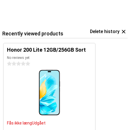
Delete history
Recently viewed products
Honor 200 Lite 12GB/256GB Sort
No reviews yet
0 stars
Fås ikke længUdgået