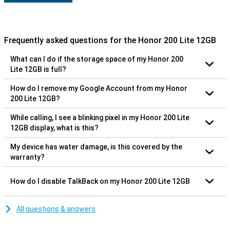
Frequently asked questions for the Honor 200 Lite 12GB
What can I do if the storage space of my Honor 200
Lite 12GB is full?
How do I remove my Google Account from my Honor
200 Lite 12GB?
While calling, I see a blinking pixel in my Honor 200 Lite
12GB display, what is this?
My device has water damage, is this covered by the
warranty?
How do I disable TalkBack on my Honor 200 Lite 12GB
All questions & answers