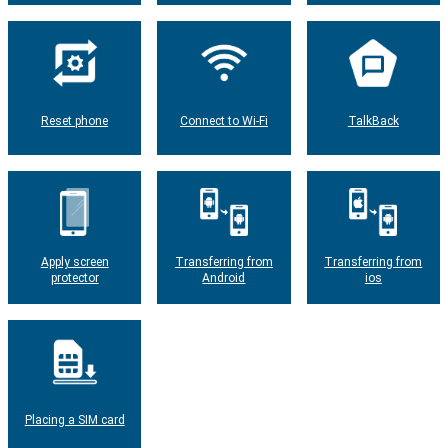
Reset phone
Connect to Wi-Fi
TalkBack
Apply screen
Transferring from
Transferring from
protector
Android
ios
Placing a SIM card