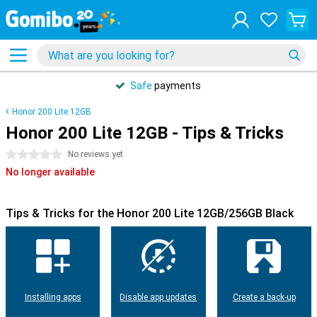
Safe
payments
Honor 200 Lite 12GB
Honor 200 Lite 12GB - Tips & Tricks
0 stars
No reviews yet
No longer available
Tips & Tricks for the Honor 200 Lite 12GB/256GB Black
Installing apps
Disable app updates
Create a back-up