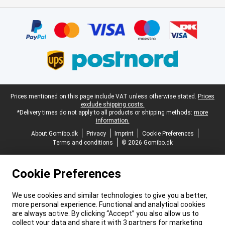
Certificates, payment methods, delivery service partners
Legal footer
Prices mentioned on this page include VAT unless otherwise stated.
Prices
exclude shipping costs.
*Delivery times do not apply to all products or shipping methods:
more
information.
About Gomibo.dk
Privacy
Imprint
Cookie Preferences
Terms and conditions
© 2026 Gomibo.dk
Cookie Preferences
We use cookies and similar technologies to give you a better,
more personal experience. Functional and analytical cookies
are always active. By clicking “Accept” you also allow us to
collect your data and share it with 3 partners for marketing