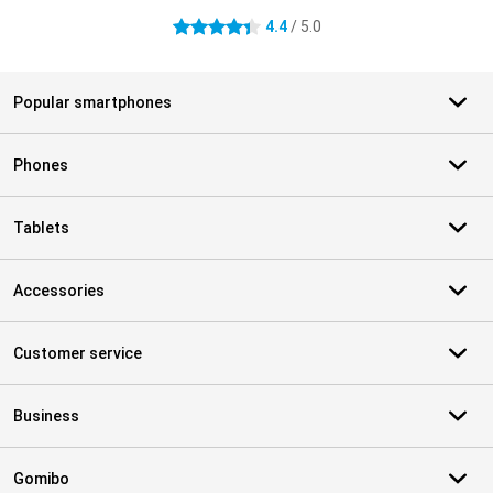
4.4
/ 5.0
4.4 stars
Popular smartphones
Phones
Tablets
Accessories
Customer service
Business
Gomibo