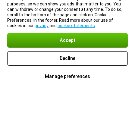
purposes, so we can show you ads that matter to you. You
can withdraw or change your consent at any time. To do so,
scroll to the bottom of the page and click on ‘Cookie
Preferences’ in the footer. Read more about our use of
cookies in our
privacy
and
cookie statements
.
Accept
Decline
Manage preferences