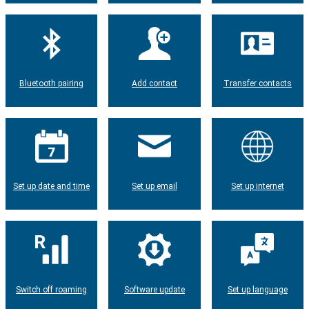
Bluetooth pairing
Add contact
Transfer contacts
Set up date and time
Set up email
Set up internet
Switch off roaming
Software update
Set up language