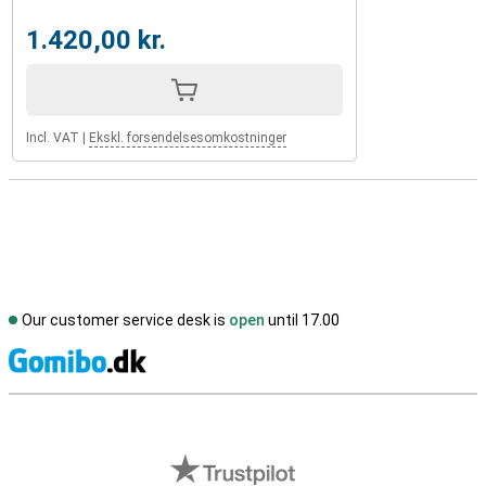
1.420,00 kr.
Incl. VAT
|
Ekskl. forsendelsesomkostninger
Our customer service desk is
open
until 17.00
S
External shop reviews