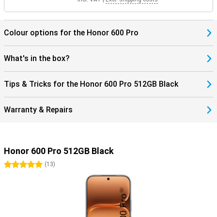
Colour options for the Honor 600 Pro
What's in the box?
Tips & Tricks for the Honor 600 Pro 512GB Black
Warranty & Repairs
Honor 600 Pro 512GB Black
5 stars
(
13
)