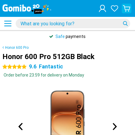
Safe
payments
Honor 600 Pro
Honor 600 Pro 512GB Black
9.6
Fantastic
5 stars
Order before 23:59 for delivery on Monday