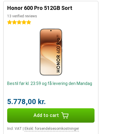
Honor 600 Pro 512GB Sort
13 verified reviews
5 stars
Bestil før kl. 23:59 og få levering den Mandag
5.778,00 kr.
Add to cart
Incl. VAT
|
Ekskl. forsendelsesomkostninger