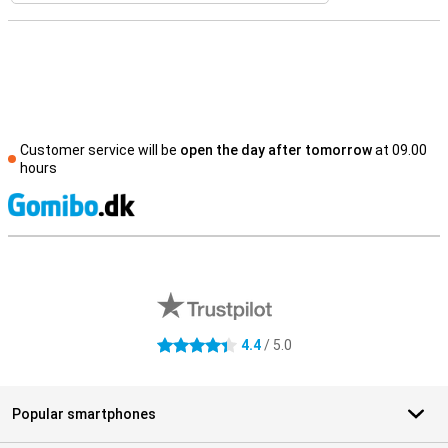
Customer service will be
open the day after tomorrow
at 09.00
hours
S
External shop reviews
4.4
/ 5.0
4.4 stars
Popular smartphones