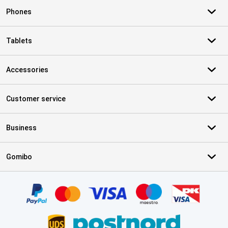
Phones
Tablets
Accessories
Customer service
Business
Gomibo
Certificates, payment methods, delivery service partners