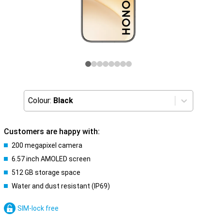
Colour:
Black
Customers are happy with:
200 megapixel camera
6.57 inch AMOLED screen
512 GB storage space
Water and dust resistant (IP69)
SIM-lock free