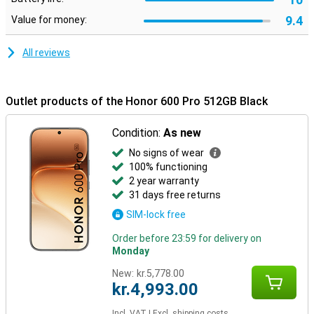
luxurious look and a fine grip in your hand. With a slim profile of 7.8
9.4
Value for money:
mm and a weight of 195 grams, the device sits nicely in your hand.
In addition, the smartphone is extra sturdy thanks to certifications
for drop and pressure resistance. It is also water and dust
All reviews
resistant with IP68 and IP69, making it carefree to use in different
conditions.
Outlet products of the Honor 600 Pro 512GB Black
Condition:
As new
No signs of wear
100% functioning
2 year warranty
31 days free returns
SIM-lock free
Order before 23:59 for delivery on
Monday
New:
kr.5,778.00
kr.4,993.00
Incl. VAT
|
Excl. shipping costs