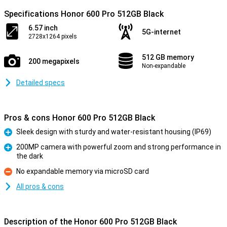
Specifications Honor 600 Pro 512GB Black
6.57 inch
5G-internet
2728x1264 pixels
512 GB memory
200 megapixels
Non-expandable
Detailed specs
Pros & cons Honor 600 Pro 512GB Black
Sleek design with sturdy and water-resistant housing (IP69)
Pro
200MP camera with powerful zoom and strong performance in
the dark
Pro
No expandable memory via microSD card
Con
All pros & cons
Description of the Honor 600 Pro 512GB Black