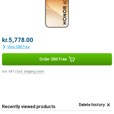
kr.5,778.00
View SIM Free
Order SIM Free
Incl. VAT
|
Excl. shipping costs
Delete history
Recently viewed products