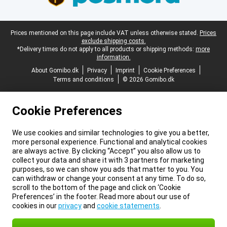
Legal footer
Prices mentioned on this page include VAT unless otherwise stated.
Prices
exclude shipping costs.
*Delivery times do not apply to all products or shipping methods:
more
information.
About Gomibo.dk
Privacy
Imprint
Cookie Preferences
Terms and conditions
© 2026 Gomibo.dk
Cookie Preferences
We use cookies and similar technologies to give you a better,
more personal experience. Functional and analytical cookies
are always active. By clicking “Accept” you also allow us to
collect your data and share it with 3 partners for marketing
purposes, so we can show you ads that matter to you. You
can withdraw or change your consent at any time. To do so,
scroll to the bottom of the page and click on ‘Cookie
Preferences’ in the footer. Read more about our use of
cookies in our
privacy
and
cookie statements
.