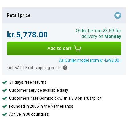
Retail price
Order before 23:59 for
kr.5,778.00
delivery on
Monday
Add to cart
As Outlet model from kr.4,993.00 ›
Incl. VAT
|
Excl. shipping costs
31 days free returns
Customer service available daily
Customers rate Gomibo.dk with a 8.8 on Trustpilot
Founded in 2006 in the Netherlands
Active in 30 countries