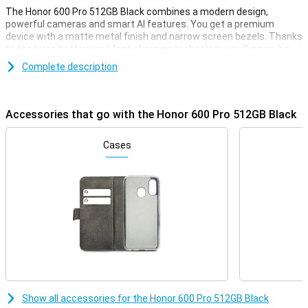
The Honor 600 Pro 512GB Black combines a modern design,
powerful cameras and smart AI features. You get a premium
device with a matte metal finish and narrow screen bezels. Thanks
to the large battery and fast charging technology, you'll never be
without power for long. Advanced AI helps you every day, from
Complete description
photos to productivity. With this smartphone, you choose style,
power and convenience all in one, ideal for heavy use and creative
moments.
Accessories that go with the Honor 600 Pro 512GB Black
Premium performance
This Honor smartphone is equipped with a very powerful
Cases
Qualcomm Snapdragon 8 Elite processor. This allows it to handle
any task, whether you're playing a big, heavy game or watching a lot
of films or series. Combined with the high 12GB of working memory,
you can be sure it won't falter any time soon. Next, with 512GB you
always have enough storage capacity for all your files, apps,
photos and videos.
Impressive cameras
The 200MP main camera captures every detail in razor-sharp
detail, even in the dark. The 50MP periscope telephoto lens
provides powerful zooming capabilities, while the 12MP ultra-wide-
Show all accessories for the Honor 600 Pro 512GB Black
angle lens is ideal for wide shots and macro shots. Even selfies