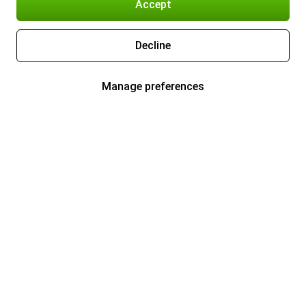
Accept
Decline
Manage preferences