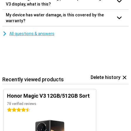
V3 display, what is this?
My device has water damage, is this covered by the
warranty?
All questions & answers
Delete history
Recently viewed products
Honor Magic V3 12GB/512GB Sort
78 verified reviews
4.5 stars