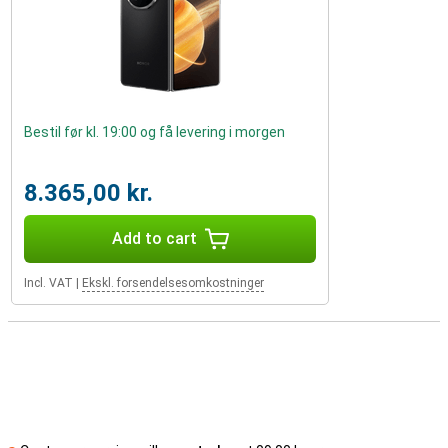
Bestil før kl. 19:00 og få levering i morgen
8.365,00 kr.
Add to cart
Incl. VAT
|
Ekskl. forsendelsesomkostninger