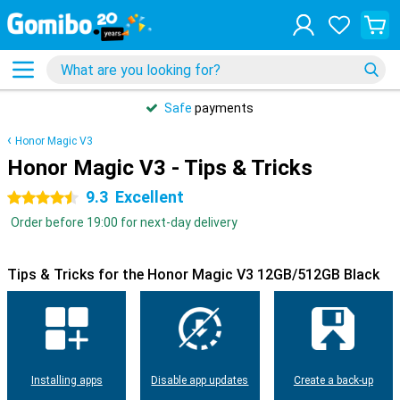
Safe
payments
Honor Magic V3
Honor Magic V3 - Tips & Tricks
9.3
Excellent
4.5 stars
Order before 19:00 for next-day delivery
Tips & Tricks for the Honor Magic V3 12GB/512GB Black
Installing apps
Disable app updates
Create a back-up