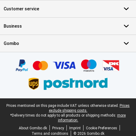
Customer service
Business
Gomibo
Certificates, payment methods, delivery service partners
Legal footer
Prices mentioned on this page include VAT unless otherwise stated.
Prices
exclude shipping costs.
*Delivery times do not apply to all products or shipping methods:
more
information.
About Gomibo.dk
Privacy
Imprint
Cookie Preferences
Terms and conditions
© 2026 Gomibo.dk