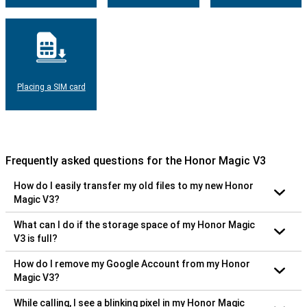
Placing a SIM card
Frequently asked questions for the Honor Magic V3
How do I easily transfer my old files to my new Honor
Magic V3?
What can I do if the storage space of my Honor Magic
V3 is full?
How do I remove my Google Account from my Honor
Magic V3?
While calling, I see a blinking pixel in my Honor Magic