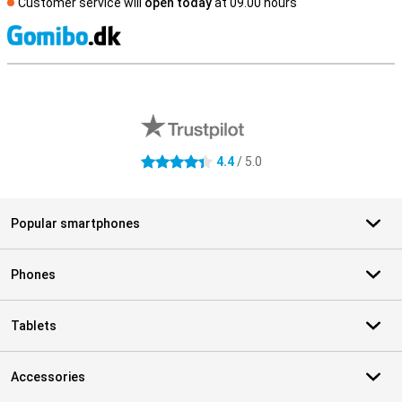
Customer service will
open today
at 09.00 hours
S
External shop reviews
4.4
/ 5.0
4.4 stars
Popular smartphones
Phones
Tablets
Accessories