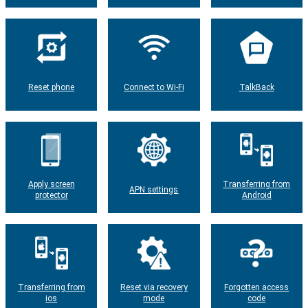
Reset phone
Connect to Wi-Fi
TalkBack
Apply screen
Transferring from
APN settings
protector
Android
Transferring from
Reset via recovery
Forgotten access
ios
mode
code