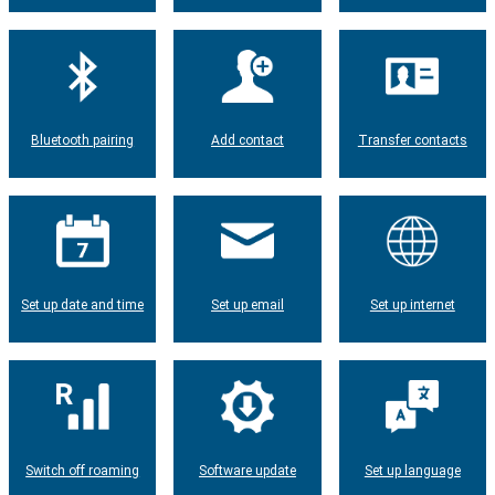
Bluetooth pairing
Add contact
Transfer contacts
Set up date and time
Set up email
Set up internet
Switch off roaming
Software update
Set up language