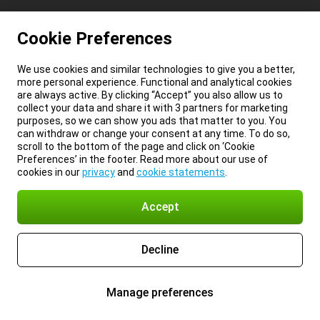
Cookie Preferences
We use cookies and similar technologies to give you a better,
more personal experience. Functional and analytical cookies
are always active. By clicking “Accept” you also allow us to
collect your data and share it with 3 partners for marketing
purposes, so we can show you ads that matter to you. You
can withdraw or change your consent at any time. To do so,
scroll to the bottom of the page and click on ‘Cookie
Preferences’ in the footer. Read more about our use of
cookies in our
privacy
and
cookie statements
.
Accept
Decline
Manage preferences