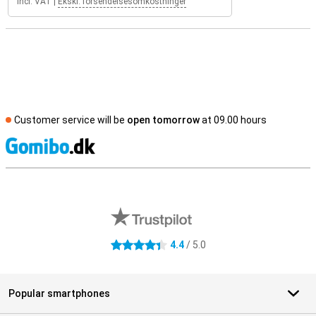
Incl. VAT
|
Ekskl. forsendelsesomkostninger
Customer service will be
open tomorrow
at 09.00 hours
S
External shop reviews
4.4
/ 5.0
4.4 stars
Popular smartphones