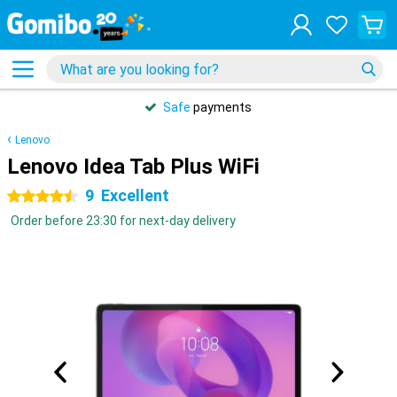
Safe
payments
Lenovo
Lenovo Idea Tab Plus WiFi
9
Excellent
4.5 stars
Order before 23:30 for next-day delivery