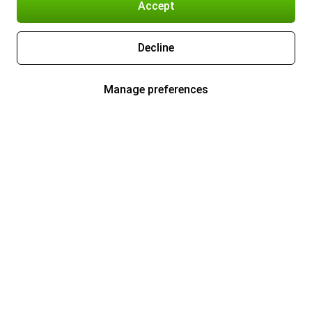
Accept
Decline
Manage preferences