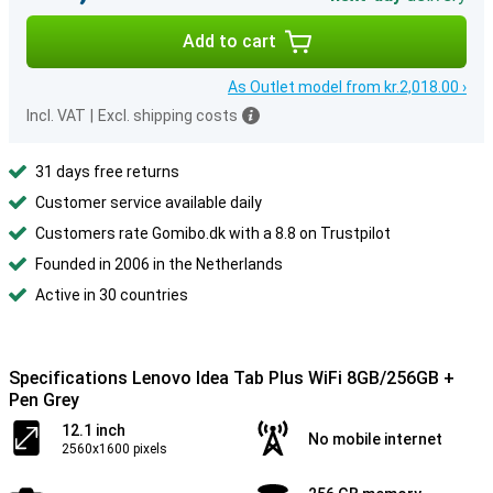
Add to cart
As Outlet model from kr.2,018.00 ›
Incl. VAT
|
Excl. shipping costs
31 days free returns
Customer service available daily
Customers rate Gomibo.dk with a 8.8 on Trustpilot
Founded in 2006 in the Netherlands
Active in 30 countries
Specifications Lenovo Idea Tab Plus WiFi 8GB/256GB +
Pen Grey
12.1 inch
No mobile internet
2560x1600 pixels