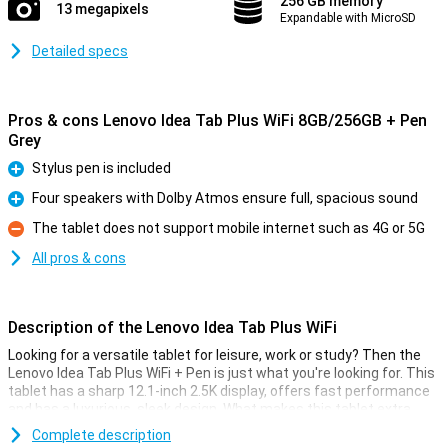
256 GB memory
13 megapixels
Expandable with MicroSD
Detailed specs
Pros & cons Lenovo Idea Tab Plus WiFi 8GB/256GB + Pen
Grey
Stylus pen is included
Pro
Four speakers with Dolby Atmos ensure full, spacious sound
Pro
The tablet does not support mobile internet such as 4G or 5G
Con
All pros & cons
Description of the Lenovo Idea Tab Plus WiFi
Looking for a versatile tablet for leisure, work or study? Then the
Lenovo Idea Tab Plus WiFi + Pen is just what you're looking for. This
tablet has a sharp 12.1-inch 2.5K display, offers fast performance
and has a luxurious, sleek design. What makes this tablet extra
special: it comes with a stylus pen, ideal for notes or sketches.
Complete description
With long software support, you'll also stay well protected for