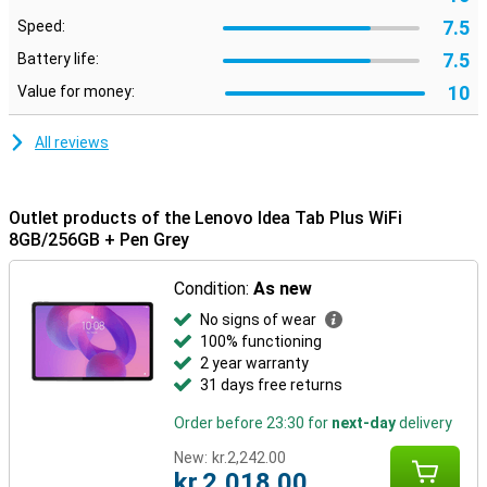
means fewer worries, and longer enjoyment from your purchase.
Just what you're looking for when you want a reliable tablet that
7.5
Speed:
grows with your needs.
7.5
Battery life:
10
Value for money:
All reviews
Outlet products of the Lenovo Idea Tab Plus WiFi
8GB/256GB + Pen Grey
Condition:
As new
No signs of wear
100% functioning
2 year warranty
31 days free returns
Order before 23:30 for
next-day
delivery
New:
kr.2,242.00
kr.2,018.00