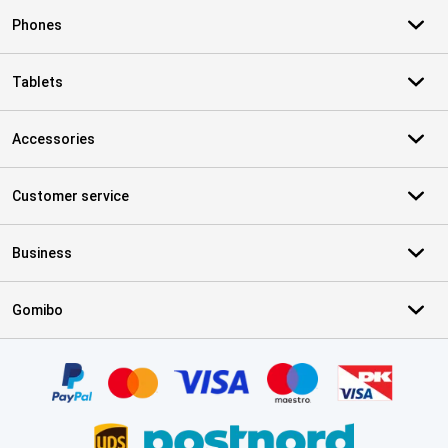
Phones
Tablets
Accessories
Customer service
Business
Gomibo
Certificates, payment methods, delivery service partners