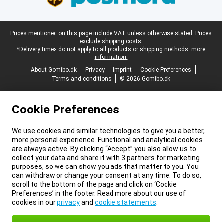
Legal footer
Prices mentioned on this page include VAT unless otherwise stated.
Prices
exclude shipping costs.
*Delivery times do not apply to all products or shipping methods:
more
information.
About Gomibo.dk
Privacy
Imprint
Cookie Preferences
Terms and conditions
© 2026 Gomibo.dk
Cookie Preferences
We use cookies and similar technologies to give you a better,
more personal experience. Functional and analytical cookies
are always active. By clicking “Accept” you also allow us to
collect your data and share it with 3 partners for marketing
purposes, so we can show you ads that matter to you. You
can withdraw or change your consent at any time. To do so,
scroll to the bottom of the page and click on ‘Cookie
Preferences’ in the footer. Read more about our use of
cookies in our
privacy
and
cookie statements
.