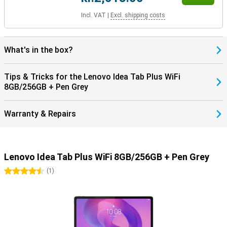
Incl. VAT
|
Excl. shipping costs
What's in the box?
Tips & Tricks for the Lenovo Idea Tab Plus WiFi
8GB/256GB + Pen Grey
Warranty & Repairs
Lenovo Idea Tab Plus WiFi 8GB/256GB + Pen Grey
4.5 stars
(
1
)