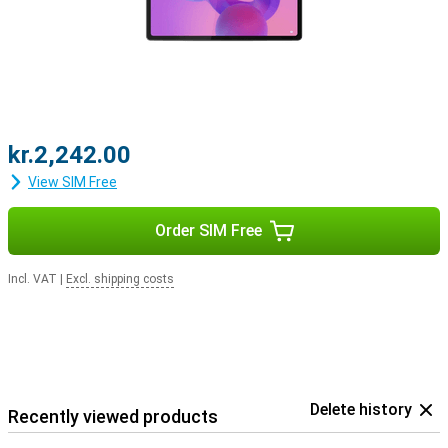
kr.2,242.00
View SIM Free
Order SIM Free
Incl. VAT
|
Excl. shipping costs
Delete history
Recently viewed products