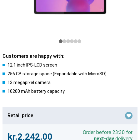
Customers are happy with:
12.1 inch IPS-LCD screen
256 GB storage space (Expandable with MicroSD)
13 megapixel camera
10200 mAh battery capacity
Retail price
Order before 23:30 for
kr.2,242.00
next-day
delivery