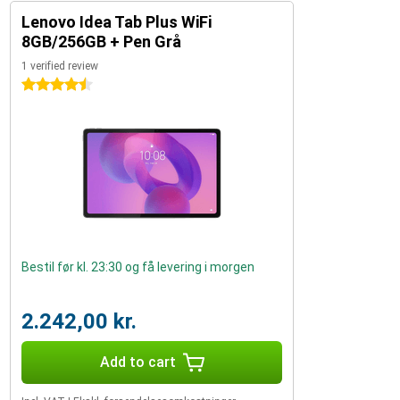
Lenovo Idea Tab Plus WiFi
8GB/256GB + Pen Grå
1 verified review
4.5 stars
Bestil før kl. 23:30 og få levering i morgen
2.242,00 kr.
Add to cart