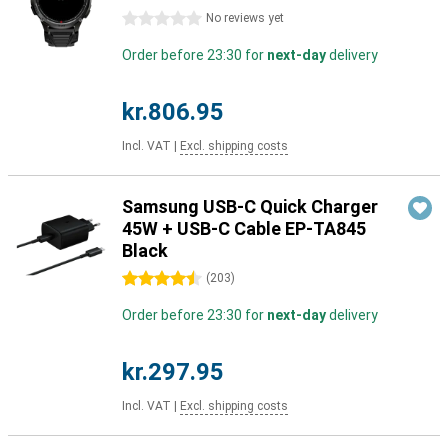
0 stars
No reviews yet
Order before 23:30 for
next-day
delivery
kr.806.95
Incl. VAT
|
Excl. shipping costs
Samsung USB-C Quick Charger
45W + USB-C Cable EP-TA845
Black
4.5 stars
(
203
)
Order before 23:30 for
next-day
delivery
kr.297.95
Incl. VAT
|
Excl. shipping costs