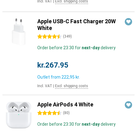
Incl. VAT
|
Excl. shipping costs
Apple USB-C Fast Charger 20W
White
4.5 stars
(
349
)
Order before 23:30 for
next-day
delivery
kr.267.95
Outlet from
222,95 kr.
Incl. VAT
|
Excl. shipping costs
Apple AirPods 4 White
4.5 stars
(
80
)
Order before 23:30 for
next-day
delivery