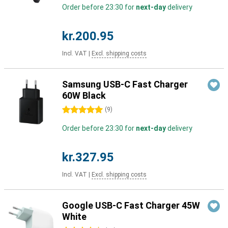
Order before 23:30 for
next-day
delivery
kr.200.95
Incl. VAT
|
Excl. shipping costs
Samsung USB-C Fast Charger
60W Black
5 stars
(
9
)
Order before 23:30 for
next-day
delivery
kr.327.95
Incl. VAT
|
Excl. shipping costs
Google USB-C Fast Charger 45W
White