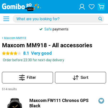
Safe
payments
Maxcom MM918
Maxcom MM918 - All accessories
8.1
Very good
4 stars
Order before 23:30 for next-day delivery
Filter
Sort
514 results
Products
Maxcom FW111 Chronos GPS
Black