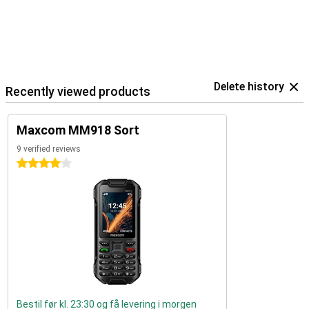
Delete history
Recently viewed products
Maxcom MM918 Sort
9 verified reviews
4 stars
Bestil før kl. 23:30 og få levering i morgen