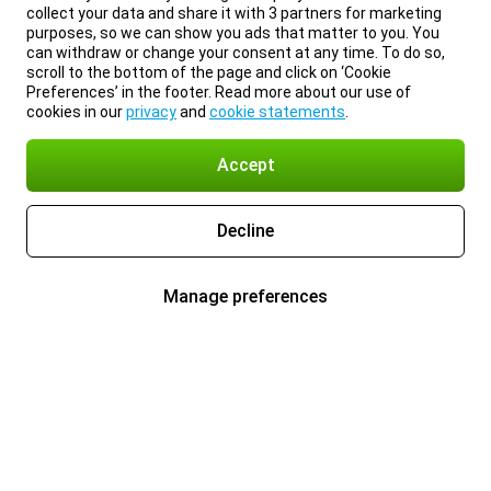
collect your data and share it with 3 partners for marketing
purposes, so we can show you ads that matter to you. You
can withdraw or change your consent at any time. To do so,
scroll to the bottom of the page and click on ‘Cookie
Preferences’ in the footer. Read more about our use of
cookies in our
privacy
and
cookie statements
.
Accept
Decline
Manage preferences