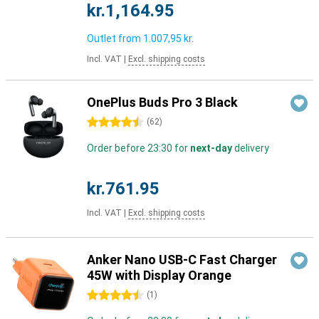
kr.1,164.95
Outlet from
1.007,95 kr.
Incl. VAT
|
Excl. shipping costs
OnePlus Buds Pro 3 Black
4.5 stars
(
62
)
Order before 23:30 for
next-day
delivery
kr.761.95
Incl. VAT
|
Excl. shipping costs
Anker Nano USB-C Fast Charger
45W with Display Orange
4.5 stars
(
1
)