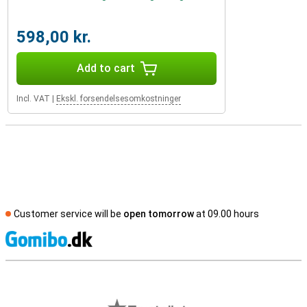
598,00 kr.
Add to cart
Incl. VAT
|
Ekskl. forsendelsesomkostninger
Customer service will be
open tomorrow
at 09.00 hours
S
External shop reviews