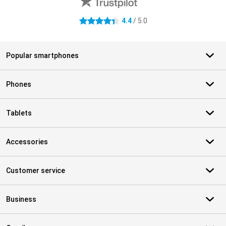
4.4
/ 5.0
4.4 stars
Popular smartphones
Phones
Tablets
Accessories
Customer service
Business