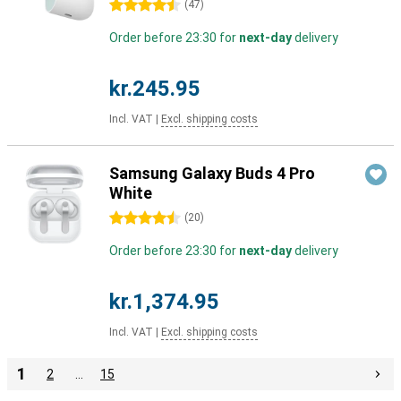
4.5 stars
(
47
)
Order before 23:30 for
next-day
delivery
kr.245.95
Incl. VAT
|
Excl. shipping costs
Samsung Galaxy Buds 4 Pro
White
4.5 stars
(
20
)
Order before 23:30 for
next-day
delivery
kr.1,374.95
Incl. VAT
|
Excl. shipping costs
1
2
…
15