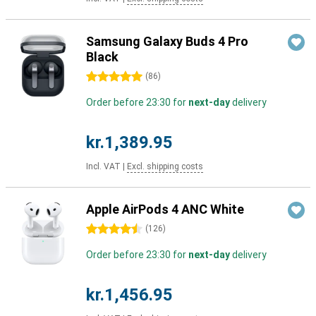
Samsung Galaxy Buds 4 Pro
Black
5 stars
(
86
)
Order before 23:30 for
next-day
delivery
kr.1,389.95
Incl. VAT
|
Excl. shipping costs
Apple AirPods 4 ANC White
4.5 stars
(
126
)
Order before 23:30 for
next-day
delivery
kr.1,456.95