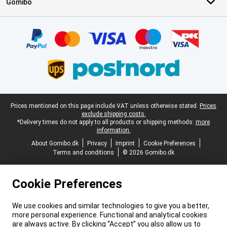
Gomibo
Certificates, payment methods, delivery service partners
Legal footer
Prices mentioned on this page include VAT unless otherwise stated.
Prices
exclude shipping costs.
*Delivery times do not apply to all products or shipping methods:
more
information.
About Gomibo.dk
Privacy
Imprint
Cookie Preferences
Terms and conditions
© 2026 Gomibo.dk
Cookie Preferences
We use cookies and similar technologies to give you a better,
more personal experience. Functional and analytical cookies
are always active. By clicking “Accept” you also allow us to