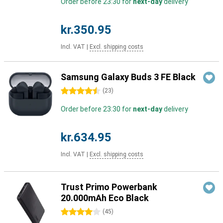
Order before 23:30 for
next-day
delivery
kr.350.95
Incl. VAT
|
Excl. shipping costs
Samsung Galaxy Buds 3 FE Black
4.5 stars
(
23
)
Order before 23:30 for
next-day
delivery
kr.634.95
Incl. VAT
|
Excl. shipping costs
Trust Primo Powerbank
20.000mAh Eco Black
4 stars
(
45
)