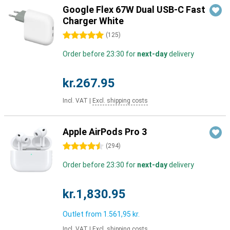
Google Flex 67W Dual USB-C Fast
Charger White
5 stars
(
125
)
Order before 23:30 for
next-day
delivery
kr.267.95
Incl. VAT
|
Excl. shipping costs
Apple AirPods Pro 3
4.5 stars
(
294
)
Order before 23:30 for
next-day
delivery
kr.1,830.95
Outlet from
1.561,95 kr.
Incl. VAT
|
Excl. shipping costs