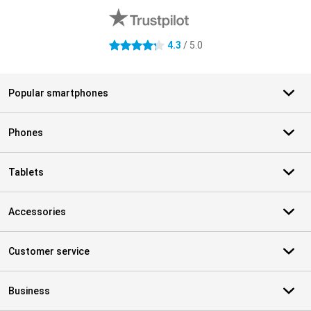
4.3
/ 5.0
4.3 stars
Popular smartphones
Phones
Tablets
Accessories
Customer service
Business