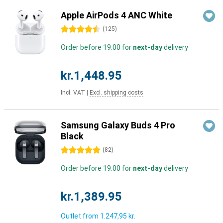
Apple AirPods 4 ANC White
4.5 stars
(
125
)
Order before 19:00 for
next-day
delivery
kr.1,448.95
Incl. VAT
|
Excl. shipping costs
Samsung Galaxy Buds 4 Pro
Black
5 stars
(
82
)
Order before 19:00 for
next-day
delivery
kr.1,389.95
Outlet from
1.247,95 kr.