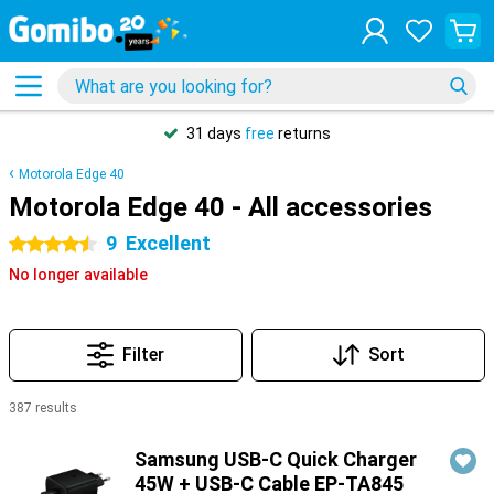
31 days
free
returns
Motorola Edge 40
Motorola Edge 40 - All accessories
9
Excellent
4.5 stars
No longer available
Filter
Sort
387 results
Products
Samsung USB-C Quick Charger
45W + USB-C Cable EP-TA845