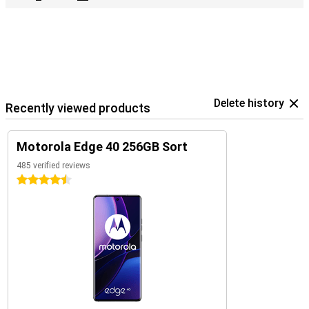
Delete history
Recently viewed products
Motorola Edge 40 256GB Sort
485 verified reviews
4.5 stars