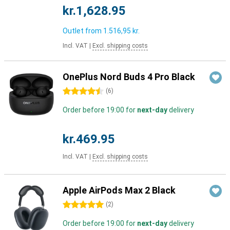
kr.1,628.95
Outlet from
1.516,95 kr.
Incl. VAT
|
Excl. shipping costs
OnePlus Nord Buds 4 Pro Black
4.5 stars
(
6
)
Order before 19:00 for
next-day
delivery
kr.469.95
Incl. VAT
|
Excl. shipping costs
Apple AirPods Max 2 Black
5 stars
(
2
)
Order before 19:00 for
next-day
delivery