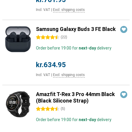
Incl. VAT
|
Excl. shipping costs
Samsung Galaxy Buds 3 FE Black
4.5 stars
(
22
)
Order before 19:00 for
next-day
delivery
kr.634.95
Incl. VAT
|
Excl. shipping costs
Amazfit T-Rex 3 Pro 44mm Black
(Black Silicone Strap)
4.5 stars
(
5
)
Order before 19:00 for
next-day
delivery