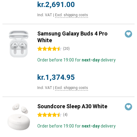
kr.2,691.00
Incl. VAT
|
Excl. shipping costs
Samsung Galaxy Buds 4 Pro
White
4.5 stars
(
20
)
Order before 19:00 for
next-day
delivery
kr.1,374.95
Incl. VAT
|
Excl. shipping costs
Soundcore Sleep A30 White
4.5 stars
(
4
)
Order before 19:00 for
next-day
delivery