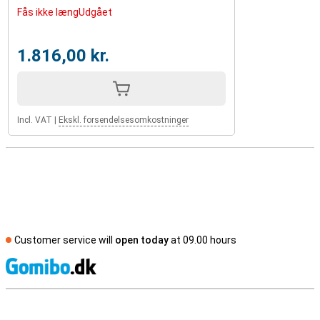
Fås ikke længUdgået
1.816,00 kr.
Incl. VAT
|
Ekskl. forsendelsesomkostninger
Customer service will
open today
at 09.00 hours
S
External shop reviews