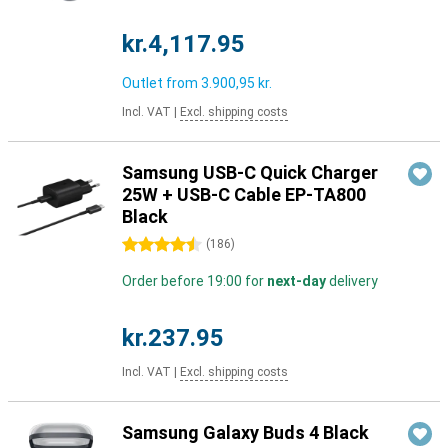
kr.4,117.95
Outlet from
3.900,95 kr.
Incl. VAT
|
Excl. shipping costs
Samsung USB-C Quick Charger
25W + USB-C Cable EP-TA800
Black
4.5 stars
(
186
)
Order before 19:00 for
next-day
delivery
kr.237.95
Incl. VAT
|
Excl. shipping costs
Samsung Galaxy Buds 4 Black