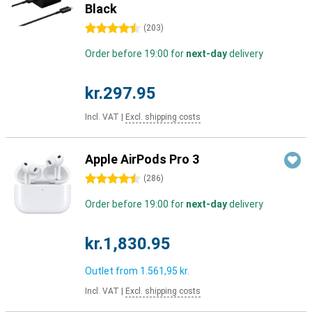
Black
4.5 stars
(
203
)
Order before 19:00 for
next-day
delivery
kr.297.95
Incl. VAT
|
Excl. shipping costs
Apple AirPods Pro 3
4.5 stars
(
286
)
Order before 19:00 for
next-day
delivery
kr.1,830.95
Outlet from
1.561,95 kr.
Incl. VAT
|
Excl. shipping costs