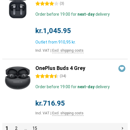
4 stars
(
3
)
Order before 19:00 for
next-day
delivery
kr.1,045.95
Outlet from
910,95 kr.
Incl. VAT
|
Excl. shipping costs
OnePlus Buds 4 Grey
4.5 stars
(
34
)
Order before 19:00 for
next-day
delivery
kr.716.95
Incl. VAT
|
Excl. shipping costs
1
2
…
15