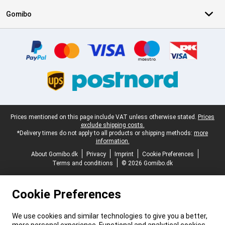
Gomibo
Certificates, payment methods, delivery service partners
Legal footer
Prices mentioned on this page include VAT unless otherwise stated.
Prices
exclude shipping costs.
*Delivery times do not apply to all products or shipping methods:
more
information.
About Gomibo.dk
Privacy
Imprint
Cookie Preferences
Terms and conditions
© 2026 Gomibo.dk
Cookie Preferences
We use cookies and similar technologies to give you a better,