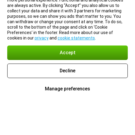
more personal experience. Functional and analytical cookies
are always active. By clicking “Accept” you also allow us to
collect your data and share it with 3 partners for marketing
purposes, so we can show you ads that matter to you. You
can withdraw or change your consent at any time. To do so,
scroll to the bottom of the page and click on ‘Cookie
Preferences’ in the footer. Read more about our use of
cookies in our
privacy
and
cookie statements
.
Accept
Decline
Manage preferences