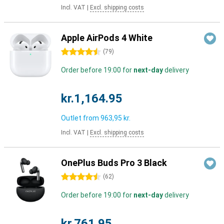
Incl. VAT
|
Excl. shipping costs
Apple AirPods 4 White
4.5 stars
(
79
)
Order before 19:00 for
next-day
delivery
kr.1,164.95
Outlet from
963,95 kr.
Incl. VAT
|
Excl. shipping costs
OnePlus Buds Pro 3 Black
4.5 stars
(
62
)
Order before 19:00 for
next-day
delivery
kr.761.95