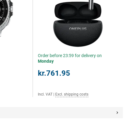
Order before 23:59 for delivery on
Monday
kr.761.95
Incl. VAT
|
Excl. shipping costs