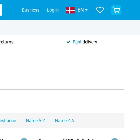
EN
Business
Log in
returns
Fast
delivery
est price
Name A-Z
Name Z-A