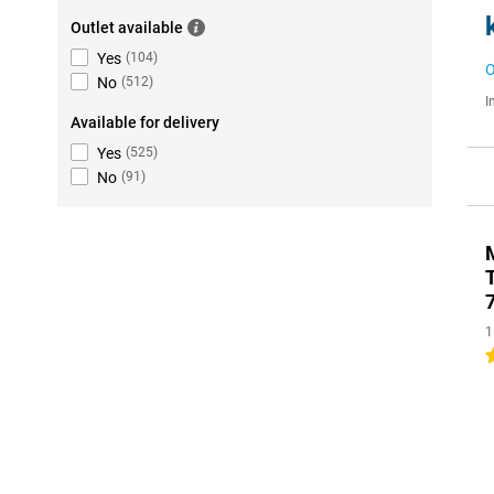
Outlet available
Yes
(
104
)
O
No
(
512
)
I
Available for delivery
Yes
(
525
)
No
(
91
)
1
5