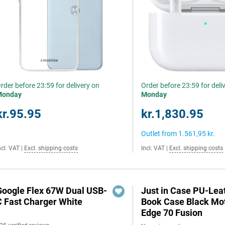
rder before 23:59 for delivery on
Order before 23:59 for deli
Monday
Monday
kr.95.95
kr.1,830.95
Outlet from
1.561,95 kr.
ncl. VAT
|
Excl. shipping costs
Incl. VAT
|
Excl. shipping costs
Google Flex 67W Dual USB-
Just in Case PU-Lea
C Fast Charger White
Book Case Black Mo
Edge 70 Fusion