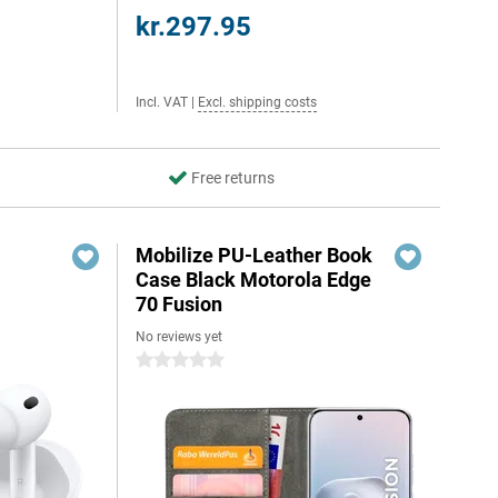
kr.297.95
Incl. VAT
|
Excl. shipping costs
Free returns
Mobilize PU-Leather Book
Case Black Motorola Edge
70 Fusion
No reviews yet
0 stars