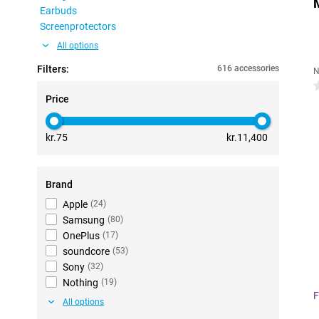
Earbuds
Screenprotectors
All options
Filters:
616 accessories
N
0
Price
kr.75
kr.11,400
Brand
Apple
(
24
)
Samsung
(
80
)
OnePlus
(
17
)
soundcore
(
53
)
Sony
(
32
)
Nothing
(
19
)
F
All options