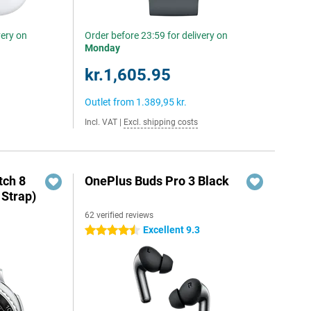
very on
Order before 23:59 for delivery on
Monday
kr.1,605.95
Outlet from
1.389,95 kr.
Incl. VAT
|
Excl. shipping costs
ch 8
OnePlus Buds Pro 3 Black
 Strap)
62 verified reviews
Excellent 9.3
4.5 stars