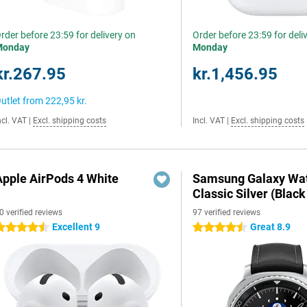
rder before 23:59 for delivery on
Order before 23:59 for deli
Monday
Monday
kr.267.95
kr.1,456.95
utlet from
222,95 kr.
ncl. VAT
|
Excl. shipping costs
Incl. VAT
|
Excl. shipping costs
Apple AirPods 4 White
Samsung Galaxy Wat
Classic Silver (Black
0 verified reviews
97 verified reviews
Excellent 9
Great 8.9
.5 stars
4.5 stars