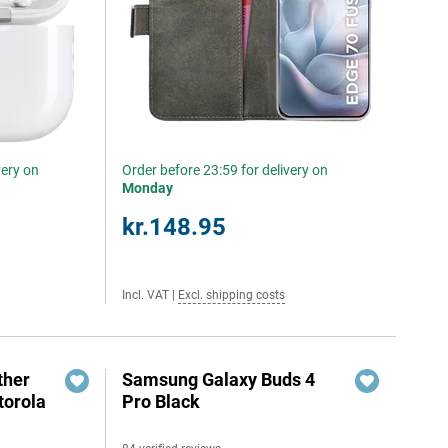
very on
Order before 23:59 for delivery on
Monday
kr.148.95
Incl. VAT
|
Excl. shipping costs
ther
Samsung Galaxy Buds 4
torola
Pro Black