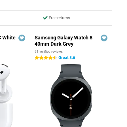
Free returns
C White
Samsung Galaxy Watch 8
40mm Dark Grey
91 verified reviews
Great 8.6
4.5 stars