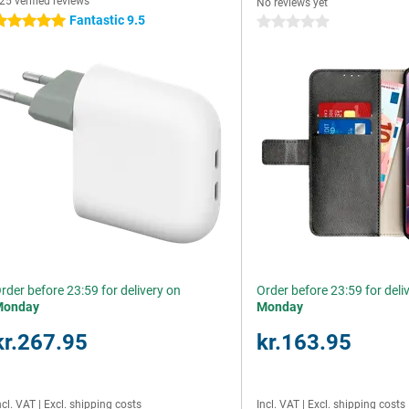
25 verified reviews
No reviews yet
Fantastic 9.5
 stars
0 stars
rder before 23:59 for delivery on
Order before 23:59 for deli
Monday
Monday
kr.267.95
kr.163.95
ncl. VAT
|
Excl. shipping costs
Incl. VAT
|
Excl. shipping costs