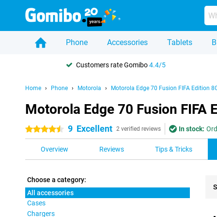
Phone
Accessories
Tablets
B
Customers rate Gomibo
4.4/5
Home
Phone
Motorola
Motorola Edge 70 Fusion FIFA Edition 8
Motorola Edge 70 Fusion FIFA E
9
Excellent
In stock:
Ord
4.5 stars
2 verified reviews
Overview
Reviews
Tips & Tricks
Choose a category:
S
All accessories
Cases
Pro
Chargers