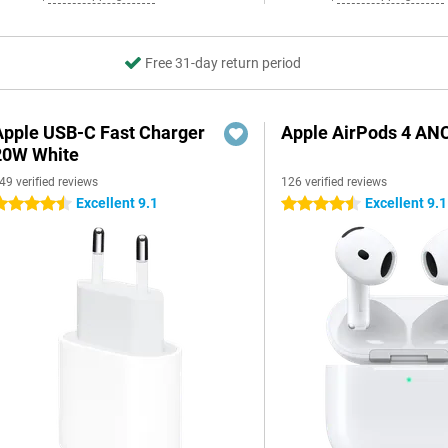
Free 31-day return period
Apple USB-C Fast Charger
Apple AirPods 4 AN
20W White
49 verified reviews
126 verified reviews
Excellent 9.1
Excellent 9.1
.5 stars
4.5 stars