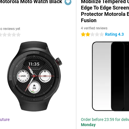
Motorola Moto Watch Black
Mobilize Tempered 
Edge To Edge Scree
Protector Motorola 
Fusion
4 verified reviews
o reviews yet
Rating 4.3
2 stars
 stars
uture
Order before 23:59 for deli
Monday