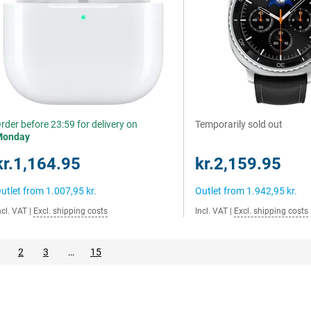
rder before 23:59 for delivery on
Temporarily sold out
Monday
kr.1,164.95
kr.2,159.95
utlet from
1.007,95 kr.
Outlet from
1.942,95 kr.
ncl. VAT
|
Excl. shipping costs
Incl. VAT
|
Excl. shipping costs
2
3
…
15