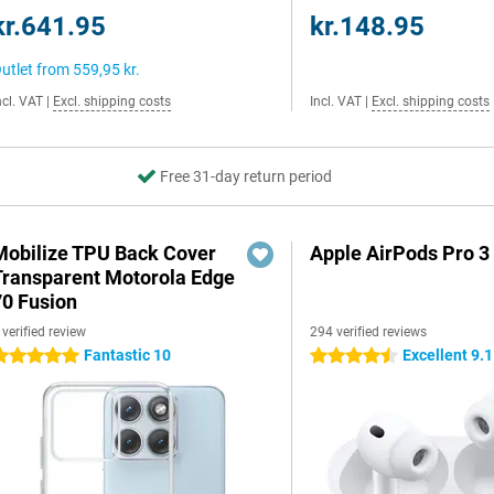
kr.641.95
kr.148.95
utlet from
559,95 kr.
ncl. VAT
|
Excl. shipping costs
Incl. VAT
|
Excl. shipping costs
Free 31-day return period
Mobilize TPU Back Cover
Apple AirPods Pro 3
Transparent Motorola Edge
70 Fusion
 verified review
294 verified reviews
Fantastic 10
Excellent 9.1
 stars
4.5 stars