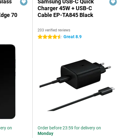
Glass
Samsung USB-C Quick
n
Charger 45W + USB-C
Edge 70
Cable EP-TA845 Black
203 verified reviews
Great 8.9
4.5 stars
very on
Order before 23:59 for delivery on
Monday