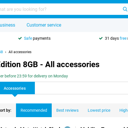
usiness
Customer service
Safe
payments
31 days
free
GB
All accessories
dition 8GB - All accessories
er before 23:59 for delivery on Monday
Accessories
ort by:
Recommended
Best reviews
Lowest price
High
ducts