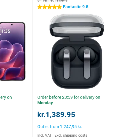
84 verified reviews
Fantastic 9.5
5 stars
very on
Order before 23:59 for delivery on
Monday
kr.1,389.95
Outlet from
1.247,95 kr.
Incl. VAT
|
Excl. shipping costs