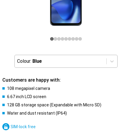
Colour:
Blue
Customers are happy with:
108 megapixel camera
6.67 inch LCD screen
128 GB storage space (Expandable with Micro SD)
Water and dust resistant (IP64)
SIM-lock free