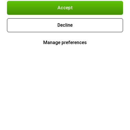
Accept
Decline
Manage preferences