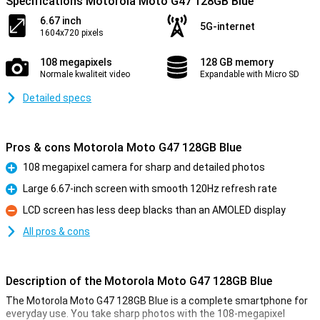
Specifications Motorola Moto G47 128GB Blue
6.67 inch
5G-internet
1604x720 pixels
108 megapixels
128 GB memory
Normale kwaliteit video
Expandable with Micro SD
Detailed specs
Pros & cons Motorola Moto G47 128GB Blue
108 megapixel camera for sharp and detailed photos
Pro
Large 6.67-inch screen with smooth 120Hz refresh rate
Pro
LCD screen has less deep blacks than an AMOLED display
Con
All pros & cons
Description of the Motorola Moto G47 128GB Blue
The Motorola Moto G47 128GB Blue is a complete smartphone for
everyday use. You take sharp photos with the 108-megapixel