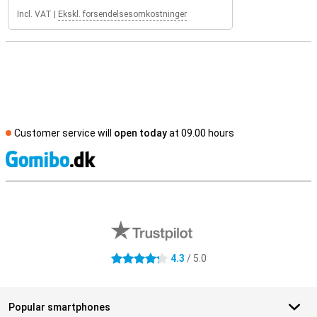
Incl. VAT
|
Ekskl. forsendelsesomkostninger
Customer service will
open today
at 09.00 hours
S
External shop reviews
4.3
/ 5.0
4.3 stars
Popular smartphones