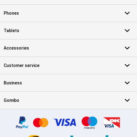
Phones
Tablets
Accessories
Customer service
Business
Gomibo
Certificates, payment methods, delivery service partners