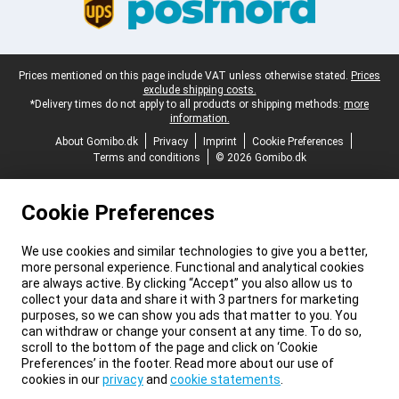
Legal footer
Prices mentioned on this page include VAT unless otherwise stated.
Prices
exclude shipping costs.
*Delivery times do not apply to all products or shipping methods:
more
information.
About Gomibo.dk
Privacy
Imprint
Cookie Preferences
Terms and conditions
© 2026 Gomibo.dk
Cookie Preferences
We use cookies and similar technologies to give you a better,
more personal experience. Functional and analytical cookies
are always active. By clicking “Accept” you also allow us to
collect your data and share it with 3 partners for marketing
purposes, so we can show you ads that matter to you. You
can withdraw or change your consent at any time. To do so,
scroll to the bottom of the page and click on ‘Cookie
Preferences’ in the footer. Read more about our use of
cookies in our
privacy
and
cookie statements
.