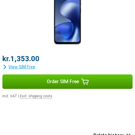
kr.1,353.00
View SIM Free
Order SIM Free
Incl. VAT
|
Excl. shipping costs