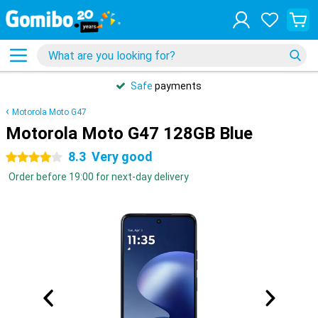
Safe
payments
Motorola Moto G47
Motorola Moto G47 128GB Blue
8.3
Very good
4 stars
Order before 19:00 for next-day delivery