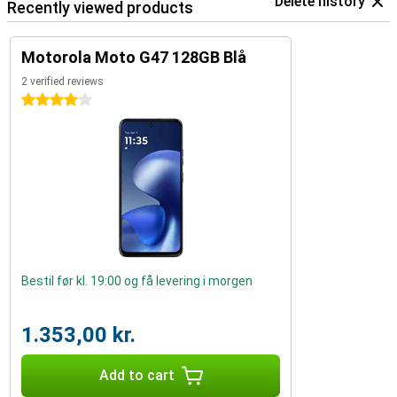
Delete history
Recently viewed products
Motorola Moto G47 128GB Blå
2 verified reviews
4 stars
Bestil før kl. 19:00 og få levering i morgen
1.353,00 kr.
Add to cart