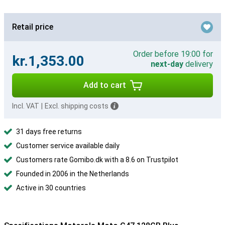
Retail price
Order before 19:00 for
kr.1,353.00
next-day
delivery
Add to cart
Incl. VAT
|
Excl. shipping costs
31 days free returns
Customer service available daily
Customers rate Gomibo.dk with a 8.6 on Trustpilot
Founded in 2006 in the Netherlands
Active in 30 countries