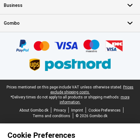
Business
Gomibo
Certificates, payment methods, delivery service partners
Legal footer
Prices mentioned on this page include VAT unless otherwise stated.
Prices
exclude shipping costs.
*Delivery times do not apply to all products or shipping methods:
more
information.
About Gomibo.dk
Privacy
Imprint
Cookie Preferences
Terms and conditions
© 2026 Gomibo.dk
Cookie Preferences