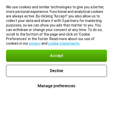
We use cookies and similar technologies to give you a better,
more personal experience. Functional and analytical cookies
are always active. By clicking “Accept” you also allow us to
collect your data and share it with 3 partners for marketing
purposes, so we can show you ads that matter to you. You
can withdraw or change your consent at any time. To do so,
scroll to the bottom of the page and click on ‘Cookie
Preferences’ in the footer. Read more about our use of
cookies in our
privacy
and
cookie statements
.
Accept
Decline
Manage preferences