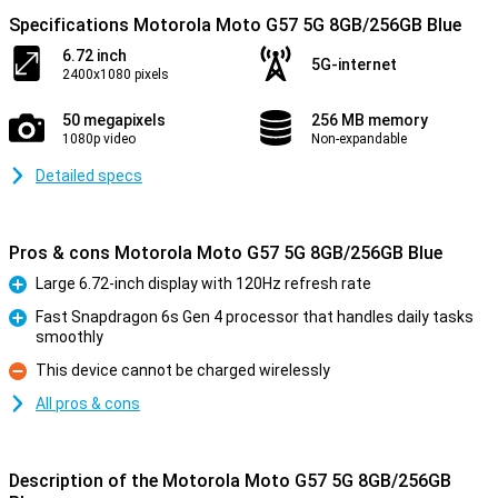
Specifications Motorola Moto G57 5G 8GB/256GB Blue
6.72 inch
5G-internet
2400x1080 pixels
50 megapixels
256 MB memory
1080p video
Non-expandable
Detailed specs
Pros & cons Motorola Moto G57 5G 8GB/256GB Blue
Large 6.72-inch display with 120Hz refresh rate
Pro
Fast Snapdragon 6s Gen 4 processor that handles daily tasks
smoothly
Pro
This device cannot be charged wirelessly
Con
All pros & cons
Description of the Motorola Moto G57 5G 8GB/256GB