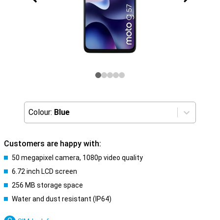
Colour:
Blue
Customers are happy with:
50 megapixel camera, 1080p video quality
6.72 inch LCD screen
256 MB storage space
Water and dust resistant (IP64)