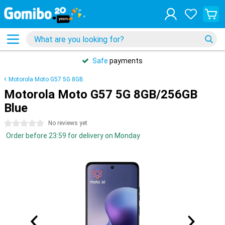
Safe
payments
Motorola Moto G57 5G 8GB
Motorola Moto G57 5G 8GB/256GB
Blue
0 stars
No reviews yet
Order before 23:59 for delivery on Monday