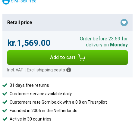
SIM-lock free
Retail price
Order before 23:59 for
kr.1,569.00
delivery on
Monday
Add to cart
Incl. VAT
|
Excl. shipping costs
31 days free returns
Customer service available daily
Customers rate Gomibo.dk with a 8.8 on Trustpilot
Founded in 2006 in the Netherlands
Active in 30 countries