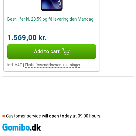
Bestil før kl. 23:59 og få levering den Mandag
1.569,00 kr.
Add to cart
Incl. VAT
|
Ekskl. forsendelsesomkostninger
Customer service will
open today
at 09.00 hours
S