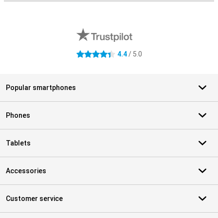
External shop reviews
4.4
/ 5.0
4.4 stars
Popular smartphones
Phones
Tablets
Accessories
Customer service