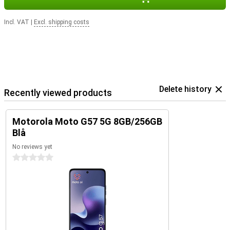
Incl. VAT
|
Excl. shipping costs
Delete history
Recently viewed products
Motorola Moto G57 5G 8GB/256GB
Blå
No reviews yet
0 stars