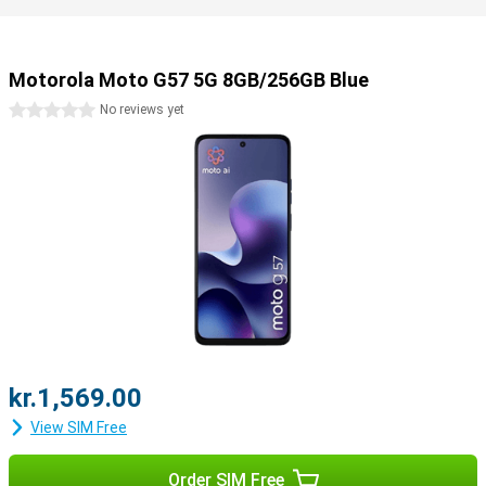
Motorola Moto G57 5G 8GB/256GB Blue
0 stars
No reviews yet
kr.1,569.00
View SIM Free
Order SIM Free