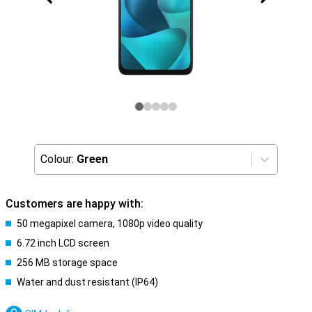
Colour:
Green
Customers are happy with:
50 megapixel camera, 1080p video quality
6.72 inch LCD screen
256 MB storage space
Water and dust resistant (IP64)