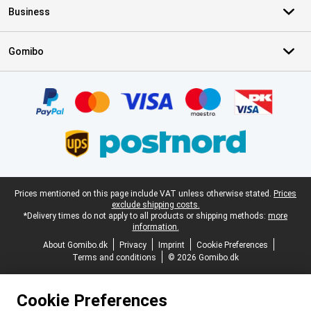
Business
Gomibo
Certificates, payment methods, delivery service partners
Legal footer
Prices mentioned on this page include VAT unless otherwise stated.
Prices
exclude shipping costs.
*Delivery times do not apply to all products or shipping methods:
more
information.
About Gomibo.dk
Privacy
Imprint
Cookie Preferences
Terms and conditions
© 2026 Gomibo.dk
Cookie Preferences