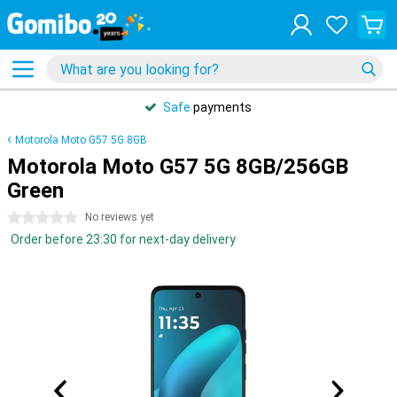
Safe
payments
Motorola Moto G57 5G 8GB
Motorola Moto G57 5G 8GB/256GB
Green
0 stars
No reviews yet
Order before 23:30 for next-day delivery