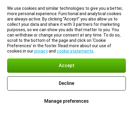
We use cookies and similar technologies to give you a better,
more personal experience. Functional and analytical cookies
are always active. By clicking “Accept” you also allow us to
collect your data and share it with 3 partners for marketing
purposes, so we can show you ads that matter to you. You
can withdraw or change your consent at any time. To do so,
scroll to the bottom of the page and click on ‘Cookie
Preferences’ in the footer. Read more about our use of
cookies in our
privacy
and
cookie statements
.
Accept
Decline
Manage preferences