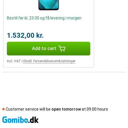
Bestil før kl. 23:30 og få levering i morgen
1.532,00 kr.
Add to cart
Incl. VAT
|
Ekskl. forsendelsesomkostninger
Customer service will be
open tomorrow
at 09.00 hours
S