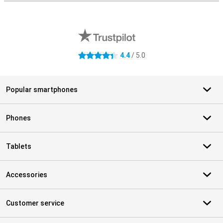
External shop reviews
4.4
/ 5.0
4.4 stars
Popular smartphones
Phones
Tablets
Accessories
Customer service