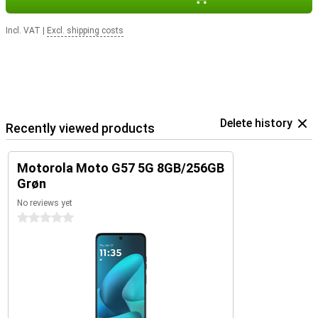
Incl. VAT
|
Excl. shipping costs
Delete history
Recently viewed products
Motorola Moto G57 5G 8GB/256GB
Grøn
No reviews yet
0 stars