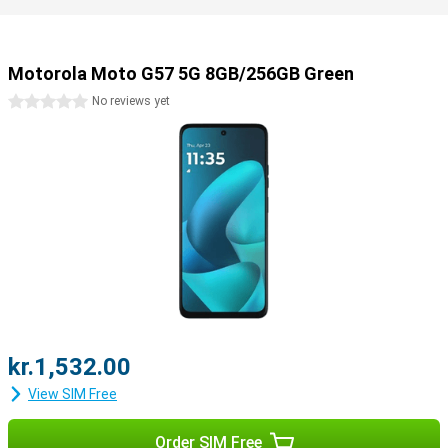
Motorola Moto G57 5G 8GB/256GB Green
0 stars
No reviews yet
kr.1,532.00
View SIM Free
Order SIM Free