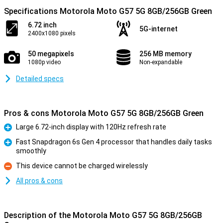
Specifications Motorola Moto G57 5G 8GB/256GB Green
6.72 inch
5G-internet
2400x1080 pixels
50 megapixels
256 MB memory
1080p video
Non-expandable
Detailed specs
Pros & cons Motorola Moto G57 5G 8GB/256GB Green
Large 6.72-inch display with 120Hz refresh rate
Pro
Fast Snapdragon 6s Gen 4 processor that handles daily tasks
smoothly
Pro
This device cannot be charged wirelessly
Con
All pros & cons
Description of the Motorola Moto G57 5G 8GB/256GB