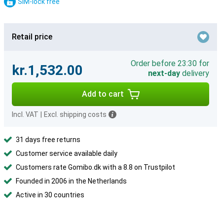
SIM-lock free
Retail price
Order before 23:30 for
kr.1,532.00
next-day
delivery
Add to cart
Incl. VAT
|
Excl. shipping costs
31 days free returns
Customer service available daily
Customers rate Gomibo.dk with a 8.8 on Trustpilot
Founded in 2006 in the Netherlands
Active in 30 countries