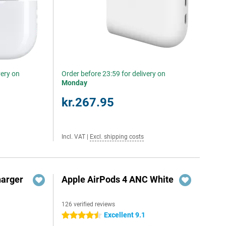
very on
Order before 23:59 for delivery on
Monday
kr.267.95
Incl. VAT
|
Excl. shipping costs
harger
Apple AirPods 4 ANC White
126 verified reviews
Excellent 9.1
4.5 stars