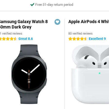
Free 31-day return period
Samsung Galaxy Watch 8
Apple AirPods 4 Whi
40mm Dark Grey
1 verified reviews
80 verified reviews
Great 8.6
Excellent 9
.5 stars
4.5 stars