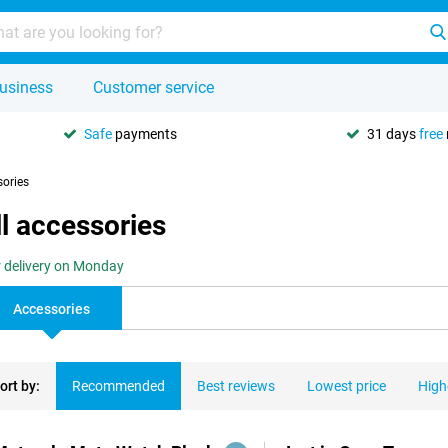
usiness
Customer service
Safe
payments
31 days
free
sories
l accessories
r delivery on Monday
Accessories
ort by:
Recommended
Best reviews
Lowest price
High
ducts