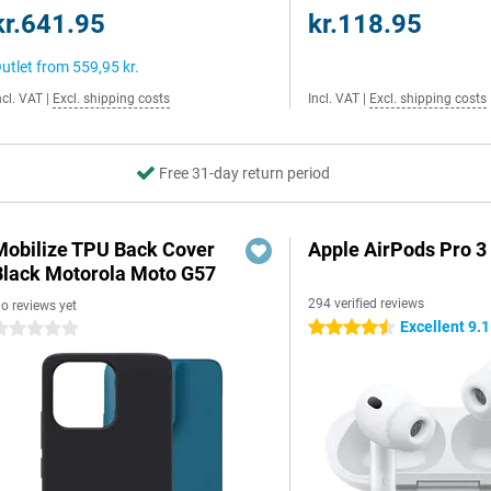
kr.641.95
kr.118.95
utlet from
559,95 kr.
ncl. VAT
|
Excl. shipping costs
Incl. VAT
|
Excl. shipping costs
Free 31-day return period
Mobilize TPU Back Cover
Apple AirPods Pro 3
Black Motorola Moto G57
294 verified reviews
o reviews yet
Excellent 9.1
4.5 stars
 stars