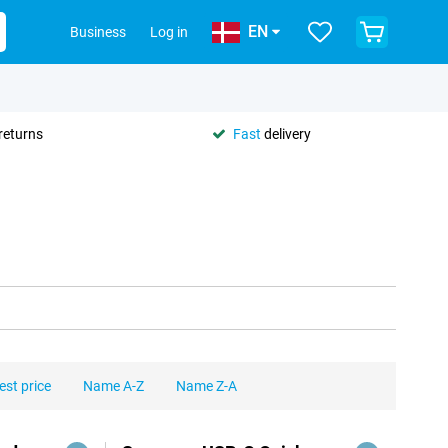
EN
Business
Log in
returns
Fast
delivery
est price
Name A-Z
Name Z-A