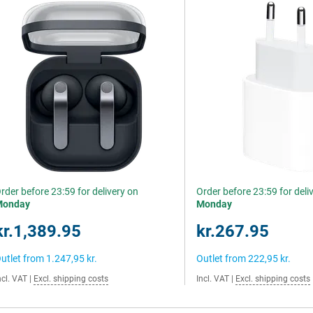
rder before 23:59 for delivery on
Order before 23:59 for deli
Monday
Monday
kr.1,389.95
kr.267.95
utlet from
1.247,95 kr.
Outlet from
222,95 kr.
ncl. VAT
|
Excl. shipping costs
Incl. VAT
|
Excl. shipping costs