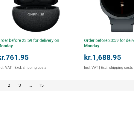
rder before 23:59 for delivery on
Order before 23:59 for deli
Monday
Monday
kr.761.95
kr.1,688.95
ncl. VAT
|
Excl. shipping costs
Incl. VAT
|
Excl. shipping costs
2
3
…
15