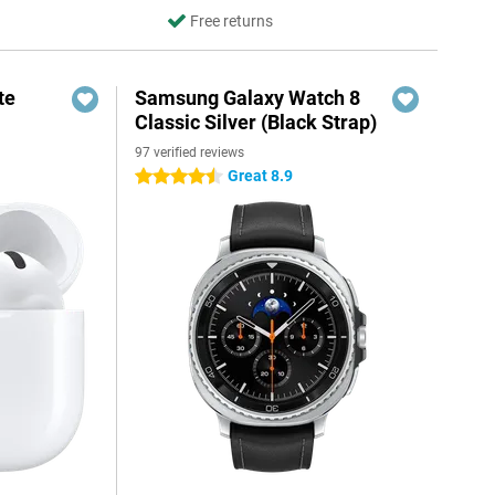
Free returns
te
Samsung Galaxy Watch 8
Classic Silver (Black Strap)
97 verified reviews
Great 8.9
4.5 stars