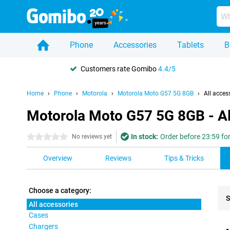
Phone
Accessories
Tablets
B
Customers rate Gomibo
4.4/5
Home
Phone
Motorola
Motorola Moto G57 5G 8GB
All acces
Motorola Moto G57 5G 8GB - Al
In stock:
Order before 23:59 fo
0 stars
No reviews yet
Overview
Reviews
Tips & Tricks
Choose a category:
S
All accessories
Cases
Pro
Chargers