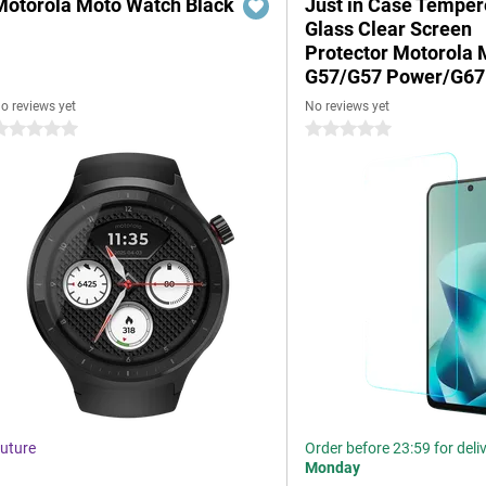
Motorola Moto Watch Black
Just in Case Tempe
Glass Clear Screen
Protector Motorola 
G57/G57 Power/G67
o reviews yet
No reviews yet
 stars
0 stars
uture
Order before 23:59 for deli
Monday