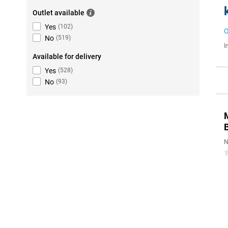
Outlet available
Yes
(
102
)
O
No
(
519
)
I
Available for delivery
Yes
(
528
)
No
(
93
)
N
0