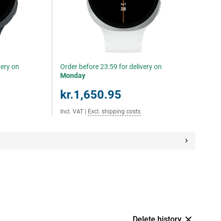
very on
Order before 23:59 for delivery on
Monday
kr.1,650.95
Incl. VAT
|
Excl. shipping costs
Delete history