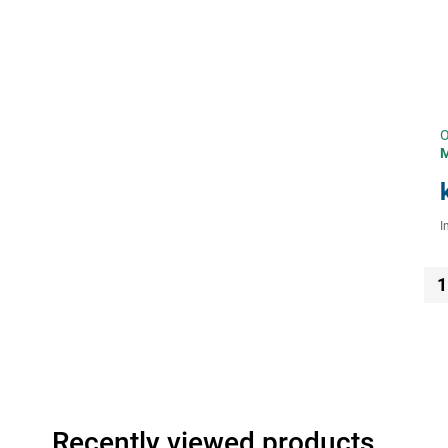
O
I
1
Recently viewed products