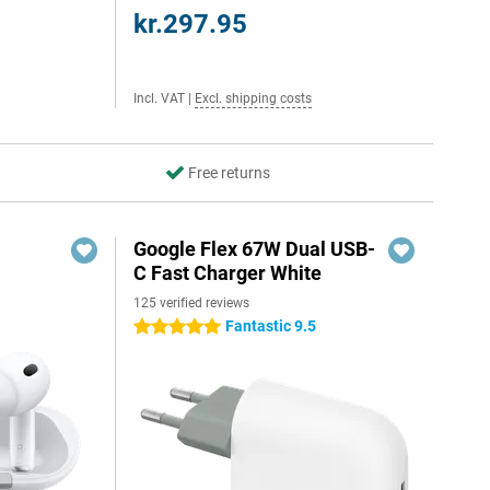
kr.297.95
Incl. VAT
|
Excl. shipping costs
Free returns
Google Flex 67W Dual USB-
C Fast Charger White
125 verified reviews
Fantastic 9.5
5 stars