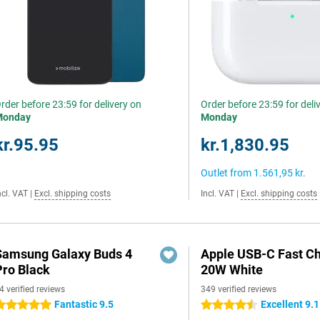
rder before 23:59 for delivery on
Order before 23:59 for deli
Monday
Monday
kr.95.95
kr.1,830.95
Outlet from
1.561,95 kr.
ncl. VAT
|
Excl. shipping costs
Incl. VAT
|
Excl. shipping costs
Samsung Galaxy Buds 4
Apple USB-C Fast C
Pro Black
20W White
4 verified reviews
349 verified reviews
Fantastic 9.5
Excellent 9.1
 stars
4.5 stars