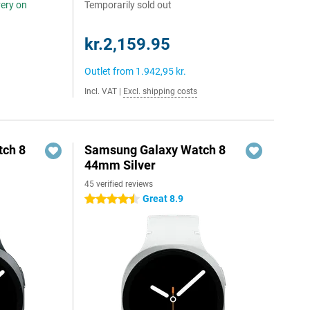
very on
Temporarily sold out
kr.2,159.95
Outlet from
1.942,95 kr.
Incl. VAT
|
Excl. shipping costs
ch 8
Samsung Galaxy Watch 8
44mm Silver
45 verified reviews
Great 8.9
4.5 stars