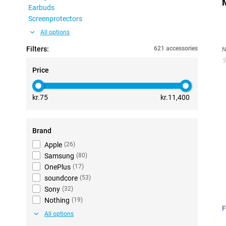
Earbuds
Screenprotectors
All options
Filters:
621 accessories
N
0
Price
kr.75
kr.11,400
Brand
Apple
(
26
)
Samsung
(
80
)
OnePlus
(
17
)
soundcore
(
53
)
Sony
(
32
)
Nothing
(
19
)
F
All options