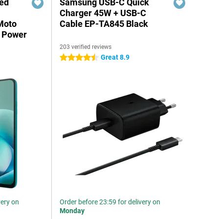
red
Samsung USB-C Quick
Charger 45W + USB-C
Moto
Cable EP-TA845 Black
 Power
203 verified reviews
Great 8.9
4.5 stars
very on
Order before 23:59 for delivery on
Monday