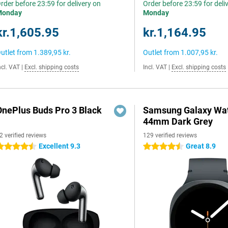
rder before 23:59 for delivery on
Order before 23:59 for deli
Monday
Monday
kr.1,605.95
kr.1,164.95
utlet from
1.389,95 kr.
Outlet from
1.007,95 kr.
ncl. VAT
|
Excl. shipping costs
Incl. VAT
|
Excl. shipping costs
OnePlus Buds Pro 3 Black
Samsung Galaxy Wat
44mm Dark Grey
2 verified reviews
129 verified reviews
Excellent 9.3
Great 8.9
.5 stars
4.5 stars