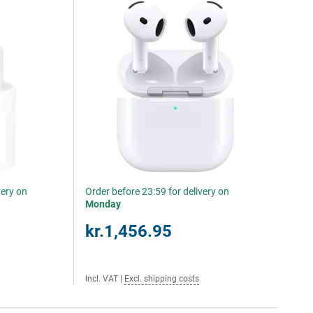
very on
Order before 23:59 for delivery on
Monday
kr.1,456.95
Incl. VAT
|
Excl. shipping costs