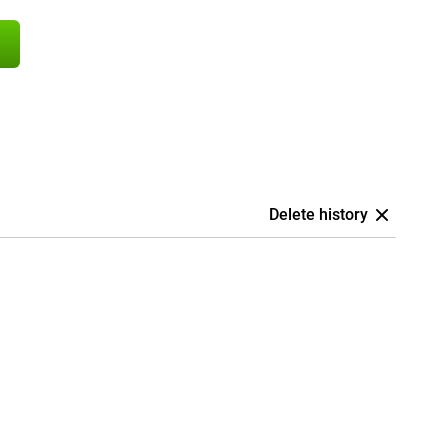
Delete history