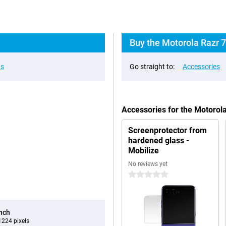
Buy the Motorola Razr 7
ns
Go straight to:
Accessories
Accessories for the Motorol
Screenprotector from
hardened glass -
Mobilize
No reviews yet
0 stars
inch
224 pixels