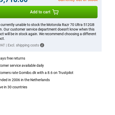
Add to cart
 currently unable to stock the Motorola Razr 70 Ultra 512GB
. Our customer service department doesn't know when this
ct will be in stock again. We recommend choosing a different
ct.
 VAT
|
Excl. shipping costs
ays free returns
omer service available daily
omers rate Gomibo.dk with a 8.6 on Trustpilot
ded in 2006 in the Netherlands
ve in 30 countries