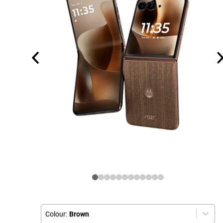
Colour:
Brown