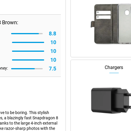
B Brown:
8.8
10
10
10
Chargers
7.5
oney:
e to be boring. This stylish
s, a blazingly fast Snapdragon 8
nks to the large 4-inch external
ake razor-sharp photos with the