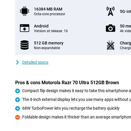
16384 MB RAM
5G-in
Octa-core processor
Android
50 me
Version at release: 16
4k vid
512 GB memory
Charg
Non-expandable
Chargi
Detailed specs
Pros & cons Motorola Razr 70 Ultra 512GB Brown
Compact flip design makes it easy to take this smartphone
Pro
The 4-inch external display lets you use many apps without 
Pro
68W TurboPower lets you recharge the battery quickly
Pro
Foldable design makes it thicker than an average smartpho
Con