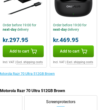
Order before 19:00 for
Order before 19:00 for
next-day
delivery
next-day
delivery
kr.297.95
kr.469.95
Add to cart
Add to cart
Incl. VAT
|
Excl. shipping costs
Incl. VAT
|
Excl. shipping costs
 Motorola Razr 70 Ultra 512GB Brown
e Motorola Razr 70 Ultra 512GB Brown
Screenprotectors