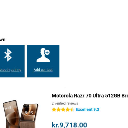
5000 nits, the display maintains
 Pantone Validated, ensuring
te processor, Qualcomm's powerful
l enjoy blazing-fast performance
own
 graphics-intensive games run
and Android ensures fast and fine
etooth pairing
Add contact
a and a 50-megapixel ultra-wide-
ks to Pantone Validated rendering,
uses large pixels for extra light
ion, features like Ultra HDR, Night
n different conditions. For selfies
Motorola Razr 70 Ultra 512GB B
u benefit from plenty of detail on
s for hands-free photos, videos and
2 verified reviews
Excellent 9.3
4.5 stars
kr.9,718.00
ore out of artificial intelligence