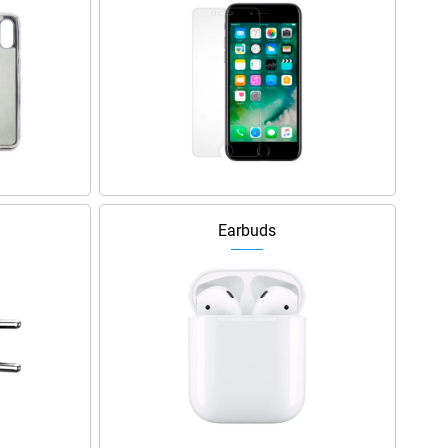
Earbuds