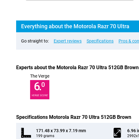
Everything about the Motorola Razr 70 Ultra
Go straight to:
Expert reviews
Specifications
Pros & co
Experts about the Motorola Razr 70 Ultra 512GB Brown
The Verge
6.
0
VERGE SCORE
Specifications Motorola Razr 70 Ultra 512GB Brown
171.48 x 73.99 x 7.19 mm
6.96 
199 grams
2992x1