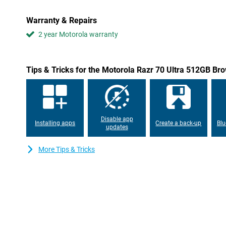
reactions during gaming. With a peak brightness of no less than 
excellent visibility even on sunny days. Moreover, the display is
Warranty & Repairs
images are faithfully rendered.
2 year Motorola warranty
Powerful performance
The Motorola Razr 70 Ultra is powered by the Snapdragon 8 Eli
mobile platform. Thanks to its advanced 3nm architecture, you'l
Tips & Tricks for the Motorola Razr 70 Ultra 512GB Br
and efficient power consumption. Heavy apps, AI functions and
effortlessly as a result. The combination of powerful hardware 
usage.
Versatile cameras
Disable app
Installing apps
Create a back-up
Blu
The Motorola Razr 70 Ultra features a 50-megapixel main camer
updates
angle camera that lets you capture a variety of situations. Than
skin tones and images are faithfully reproduced. The main camera 
More Tips & Tricks
output, keeping photos sharp and detailed even at night. In addit
Vision and smart AI optimisations help capture beautiful images i
and video calls, use the 50-megapixel front camera, which lets yo
the front too. The flexible flip design also offers creative option
group shots.
Smart AI features
With Moto AI and Google Gemini, the Motorola Razr 70 Ultra gets m