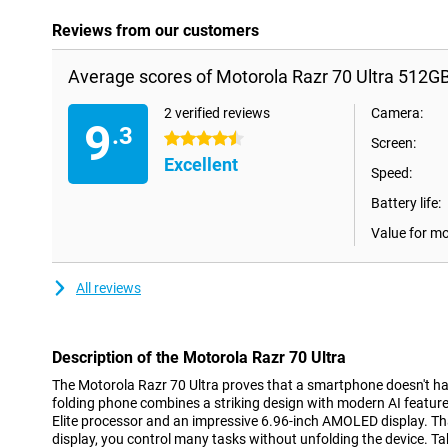
Reviews from our customers
Average scores of Motorola Razr 70 Ultra 512G
2 verified reviews
Camera:
9
.3
4.5 stars
Screen:
Excellent
Speed:
Battery life:
Value for m
All reviews
Description of the Motorola Razr 70 Ultra
The Motorola Razr 70 Ultra proves that a smartphone doesn't hav
folding phone combines a striking design with modern AI feature
Elite processor and an impressive 6.96-inch AMOLED display. Tha
display, you control many tasks without unfolding the device. T