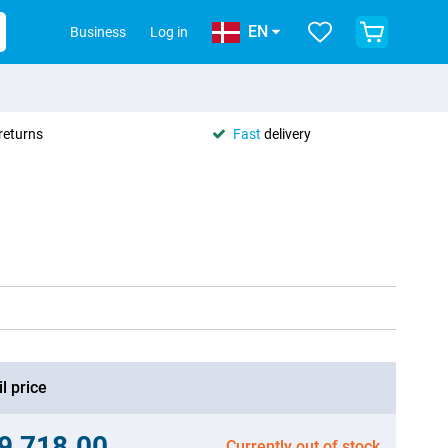
EN
Business
Log in
returns
Fast
delivery
l price
.9,718.00
Currently out of stock