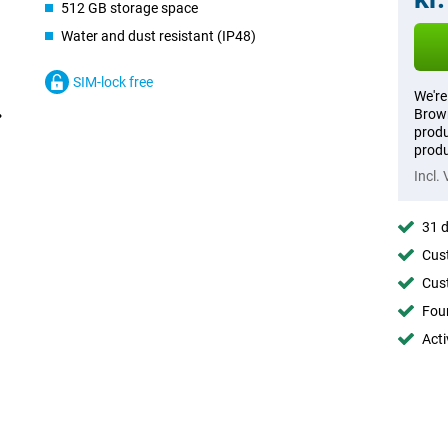
512 GB storage space
Water and dust resistant (IP48)
SIM-lock free
We're
Brown
produ
produ
Incl.
31 d
Cust
Cust
Foun
Acti