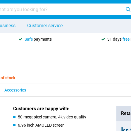
usiness
Customer service
Safe
payments
31 days
free
 of stock
Accessories
Customers are happy with:
Retai
50 megapixel camera, 4k video quality
6.96 inch AMOLED screen
kr