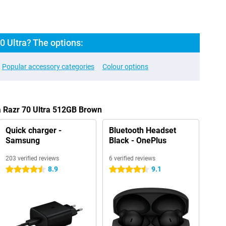
0 Ultra? The options:
Popular accessory categories
Colour options
a Razr 70 Ultra 512GB Brown
Quick charger -
Bluetooth Headset
Samsung
Black - OnePlus
203 verified reviews
6 verified reviews
8.9
9.1
4.5 stars
4.5 stars