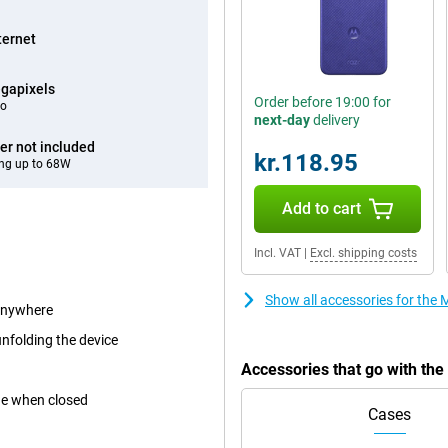
ternet
gapixels
Order before 19:00 for
eo
next-day
delivery
er not included
kr.118.95
ng up to 68W
Add to cart
Incl. VAT
|
Excl. shipping costs
Show all accessories for the
 anywhere
unfolding the device
Accessories that go with th
ne when closed
Cases