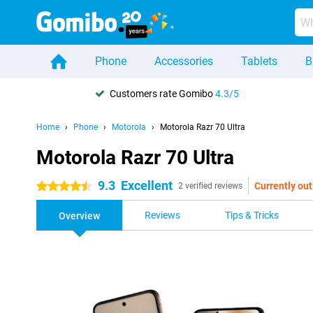
Phone
Accessories
Tablets
B
Customers rate Gomibo
4.3/5
Home
Phone
Motorola
Motorola Razr 70 Ultra
Motorola Razr 70 Ultra
9.3
Excellent
Currently out
4.5 stars
2 verified reviews
Reviews
Tips & Tricks
Overview