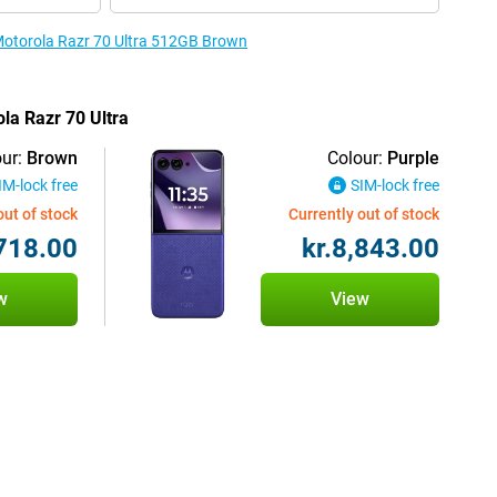
 Motorola Razr 70 Ultra 512GB Brown
ola Razr 70 Ultra
ur:
Brown
Colour:
Purple
IM-lock free
SIM-lock free
out of stock
Currently out of stock
,718.00
kr.8,843.00
w
View