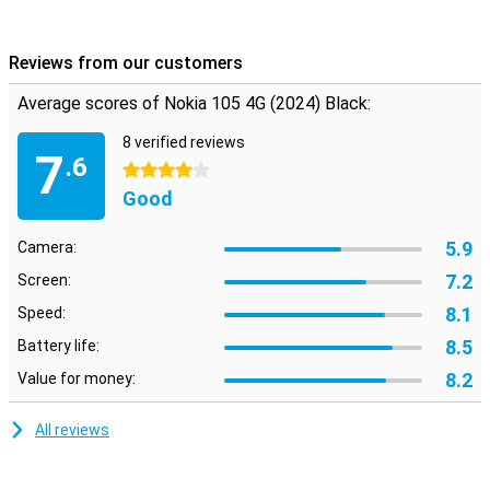
combines modern communication technologies with Nokia's
traditional design. You can trust this phone not to let you down.
Reviews from our customers
Average scores of Nokia 105 4G (2024) Black:
8 verified reviews
7
.6
4 stars
Good
5.9
Camera:
7.2
Screen:
8.1
Speed:
8.5
Battery life:
8.2
Value for money:
All reviews