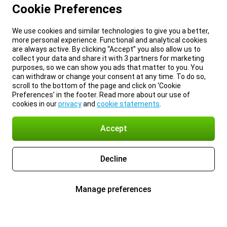
Cookie Preferences
We use cookies and similar technologies to give you a better,
more personal experience. Functional and analytical cookies
are always active. By clicking “Accept” you also allow us to
collect your data and share it with 3 partners for marketing
purposes, so we can show you ads that matter to you. You
can withdraw or change your consent at any time. To do so,
scroll to the bottom of the page and click on ‘Cookie
Preferences’ in the footer. Read more about our use of
cookies in our
privacy
and
cookie statements
.
Accept
Decline
Manage preferences