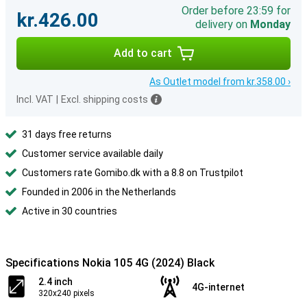
Order before 23:59 for
kr.426.00
delivery on
Monday
Add to cart
As Outlet model from kr.358.00 ›
Incl. VAT
|
Excl. shipping costs
31 days free returns
Customer service available daily
Customers rate Gomibo.dk with a 8.8 on Trustpilot
Founded in 2006 in the Netherlands
Active in 30 countries
Specifications Nokia 105 4G (2024) Black
2.4 inch
4G-internet
320x240 pixels