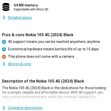
64 MB memory
Expandable with Micro SD
Detailed specs
Pros & cons Nokia 105 4G (2024) Black
4G support means you can be reached anywhere, anytime
Pro
Economical hardware means battery life of up to 15 days
Pro
This phone does not come with a camera
Con
All pros & cons
Description of the Nokia 105 4G (2024) Black
The Nokia 105 4G (2024) Black is the ideal phone for those looking
for a simple, reliable and affordable device. With 4G support, you
stay connected everywhere, while the compact design fits
perfectly in your hand. Thanks to its long battery life, you don't
have to worry about charging. It also offers convenient features
Complete description
such as a built-in torch, an FM radio and a bright 2.4-inch screen.