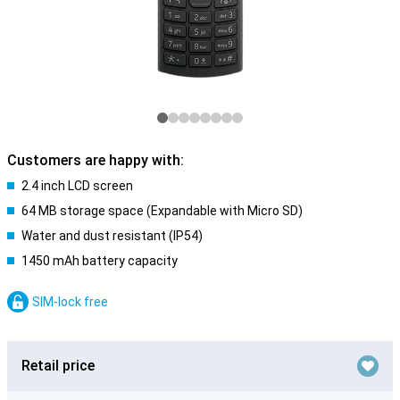
Customers are happy with:
2.4 inch LCD screen
64 MB storage space (Expandable with Micro SD)
Water and dust resistant (IP54)
1450 mAh battery capacity
SIM-lock free
Retail price