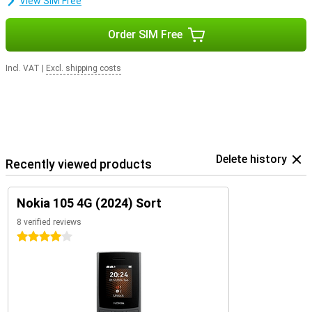
View SIM Free
Order SIM Free
Incl. VAT
|
Excl. shipping costs
Delete history
Recently viewed products
Nokia 105 4G (2024) Sort
8 verified reviews
4 stars