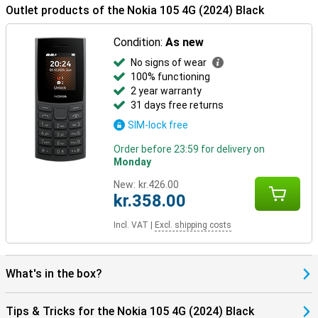
Outlet products of the Nokia 105 4G (2024) Black
Condition:
As new
No signs of wear
100% functioning
2 year warranty
31 days free returns
SIM-lock free
Order before 23:59 for delivery on
Monday
New:
kr.426.00
kr.358.00
Incl. VAT
|
Excl. shipping costs
What's in the box?
Tips & Tricks for the Nokia 105 4G (2024) Black