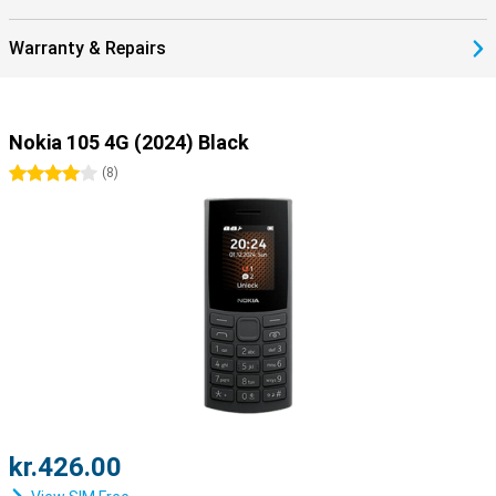
Warranty & Repairs
Nokia 105 4G (2024) Black
4 stars
(
8
)
kr.426.00