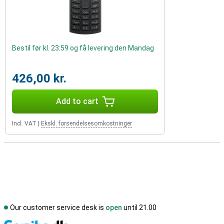
Bestil før kl. 23:59 og få levering den Mandag
426,00 kr.
Add to cart
Incl. VAT
|
Ekskl. forsendelsesomkostninger
Our customer service desk is
open
until 21.00