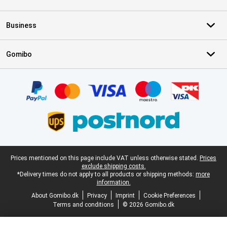
Business
Gomibo
Certificates, payment methods, delivery service partners
Legal footer
Prices mentioned on this page include VAT unless otherwise stated.
Prices
exclude shipping costs.
*Delivery times do not apply to all products or shipping methods:
more
information.
About Gomibo.dk
Privacy
Imprint
Cookie Preferences
Terms and conditions
© 2026 Gomibo.dk