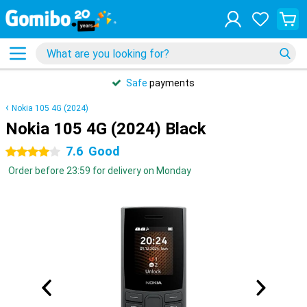
Safe
payments
Nokia 105 4G (2024)
Nokia 105 4G (2024) Black
7.6
Good
4 stars
Order before 23:59 for delivery on Monday