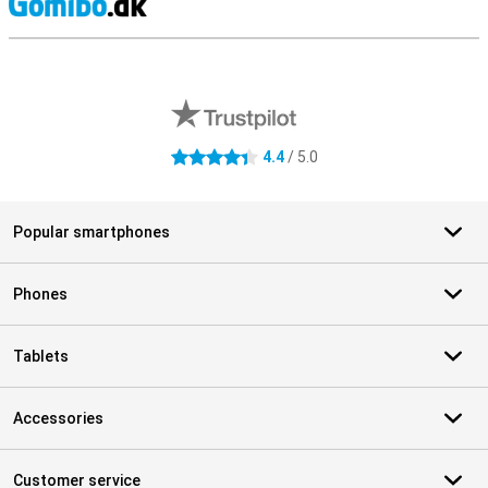
S
External shop reviews
4.4
/ 5.0
4.4 stars
Popular smartphones
Phones
Tablets
Accessories
Customer service