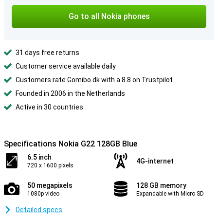
Go to all Nokia phones
31 days free returns
Customer service available daily
Customers rate Gomibo.dk with a 8.8 on Trustpilot
Founded in 2006 in the Netherlands
Active in 30 countries
Specifications Nokia G22 128GB Blue
6.5 inch
4G-internet
720 x 1600 pixels
50 megapixels
128 GB memory
1080p video
Expandable with Micro SD
Detailed specs