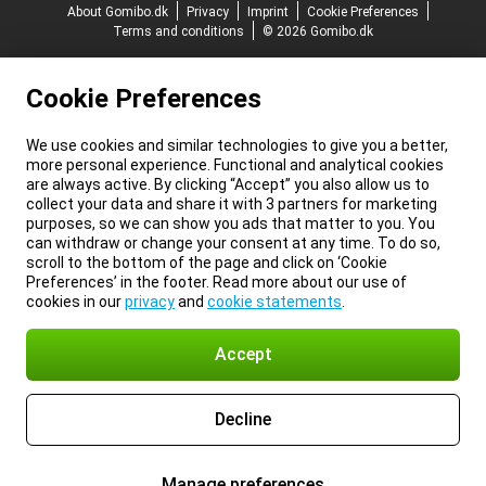
About Gomibo.dk
Privacy
Imprint
Cookie Preferences
Terms and conditions
© 2026 Gomibo.dk
Cookie Preferences
We use cookies and similar technologies to give you a better,
more personal experience. Functional and analytical cookies
are always active. By clicking “Accept” you also allow us to
collect your data and share it with 3 partners for marketing
purposes, so we can show you ads that matter to you. You
can withdraw or change your consent at any time. To do so,
scroll to the bottom of the page and click on ‘Cookie
Preferences’ in the footer. Read more about our use of
cookies in our
privacy
and
cookie statements
.
Accept
Decline
Manage preferences