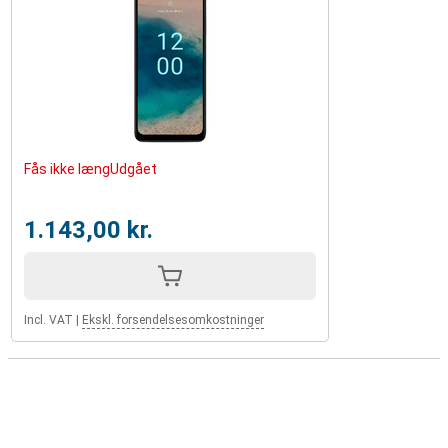
Fås ikke længUdgået
1.143,00 kr.
Incl. VAT
|
Ekskl. forsendelsesomkostninger