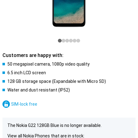
Customers are happy with:
50 megapixel camera, 1080p video quality
6.5 inch LCD screen
128 GB storage space (Expandable with Micro SD)
Water and dust resistant (IP52)
SIM-lock free
The Nokia G22 128GB Blue is no longer available.
View all Nokia Phones that are in stock: