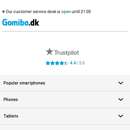
Our customer service desk is
open
until 21.00
S
External shop reviews
4.4
/ 5.0
4.4 stars
Popular smartphones
Phones
Tablets