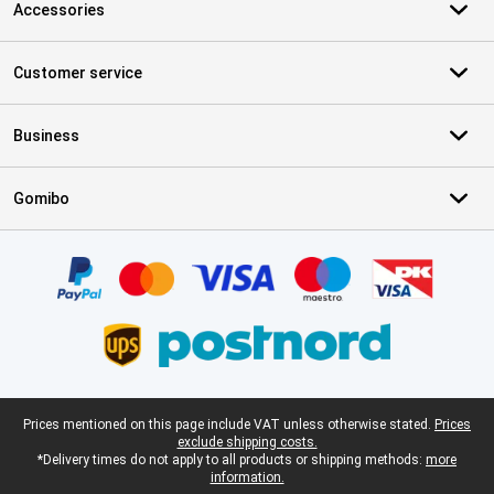
Accessories
Customer service
Business
Gomibo
Certificates, payment methods, delivery service partners
Legal footer
Prices mentioned on this page include VAT unless otherwise stated.
Prices
exclude shipping costs.
*Delivery times do not apply to all products or shipping methods:
more
information.