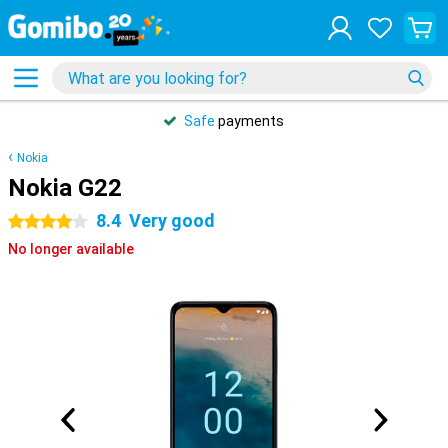
Safe
payments
Nokia
Nokia G22
8.4
Very good
4 stars
No longer available