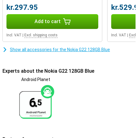
watertight, so don't take it into the pool!If you are looking for a
kr.297.95
kr.529.
phone that is a real lightweight, choose this smartphone with a
plastic back.The back of the Nokia G22 is also made of 100%
recycled plastic!
Add to cart
Incl. VAT
|
Excl. shipping costs
Incl. VAT
|
Excl.
Show all accessories for the Nokia G22 128GB Blue
Experts about the Nokia G22 128GB Blue
Android Planet
6.
5