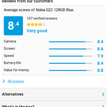
Reviews from our customers
Average scores of Nokia G22 128GB Blue:
107 verified reviews
8
.4
4 stars
Very good
8.4
Camera:
8.6
Screen:
7.9
Speed:
8.4
Battery life:
8.8
Value for money:
All reviews
Alternatives
What's in the box?