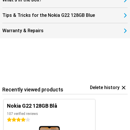
Tips & Tricks for the Nokia G22 128GB Blue
Warranty & Repairs
Delete history
Recently viewed products
Nokia G22 128GB Blå
107 verified reviews
4 stars