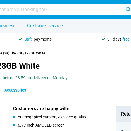
usiness
Customer service
Safe
payments
31 days
free
e (3a) Lite 8GB/128GB White
28GB White
r before 23:59 for delivery on Monday
Accessories
Customers are happy with:
Retai
50 megapixel camera, 4k video quality
6.77 inch AMOLED screen