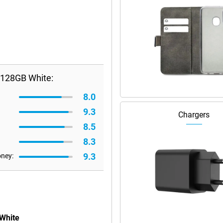
/128GB White:
8.0
9.3
Chargers
8.5
8.3
9.3
oney:
 White