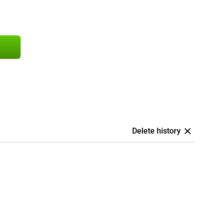
Delete history