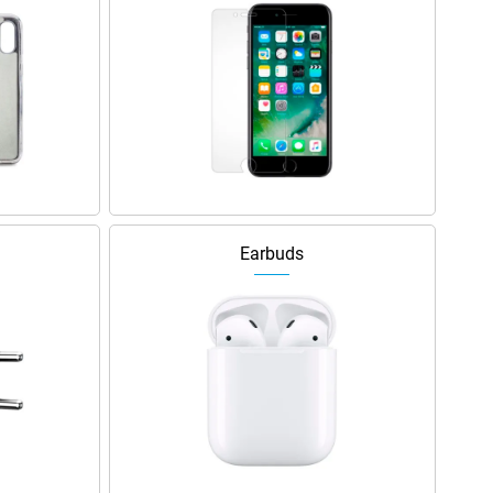
Earbuds