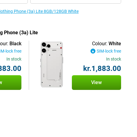
 Nothing Phone (3a) Lite 8GB/128GB White
ng Phone (3a) Lite
our:
Black
Colour:
White
IM-lock free
SIM-lock free
In stock
In stock
,883.00
kr.1,883.00
w
View