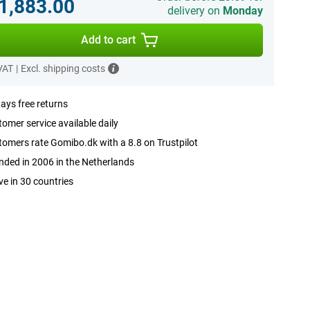
.1,883.00
delivery on
Monday
Add to cart
 VAT
|
Excl. shipping costs
ays free returns
omer service available daily
omers rate Gomibo.dk with a 8.8 on Trustpilot
ded in 2006 in the Netherlands
ve in 30 countries