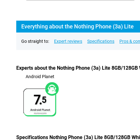
Everything about the Nothing Phone (3a) Lite
Go straight to:
Expert reviews
Specifications
Pros & co
Experts about the Nothing Phone (3a) Lite 8GB/128GB 
Android Planet
7.
5
Specifications Nothing Phone (3a) Lite 8GB/128GB Whi