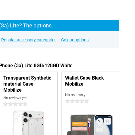
3a) Lite? The options:
Popular accessory categories
Colour options
 Phone (3a) Lite 8GB/128GB White
Transparent Synthetic
Wallet Case Black -
material Case -
Mobilize
Mobilize
No reviews yet
No reviews yet
0 stars
0 stars