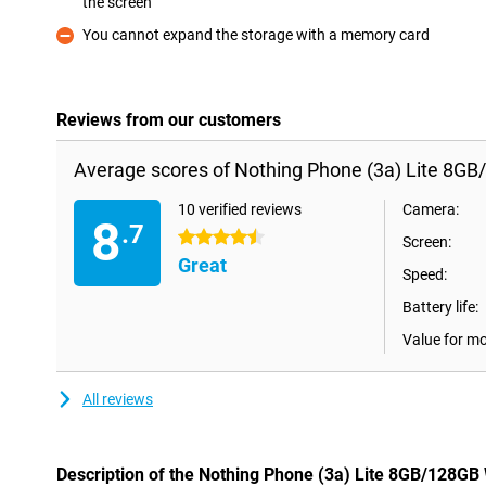
the screen
Pro
You cannot expand the storage with a memory card
Con
Reviews from our customers
Average scores of Nothing Phone (3a) Lite 8GB
10 verified reviews
Camera:
8
.7
4.5 stars
Screen:
Great
Speed:
Battery life:
Value for m
All reviews
Description of the Nothing Phone (3a) Lite 8GB/128GB