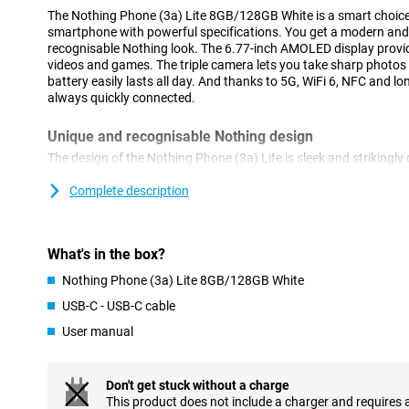
The Nothing Phone (3a) Lite 8GB/128GB White is a smart choice if
smartphone with powerful specifications. You get a modern and
recognisable Nothing look. The 6.77-inch AMOLED display provid
videos and games. The triple camera lets you take sharp photos
battery easily lasts all day. And thanks to 5G, WiFi 6, NFC and lo
always quickly connected.
Unique and recognisable Nothing design
The design of the Nothing Phone (3a) Lite is sleek and strikingly 
smartphones. The transparent back panel with subtle accents 
special in your hands. The Glyph interface isn't missing either: t
Complete description
notifications and charging status without you having to look at y
convenient, but also looks super cool. Also on the side of the No
button that allows you to activate smart functions at lightning 
What's in the box?
Large and bright AMOLED screen
Nothing Phone (3a) Lite 8GB/128GB White
The 6.77-inch AMOLED display offers a fine viewing experience. 
USB-C - USB-C cable
and 120Hz refresh rate, you scroll smoothly through apps and w
User manual
come out beautifully, with bright colours and deep contrasts. Th
screen remains perfectly readable even outdoors in the sun. Whe
just love a big screen, the Nothing Phone (3a) Lite does not dis
protects the screen from scratches and bumps, keeping your devi
Don't get stuck without a charge
This product does not include a charger and requires 