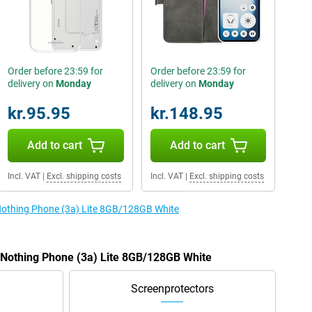
Order before 23:59 for
Order before 23:59 for
delivery on
Monday
delivery on
Monday
kr.95.95
kr.148.95
Add to cart
Add to cart
Incl. VAT
|
Excl. shipping costs
Incl. VAT
|
Excl. shipping costs
 Nothing Phone (3a) Lite 8GB/128GB White
e Nothing Phone (3a) Lite 8GB/128GB White
Screenprotectors