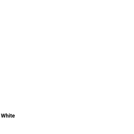
 White