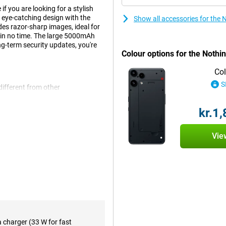
 you are looking for a stylish
 eye-catching design with the
Show all accessories for the
es razor-sharp images, ideal for
 in no time. The large 5000mAh
ng-term security updates, you're
Colour options for the Nothi
Col
S
different from other
shows that you have something
hese LED lights display your
kr.1
our screen. This is not only
thing Phone (3a) Lite is a handy AI
speed.
Vie
Thanks to the Full HD+ resolution
ebsites. Movies and series also
anks to the high brightness, the
ther you watch a lot of videos or
appoint. Panda Glass also further
ce looking like new for longer.
a charger (33 W for fast