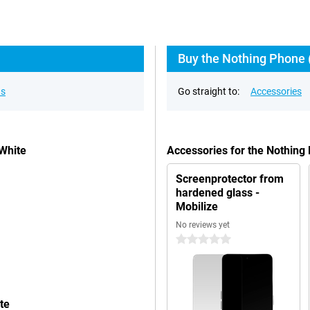
Buy the Nothing Phone (
ns
Go straight to:
Accessories
White
Accessories for the Nothing
Screenprotector from
hardened glass -
Mobilize
No reviews yet
0 stars
te