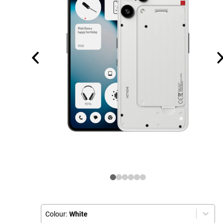
Colour:
White