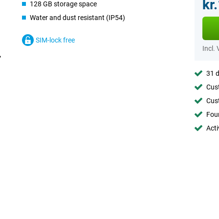
kr
128 GB storage space
Water and dust resistant (IP54)
SIM-lock free
Incl.
31 d
Cust
Cust
Foun
Acti