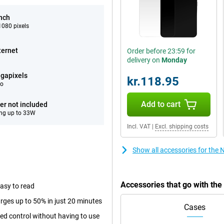
inch
080 pixels
ternet
Order before 23:59 for
delivery on
Monday
gapixels
kr.118.95
eo
Add to cart
er not included
ng up to 33W
Incl. VAT
|
Excl. shipping costs
Show all accessories for the
Accessories that go with th
easy to read
rges up to 50% in just 20 minutes
Cases
sed control without having to use