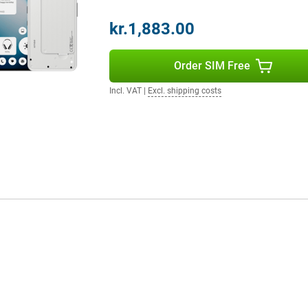
kr.1,883.00
get three years of Android
evity and always the latest
se.
Order SIM Free
Incl. VAT
|
Excl. shipping costs