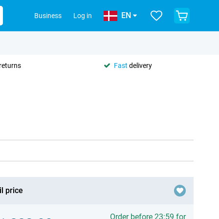
EN
Business
Log in
returns
Fast
delivery
l price
Order before 23:59 for