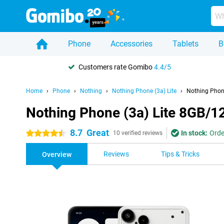
Phone
Accessories
Tablets
B
Customers rate Gomibo
4.4/5
Home
Phone
Nothing
Nothing Phone (3a) Lite
Nothing Phon
Nothing Phone (3a) Lite 8GB/1
8.7
Great
In stock:
Orde
4.5 stars
10 verified reviews
Reviews
Tips & Tricks
Overview