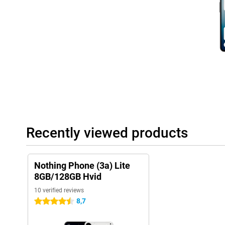
work and home.
The software runs on Nothing OS 3.5, based on Android 15. You 
updates and even six years of security updates. That means long
features. The system is fast, uncluttered and all about ease of u
Recently viewed products
Nothing Phone (3a) Lite
8GB/128GB Hvid
10 verified reviews
8,7
4.5 stars