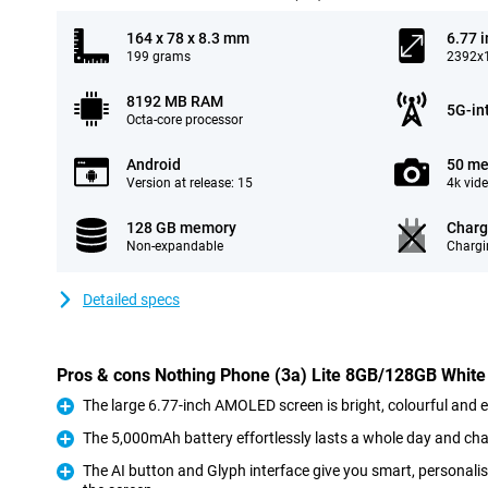
164 x 78 x 8.3 mm
6.77 
199 grams
2392x1
8192 MB RAM
5G-in
Octa-core processor
Android
50 me
Version at release: 15
4k vid
128 GB memory
Charg
Non-expandable
Chargi
Detailed specs
Pros & cons Nothing Phone (3a) Lite 8GB/128GB White
The large 6.77-inch AMOLED screen is bright, colourful and 
Pro
The 5,000mAh battery effortlessly lasts a whole day and cha
Pro
The AI button and Glyph interface give you smart, personali