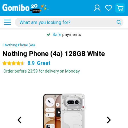
Safe
payments
Nothing Phone (4a)
Nothing Phone (4a) 128GB White
8.9
Great
4.5 stars
Order before 23:59 for delivery on Monday