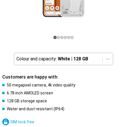
Colour and capacity:
White
|
128 GB
Customers are happy with:
50 megapixel camera, 4k video quality
6.78 inch AMOLED screen
128 GB storage space
Water and dust resistant (IP64)
SIM-lock free