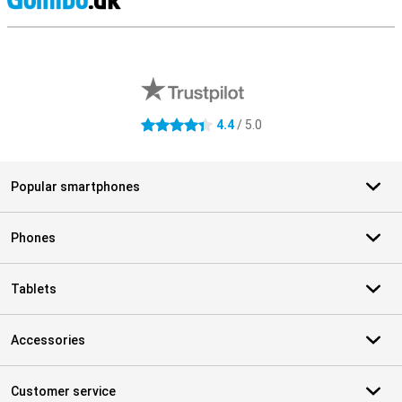
S
External shop reviews
4.4
/ 5.0
4.4 stars
Popular smartphones
Phones
Tablets
Accessories
Customer service