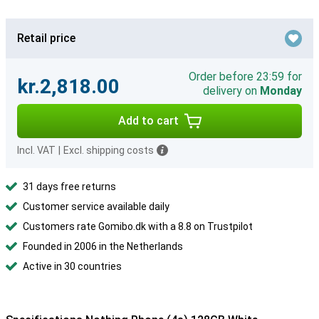
Retail price
Order before 23:59 for
kr.2,818.00
delivery on
Monday
Add to cart
Incl. VAT
|
Excl. shipping costs
31 days free returns
Customer service available daily
Customers rate Gomibo.dk with a 8.8 on Trustpilot
Founded in 2006 in the Netherlands
Active in 30 countries