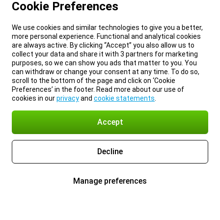
Cookie Preferences
We use cookies and similar technologies to give you a better,
more personal experience. Functional and analytical cookies
are always active. By clicking “Accept” you also allow us to
collect your data and share it with 3 partners for marketing
purposes, so we can show you ads that matter to you. You
can withdraw or change your consent at any time. To do so,
scroll to the bottom of the page and click on ‘Cookie
Preferences’ in the footer. Read more about our use of
cookies in our
privacy
and
cookie statements
.
Accept
Decline
Manage preferences