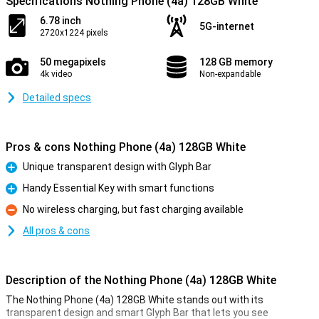
Specifications Nothing Phone (4a) 128GB White
6.78 inch
5G-internet
2720x1224 pixels
50 megapixels
128 GB memory
4k video
Non-expandable
Detailed specs
Pros & cons Nothing Phone (4a) 128GB White
Unique transparent design with Glyph Bar
Pro
Handy Essential Key with smart functions
Pro
No wireless charging, but fast charging available
Con
All pros & cons
Description of the Nothing Phone (4a) 128GB White
The Nothing Phone (4a) 128GB White stands out with its
transparent design and smart Glyph Bar that lets you see