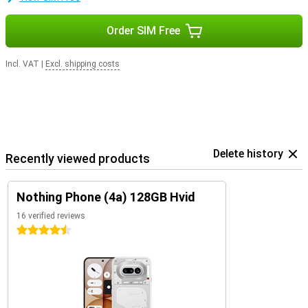
Order SIM Free
Incl. VAT
|
Excl. shipping costs
Delete history
Recently viewed products
Nothing Phone (4a) 128GB Hvid
16 verified reviews
4.5 stars