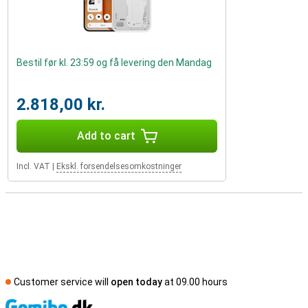
Bestil før kl. 23:59 og få levering den Mandag
2.818,00 kr.
Add to cart
Incl. VAT
|
Ekskl. forsendelsesomkostninger
Customer service will
open today
at 09.00 hours