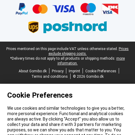
Legal footer
Prices mentioned on this page include VAT unless otherwise stated.
Prices
exclude shipping costs.
*Delivery times do not apply to all products or shipping methods:
more
information.
About Gomibo.dk
Privacy
Imprint
Cookie Preferences
Terms and conditions
© 2026 Gomibo.dk
Cookie Preferences
We use cookies and similar technologies to give you a better,
more personal experience. Functional and analytical cookies
are always active. By clicking “Accept” you also allow us to
collect your data and share it with 3 partners for marketing
purposes, so we can show you ads that matter to you. You