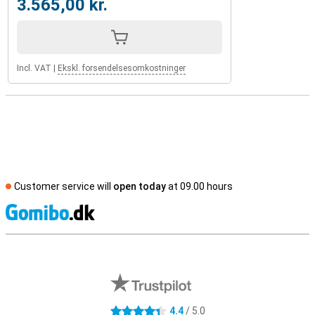
3.565,00 kr.
Incl. VAT
|
Ekskl. forsendelsesomkostninger
Customer service will
open today
at 09.00 hours
S
External shop reviews
4.4
/ 5.0
4.4 stars