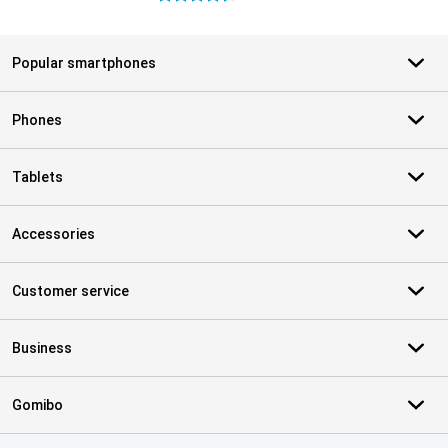
Popular smartphones
Phones
Tablets
Accessories
Customer service
Business
Gomibo
Certificates, payment methods, delivery service partners