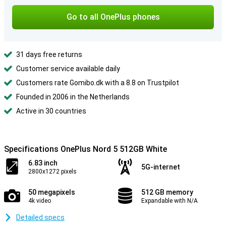
Go to all OnePlus phones
31 days free returns
Customer service available daily
Customers rate Gomibo.dk with a 8.8 on Trustpilot
Founded in 2006 in the Netherlands
Active in 30 countries
Specifications OnePlus Nord 5 512GB White
6.83 inch
5G-internet
2800x1272 pixels
50 megapixels
512 GB memory
4k video
Expandable with N/A
Detailed specs