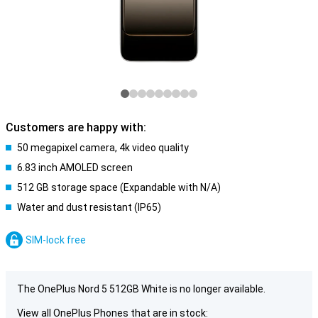
Customers are happy with:
50 megapixel camera, 4k video quality
6.83 inch AMOLED screen
512 GB storage space (Expandable with N/A)
Water and dust resistant (IP65)
SIM-lock free
The OnePlus Nord 5 512GB White is no longer available.
View all OnePlus Phones that are in stock: