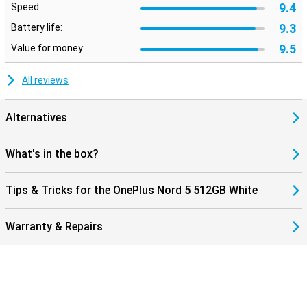
9.4
Speed:
9.3
Battery life:
9.5
Value for money:
All reviews
Alternatives
What's in the box?
Tips & Tricks for the OnePlus Nord 5 512GB White
Warranty & Repairs