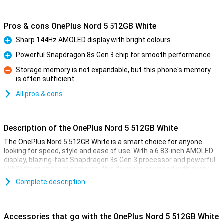
Pros & cons OnePlus Nord 5 512GB White
Sharp 144Hz AMOLED display with bright colours
Pro
Powerful Snapdragon 8s Gen 3 chip for smooth performance
Pro
Storage memory is not expandable, but this phone's memory
is often sufficient
Con
All pros & cons
Description of the OnePlus Nord 5 512GB White
The OnePlus Nord 5 512GB White is a smart choice for anyone
looking for speed, style and ease of use. With a 6.83-inch AMOLED
display, blazing-fast Snapdragon 8s Gen 3 processor and powerful
50MP front and rear cameras, this device is equipped with every
convenience. You'll enjoy smooth images thanks to the 144Hz
Complete description
refresh rate and clear display, even in sunlight. The 5200mAh
battery effortlessly lasts a whole day, and with 80W SUPERVOOC
charging, you'll be full in no time. Add a stylish design, IP65
certification and you're all set.
Accessories that go with the OnePlus Nord 5 512GB White