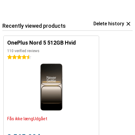
Delete history
Recently viewed products
OnePlus Nord 5 512GB Hvid
110 verified reviews
4.5 stars
Fås ikke længUdgået