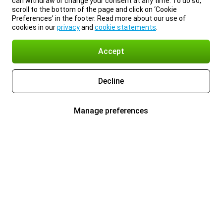
can withdraw or change your consent at any time. To do so,
scroll to the bottom of the page and click on ‘Cookie
Preferences’ in the footer. Read more about our use of
cookies in our
privacy
and
cookie statements
.
Accept
Decline
Manage preferences