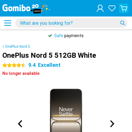
Safe
payments
OnePlus Nord 5
OnePlus Nord 5 512GB White
9.4
Excellent
4.5 stars
No longer available