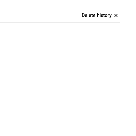
Delete history