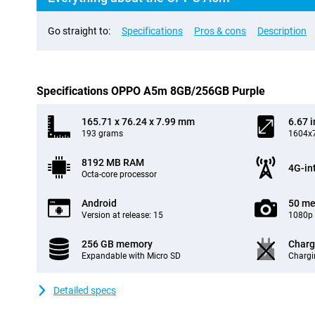
Go straight to:
Specifications
Pros & cons
Description
Specifications OPPO A5m 8GB/256GB Purple
165.71 x 76.24 x 7.99 mm
6.67 
193 grams
1604x7
8192 MB RAM
4G-in
Octa-core processor
Android
50 me
Version at release: 15
1080p 
256 GB memory
Charg
Expandable with Micro SD
Chargi
Detailed specs