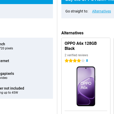
Go straight to:
Alternatives
Alternatives
OPPO A6x 128GB
inch
Black
20 pixels
2 verified reviews
8
ternet
4 stars
gapixels
video
er not included
ng up to 45W