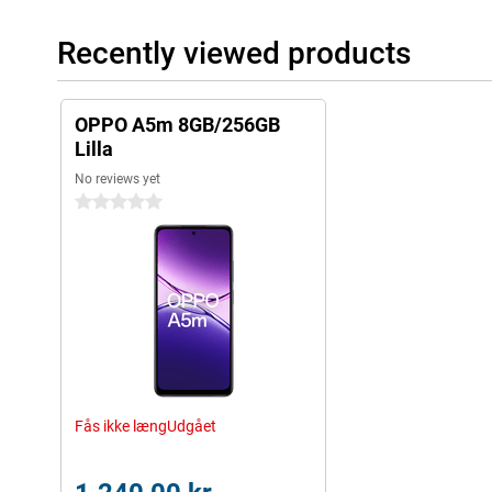
Recently viewed products
OPPO A5m 8GB/256GB
Lilla
No reviews yet
0 stars
Fås ikke længUdgået