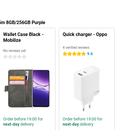
A5m 8GB/256GB Purple
Wallet Case Black -
Quick charger - Oppo
Mobilize
4 verified reviews
No reviews yet
9.6
5 stars
0 stars
Order before 19:00 for
Order before 19:00 for
next-day
delivery
next-day
delivery