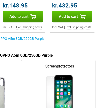
kr.148.95
kr.432.95
Add to cart
Add to cart
Incl. VAT
|
Excl. shipping costs
Incl. VAT
|
Excl. shipping costs
he OPPO A5m 8GB/256GB Purple
he OPPO A5m 8GB/256GB Purple
Screenprotectors