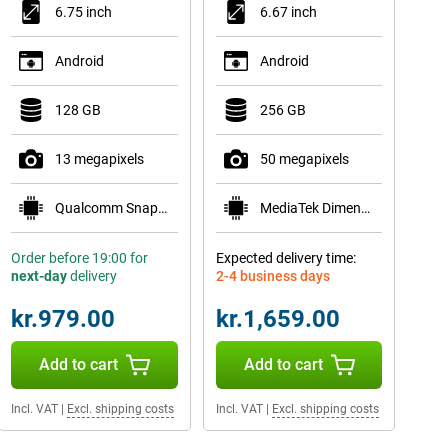
6.75 inch
6.67 inch
Android
Android
128 GB
256 GB
13 megapixels
50 megapixels
Qualcomm Snapdragon 685
MediaTek Dimensity 6300
Order before 19:00 for
Expected delivery time:
next-day
delivery
2-4 business days
kr.979.00
kr.1,659.00
Add to cart
Add to cart
Incl. VAT
|
Excl. shipping costs
Incl. VAT
|
Excl. shipping costs