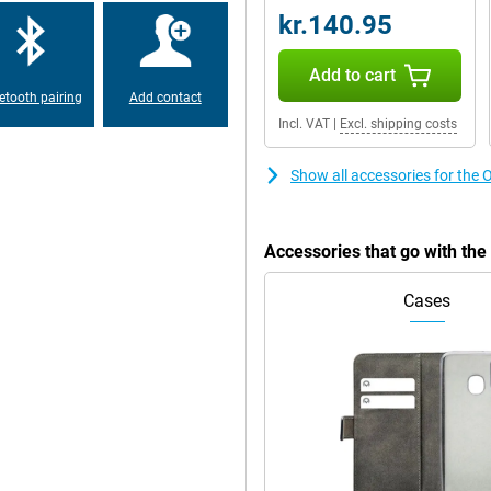
kr.140.95
hin and fits comfortably in the
Add to cart
ater resistance means you won't
hanks to its military MIL-STD 810-H
etooth pairing
Add contact
Incl. VAT
|
Excl. shipping costs
Show all accessories for t
rprint scanner on the side. With
ng and a comprehensive file
d 256GB storage already offers
 microSD card. Personalise the
Accessories that go with t
 your style.
Cases