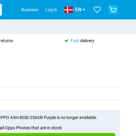
EN
Business
Log in
returns
Fast
delivery
PPO A5m 8GB/256GB Purple is no longer available.
all Oppo Phones that are in stock: