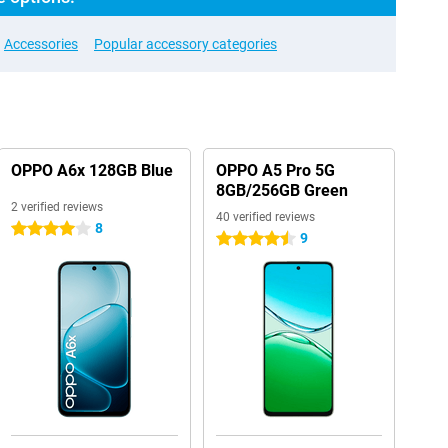
Accessories
Popular accessory categories
OPPO A6x 128GB Blue
OPPO A5 Pro 5G
8GB/256GB Green
2 verified reviews
40 verified reviews
8
4 stars
9
4.5 stars