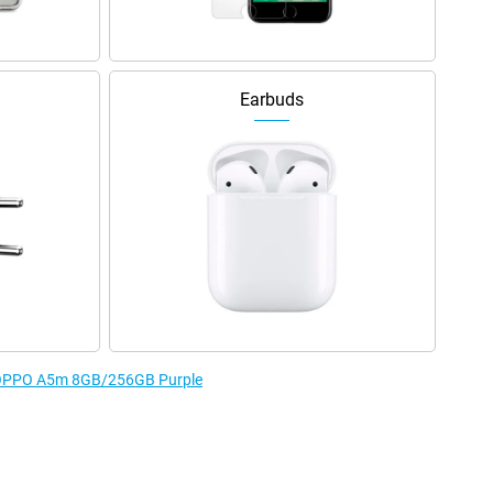
Earbuds
he OPPO A5m 8GB/256GB Purple