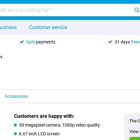
usiness
Customer service
Safe
payments
31 days
free
le
Accessories
Customers are happy with:
The O
50 megapixel camera, 1080p video quality
View 
6.67 inch LCD screen