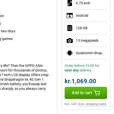
6.75 inch
Android
ion
s
128 GB
s two days
ig games
13 megapixels
Qualcomm Snapdragon 685
ery life? Then the OPPO A5m
Order before 19:00 for
room for thousands of photos,
next-day
delivery
7-inch LCD display offers crisp
 and Snapdragon 6s 4G Gen 1
kr.1,069.00
Ah battery, you'll easily last
sharply, so you always carry
Add to cart
Incl. VAT
|
Excl. shipping costs
or scrolling, gaming or watching