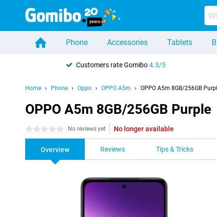
Phone
Accessories
Tablets
B
Customers rate Gomibo
4.3/5
Home
Phone
Oppo
OPPO A5m
OPPO A5m 8GB/256GB Purp
OPPO A5m 8GB/256GB Purple
No longer available
0 stars
No reviews yet
Reviews
Tips & Tricks
Overview