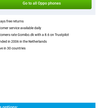
Go to all Oppo phones
ays free returns
omer service available daily
omers rate Gomibo.dk with a 8.6 on Trustpilot
ded in 2006 in the Netherlands
ve in 30 countries
 options: