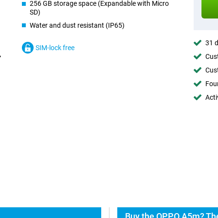
256 GB storage space (Expandable with Micro
SD)
Water and dust resistant (IP65)
31 d
SIM-lock free
Cust
Cust
Foun
Acti
Buy the OPPO A5m? The