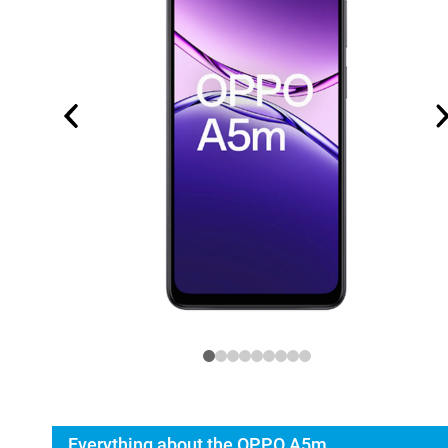
Everything about the OPPO A5m