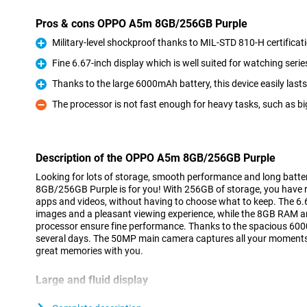
Pros & cons OPPO A5m 8GB/256GB Purple
Military-level shockproof thanks to MIL-STD 810-H certificat
Pro
Fine 6.67-inch display which is well suited for watching serie
Pro
Thanks to the large 6000mAh battery, this device easily last
Pro
The processor is not fast enough for heavy tasks, such as b
Con
Description of the OPPO A5m 8GB/256GB Purple
Looking for lots of storage, smooth performance and long batt
8GB/256GB Purple is for you! With 256GB of storage, you have 
apps and videos, without having to choose what to keep. The 6.6
images and a pleasant viewing experience, while the 8GB RAM
processor ensure fine performance. Thanks to the spacious 6000m
several days. The 50MP main camera captures all your moments 
great memories with you.
Large and fluid display
The OPPO A5m 8GB/256GB Purple's 6.67-inch screen is perfect f