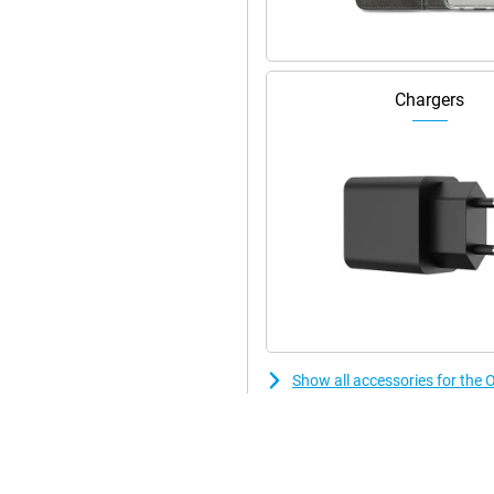
Chargers
Show all accessories for t