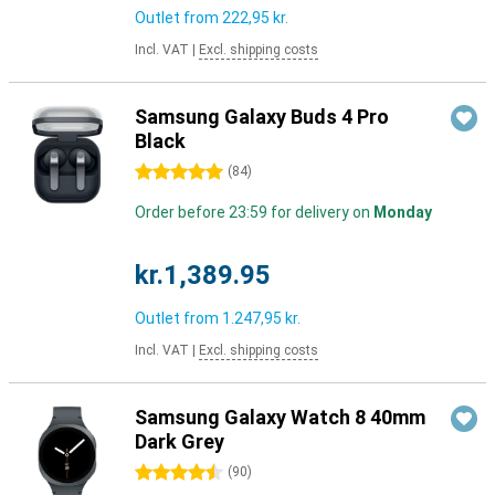
Outlet from
222,95 kr.
Incl. VAT
|
Excl. shipping costs
Samsung Galaxy Buds 4 Pro
Black
5 stars
(
84
)
Order before 23:59 for delivery on
Monday
kr.1,389.95
Outlet from
1.247,95 kr.
Incl. VAT
|
Excl. shipping costs
Samsung Galaxy Watch 8 40mm
Dark Grey
4.5 stars
(
90
)