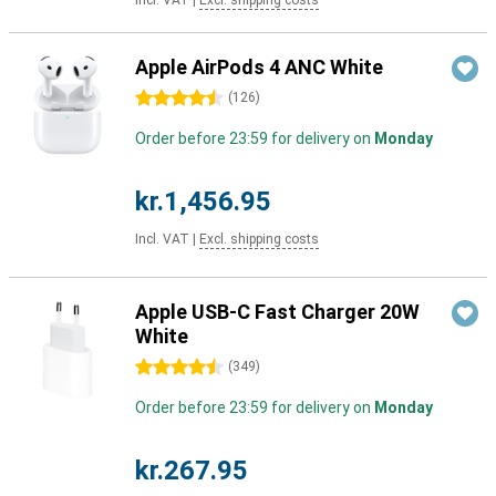
Incl. VAT
|
Excl. shipping costs
Apple AirPods 4 ANC White
4.5 stars
(
126
)
Order before 23:59 for delivery on
Monday
kr.1,456.95
Incl. VAT
|
Excl. shipping costs
Apple USB-C Fast Charger 20W
White
4.5 stars
(
349
)
Order before 23:59 for delivery on
Monday
kr.267.95