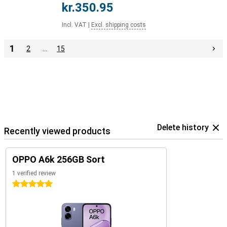
kr.350.95
Incl. VAT
|
Excl. shipping costs
1
2
…
15
Delete history
Recently viewed products
OPPO A6k 256GB Sort
1 verified review
5 stars