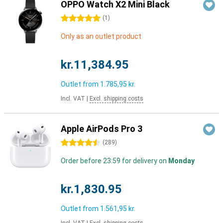
OPPO Watch X2 Mini Black
5 stars
(
1
)
Only as an outlet product
kr.11,384.95
Outlet from
1.785,95 kr.
Incl. VAT
|
Excl. shipping costs
Apple AirPods Pro 3
4.5 stars
(
289
)
Order before 23:59 for delivery on
Monday
kr.1,830.95
Outlet from
1.561,95 kr.