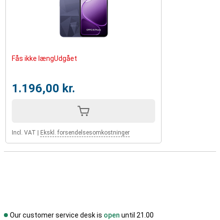
Fås ikke længUdgået
1.196,00 kr.
Incl. VAT
|
Ekskl. forsendelsesomkostninger
Our customer service desk is
open
until 21.00