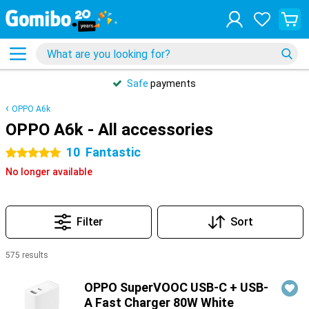
Safe
payments
OPPO A6k
OPPO A6k - All accessories
10
Fantastic
5 stars
No longer available
Filter
Sort
575 results
Products
OPPO SuperVOOC USB-C + USB-
A Fast Charger 80W White