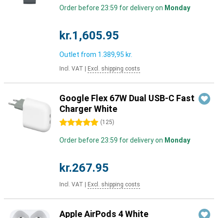
Order before 23:59 for delivery on
Monday
kr.1,605.95
Outlet from
1.389,95 kr.
Incl. VAT
|
Excl. shipping costs
Google Flex 67W Dual USB-C Fast
Charger White
5 stars
(
125
)
Order before 23:59 for delivery on
Monday
kr.267.95
Incl. VAT
|
Excl. shipping costs
Apple AirPods 4 White