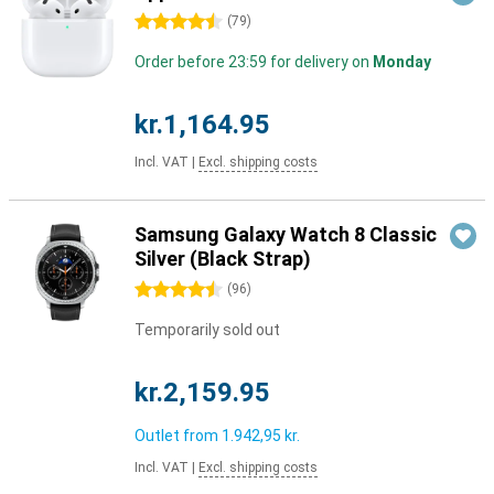
4.5 stars
(
79
)
Order before 23:59 for delivery on
Monday
kr.1,164.95
Incl. VAT
|
Excl. shipping costs
Samsung Galaxy Watch 8 Classic
Silver (Black Strap)
4.5 stars
(
96
)
Temporarily sold out
kr.2,159.95
Outlet from
1.942,95 kr.
Incl. VAT
|
Excl. shipping costs