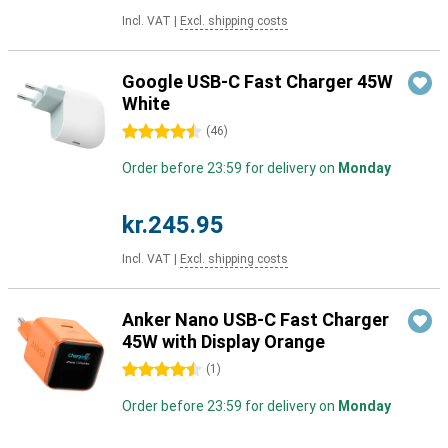
Incl. VAT
|
Excl. shipping costs
Google USB-C Fast Charger 45W
White
4.5 stars
(
46
)
Order before 23:59 for delivery on
Monday
kr.245.95
Incl. VAT
|
Excl. shipping costs
Anker Nano USB-C Fast Charger
45W with Display Orange
4.5 stars
(
1
)
Order before 23:59 for delivery on
Monday