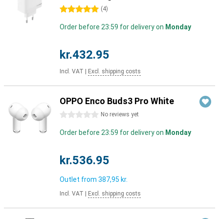
5 stars
(
4
)
Order before 23:59 for delivery on
Monday
kr.432.95
Incl. VAT
|
Excl. shipping costs
OPPO Enco Buds3 Pro White
0 stars
No reviews yet
Order before 23:59 for delivery on
Monday
kr.536.95
Outlet from
387,95 kr.
Incl. VAT
|
Excl. shipping costs