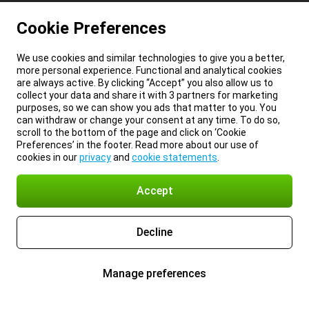
Cookie Preferences
We use cookies and similar technologies to give you a better,
more personal experience. Functional and analytical cookies
are always active. By clicking “Accept” you also allow us to
collect your data and share it with 3 partners for marketing
purposes, so we can show you ads that matter to you. You
can withdraw or change your consent at any time. To do so,
scroll to the bottom of the page and click on ‘Cookie
Preferences’ in the footer. Read more about our use of
cookies in our
privacy
and
cookie statements
.
Accept
Decline
Manage preferences