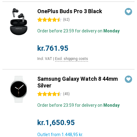
OnePlus Buds Pro 3 Black
4.5 stars
(
62
)
Order before 23:59 for delivery on
Monday
kr.761.95
Incl. VAT
|
Excl. shipping costs
Samsung Galaxy Watch 8 44mm
Silver
4.5 stars
(
45
)
Order before 23:59 for delivery on
Monday
kr.1,650.95
Outlet from
1.448,95 kr.