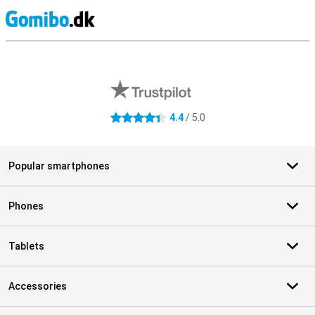
S
External shop reviews
4.4
/ 5.0
4.4 stars
Popular smartphones
Phones
Tablets
Accessories