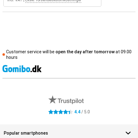
Incl. VAT
|
Ekskl. forsendelsesomkostninger
Customer service will be
open the day after tomorrow
at 09.00
hours
S
External shop reviews
4.4
/ 5.0
4.4 stars
Popular smartphones