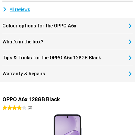
All reviews
Colour options for the OPPO A6x
What's in the box?
Tips & Tricks for the OPPO A6x 128GB Black
Warranty & Repairs
OPPO A6x 128GB Black
4 stars
(
2
)