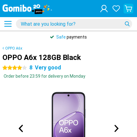
Safe
payments
OPPO A6x
OPPO A6x 128GB Black
8
Very good
4 stars
Order before 23:59 for delivery on Monday