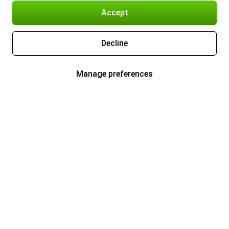
Accept
Decline
Manage preferences