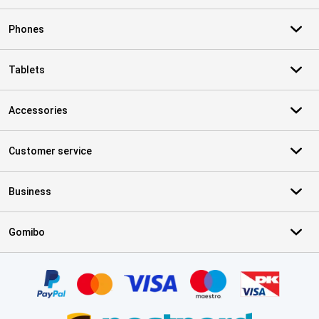
Phones
Tablets
Accessories
Customer service
Business
Gomibo
Certificates, payment methods, delivery service partners