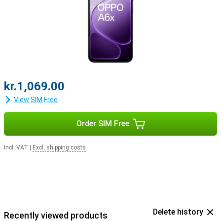
kr.1,069.00
View SIM Free
Order SIM Free
Incl. VAT
|
Excl. shipping costs
Delete history
Recently viewed products