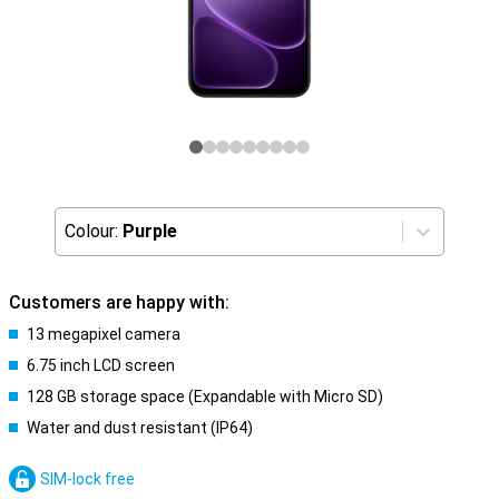
Colour:
Purple
Customers are happy with:
13 megapixel camera
6.75 inch LCD screen
128 GB storage space (Expandable with Micro SD)
Water and dust resistant (IP64)
SIM-lock free