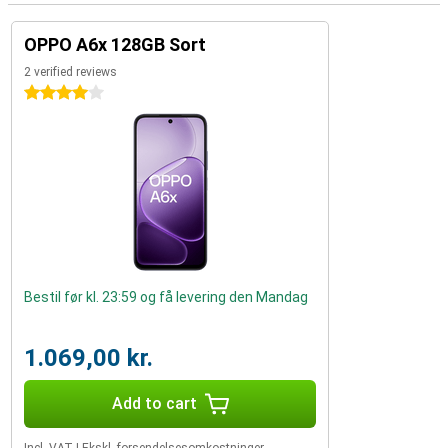
OPPO A6x 128GB Sort
2 verified reviews
4 stars
Bestil før kl. 23:59 og få levering den Mandag
1.069,00 kr.
Add to cart