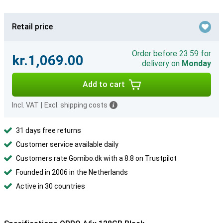
Retail price
Order before 23:59 for
kr.1,069.00
delivery on
Monday
Add to cart
Incl. VAT
|
Excl. shipping costs
31 days free returns
Customer service available daily
Customers rate Gomibo.dk with a 8.8 on Trustpilot
Founded in 2006 in the Netherlands
Active in 30 countries