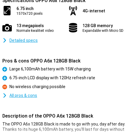
Specifications OPPO A6x 128GB Black
6.75 inch
4G-internet
1570x720 pixels
13 megapixels
128 GB memory
Normale kwaliteit video
Expandable with Micro SD
Detailed specs
Pros & cons OPPO A6x 128GB Black
Large 6,100mAh battery with 15W charging
Pro
6.75-inch LCD display with 120Hz refresh rate
Pro
No wireless charging possible
Con
All pros & cons
Description of the OPPO A6x 128GB Black
The OPPO A6x 128GB Black is made to go with you, day after day.
Thanks to its huge 6,100mAh battery, you'll last for days without