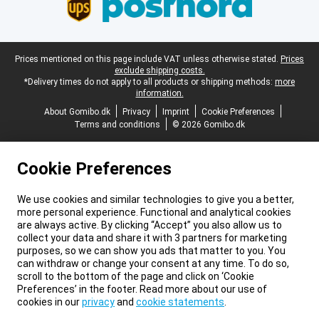
Legal footer
Prices mentioned on this page include VAT unless otherwise stated.
Prices
exclude shipping costs.
*Delivery times do not apply to all products or shipping methods:
more
information.
About Gomibo.dk
Privacy
Imprint
Cookie Preferences
Terms and conditions
© 2026 Gomibo.dk
Cookie Preferences
We use cookies and similar technologies to give you a better,
more personal experience. Functional and analytical cookies
are always active. By clicking “Accept” you also allow us to
collect your data and share it with 3 partners for marketing
purposes, so we can show you ads that matter to you. You
can withdraw or change your consent at any time. To do so,
scroll to the bottom of the page and click on ‘Cookie
Preferences’ in the footer. Read more about our use of
cookies in our
privacy
and
cookie statements
.