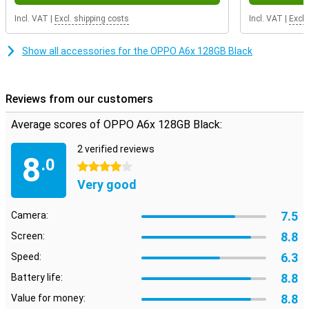
Incl. VAT
|
Excl. shipping costs
Incl. VAT
|
Excl.
Show all accessories for the OPPO A6x 128GB Black
Reviews from our customers
Average scores of OPPO A6x 128GB Black:
2 verified reviews
8
.0
4 stars
Very good
7.5
Camera:
8.8
Screen:
6.3
Speed:
8.8
Battery life:
8.8
Value for money: