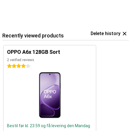
Delete history
Recently viewed products
OPPO A6x 128GB Sort
2 verified reviews
4 stars
Bestil før kl. 23:59 og få levering den Mandag