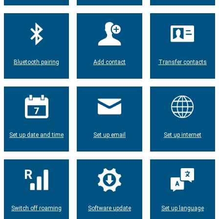
Bluetooth pairing
Add contact
Transfer contacts
Set up date and time
Set up email
Set up internet
Switch off roaming
Software update
Set up language