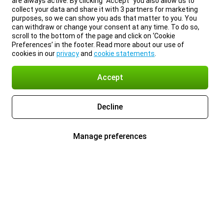
are always active. By clicking “Accept” you also allow us to
collect your data and share it with 3 partners for marketing
purposes, so we can show you ads that matter to you. You
can withdraw or change your consent at any time. To do so,
scroll to the bottom of the page and click on ‘Cookie
Preferences’ in the footer. Read more about our use of
cookies in our
privacy
and
cookie statements
.
Accept
Decline
Manage preferences