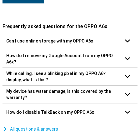
Frequently asked questions for the OPPO A6x
Can I use online storage with my OPPO A6x
How do I remove my Google Account from my OPPO
A6x?
While calling, I see a blinking pixel in my OPPO A6x
display, what is this?
My device has water damage, is this covered by the
warranty?
How do I disable TalkBack on my OPPO A6x
All questions & answers