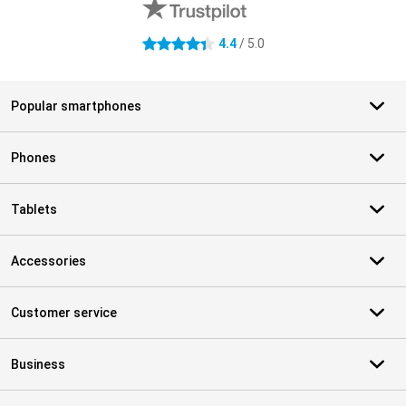
4.4
/ 5.0
4.4 stars
Popular smartphones
Phones
Tablets
Accessories
Customer service
Business