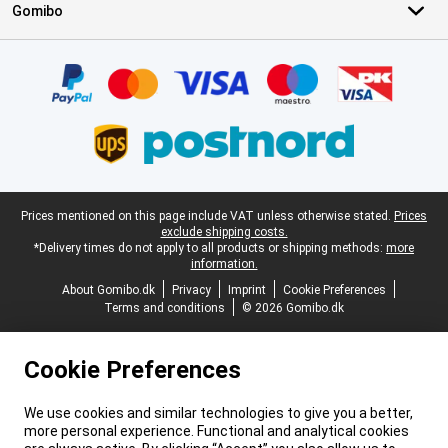
Gomibo
Certificates, payment methods, delivery service partners
Legal footer
Prices mentioned on this page include VAT unless otherwise stated.
Prices
exclude shipping costs.
*Delivery times do not apply to all products or shipping methods:
more
information.
About Gomibo.dk
Privacy
Imprint
Cookie Preferences
Terms and conditions
© 2026 Gomibo.dk
Cookie Preferences
We use cookies and similar technologies to give you a better,
more personal experience. Functional and analytical cookies