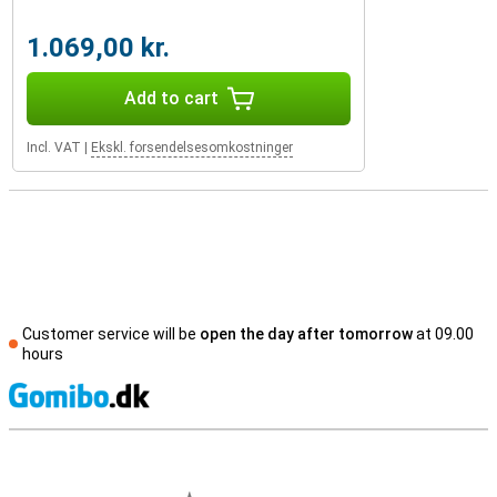
1.069,00 kr.
Add to cart
Incl. VAT
|
Ekskl. forsendelsesomkostninger
Customer service will be
open the day after tomorrow
at 09.00
hours
S
External shop reviews