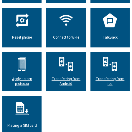
Reset phone
Connect to Wi-Fi
TalkBack
Apply screen
Transferring from
Transferring from
protector
Android
ios
Placing a SIM card