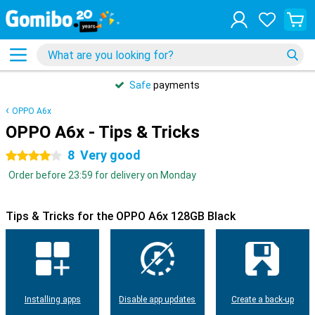
Safe
payments
OPPO A6x
OPPO A6x - Tips & Tricks
8
Very good
4 stars
Order before 23:59 for delivery on Monday
Tips & Tricks for the OPPO A6x 128GB Black
Installing apps
Disable app updates
Create a back-up