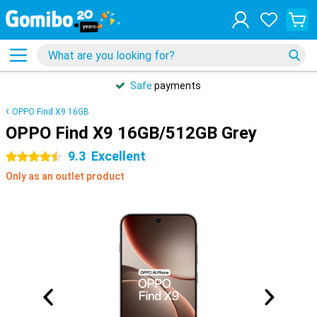
Safe
payments
OPPO Find X9 16GB
OPPO Find X9 16GB/512GB Grey
9.3
Excellent
4.5 stars
Only as an outlet product