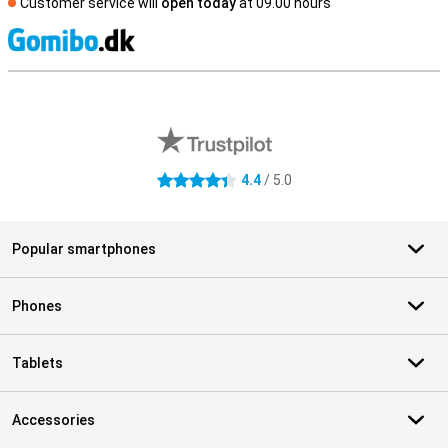
Customer service will
open today
at 09.00 hours
S
External shop reviews
4.4
/ 5.0
4.4 stars
Popular smartphones
Phones
Tablets
Accessories