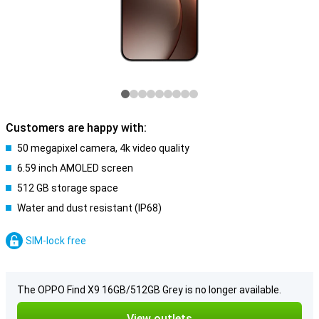
Customers are happy with:
50 megapixel camera, 4k video quality
6.59 inch AMOLED screen
512 GB storage space
Water and dust resistant (IP68)
SIM-lock free
The OPPO Find X9 16GB/512GB Grey is no longer available.
View outlets