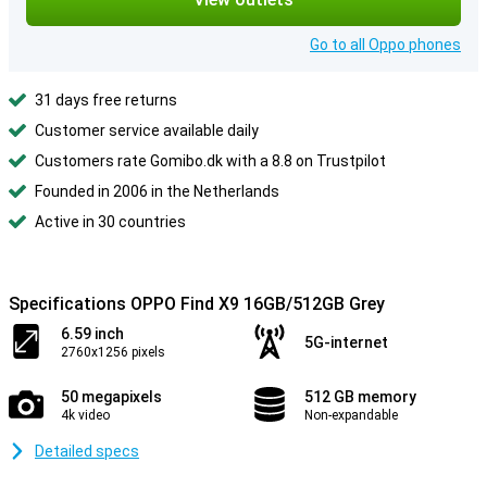
Go to all Oppo phones
31 days free returns
Customer service available daily
Customers rate Gomibo.dk with a 8.8 on Trustpilot
Founded in 2006 in the Netherlands
Active in 30 countries
Specifications OPPO Find X9 16GB/512GB Grey
6.59 inch
5G-internet
2760x1256 pixels
50 megapixels
512 GB memory
4k video
Non-expandable
Detailed specs