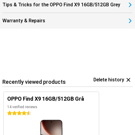
Tips & Tricks for the OPPO Find X9 16GB/512GB Grey
Warranty & Repairs
Delete history
Recently viewed products
OPPO Find X9 16GB/512GB Grå
14 verified reviews
4.5 stars