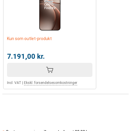
Kun som outlet-produkt
7.191,00 kr.
Incl. VAT
|
Ekskl. forsendelsesomkostninger