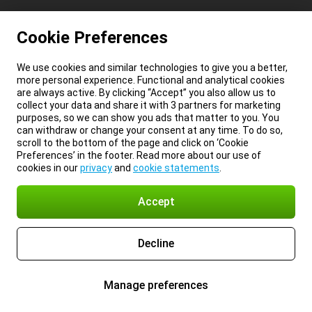
Cookie Preferences
We use cookies and similar technologies to give you a better,
more personal experience. Functional and analytical cookies
are always active. By clicking “Accept” you also allow us to
collect your data and share it with 3 partners for marketing
purposes, so we can show you ads that matter to you. You
can withdraw or change your consent at any time. To do so,
scroll to the bottom of the page and click on ‘Cookie
Preferences’ in the footer. Read more about our use of
cookies in our
privacy
and
cookie statements
.
Accept
Decline
Manage preferences