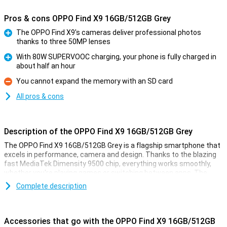
Pros & cons OPPO Find X9 16GB/512GB Grey
The OPPO Find X9's cameras deliver professional photos
thanks to three 50MP lenses
Pro
With 80W SUPERVOOC charging, your phone is fully charged in
about half an hour
Pro
You cannot expand the memory with an SD card
Con
All pros & cons
Description of the OPPO Find X9 16GB/512GB Grey
The OPPO Find X9 16GB/512GB Grey is a flagship smartphone that
excels in performance, camera and design. Thanks to the blazing
fast MediaTek Dimensity 9500 chip, everything works smoothly,
whether you're playing games or switching between apps. The
razor-sharp 6.59-inch AMOLED display with 120Hz ensures smooth
Complete description
images and vibrant colours. The collaboration with Hasselblad
delivers impressive photos, day and night. With 80W SUPERVOOC
charging, your battery will be back to full in no time. The stylish grey
body looks sleek and is IP68 certified, meaning it is water and dust
Accessories that go with the OPPO Find X9 16GB/512GB