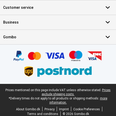
Customer service
Business
Gomibo
Certificates, payment methods, delivery service partners
Legal footer
Prices mentioned on this page include VAT unless otherwise stated.
Prices
exclude shipping costs.
*Delivery times do not apply to all products or shipping methods:
more
information.
About Gomibo.dk
Privacy
Imprint
Cookie Preferences
Terms and conditions
© 2026 Gomibo.dk