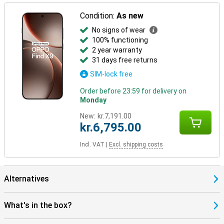
Condition:
As new
No signs of wear
100% functioning
2 year warranty
31 days free returns
SIM-lock free
Order before 23:59 for delivery on
Monday
New:
kr.7,191.00
kr.6,795.00
Incl. VAT
|
Excl. shipping costs
Alternatives
What's in the box?