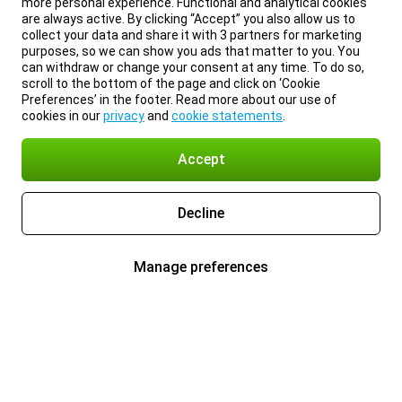
more personal experience. Functional and analytical cookies
are always active. By clicking “Accept” you also allow us to
collect your data and share it with 3 partners for marketing
purposes, so we can show you ads that matter to you. You
can withdraw or change your consent at any time. To do so,
scroll to the bottom of the page and click on ‘Cookie
Preferences’ in the footer. Read more about our use of
cookies in our
privacy
and
cookie statements
.
Accept
Decline
Manage preferences