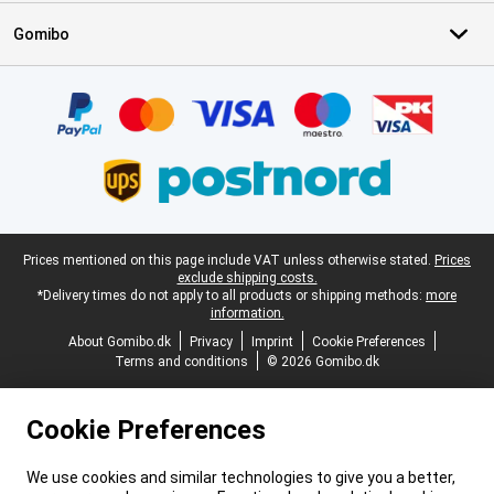
Gomibo
Certificates, payment methods, delivery service partners
Legal footer
Prices mentioned on this page include VAT unless otherwise stated.
Prices
exclude shipping costs.
*Delivery times do not apply to all products or shipping methods:
more
information.
About Gomibo.dk
Privacy
Imprint
Cookie Preferences
Terms and conditions
© 2026 Gomibo.dk
Cookie Preferences
We use cookies and similar technologies to give you a better,