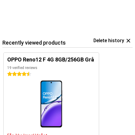
Delete history
Recently viewed products
OPPO Reno12 F 4G 8GB/256GB Grå
19 verified reviews
4.5 stars