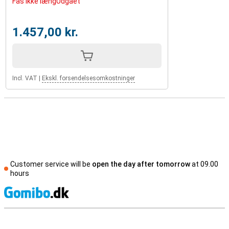
Fås ikke længUdgået
1.457,00 kr.
Incl. VAT
|
Ekskl. forsendelsesomkostninger
Customer service will be
open the day after tomorrow
at 09.00
hours
S
External shop reviews