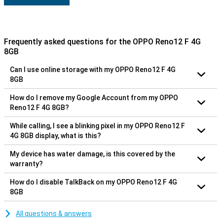
Frequently asked questions for the OPPO Reno12 F 4G
8GB
Can I use online storage with my OPPO Reno12 F 4G
8GB
How do I remove my Google Account from my OPPO
Reno12 F 4G 8GB?
While calling, I see a blinking pixel in my OPPO Reno12 F
4G 8GB display, what is this?
My device has water damage, is this covered by the
warranty?
How do I disable TalkBack on my OPPO Reno12 F 4G
8GB
All questions & answers