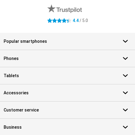
4.4
/ 5.0
4.4 stars
Popular smartphones
Phones
Tablets
Accessories
Customer service
Business