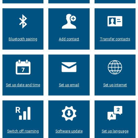
Bluetooth pairing
Add contact
Transfer contacts
Set up date and time
Set up email
Set up internet
Switch off roaming
Software update
Set up language