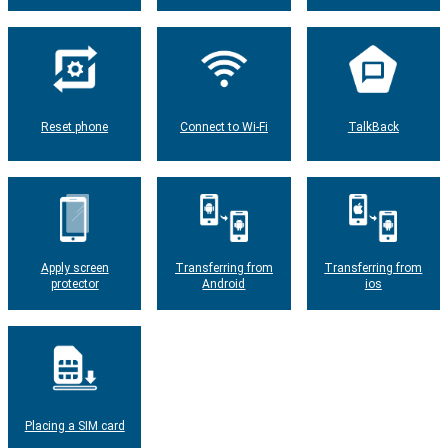
Reset phone
Connect to Wi-Fi
TalkBack
Apply screen
Transferring from
Transferring from
protector
Android
ios
Placing a SIM card