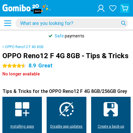
Safe
payments
OPPO Reno12 F 4G 8GB
OPPO Reno12 F 4G 8GB - Tips & Tricks
8.9
Great
4.5 stars
No longer available
Tips & Tricks for the OPPO Reno12 F 4G 8GB/256GB Grey
Installing apps
Disable app updates
Create a back-up