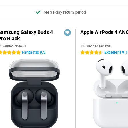
Free 31-day return period
Samsung Galaxy Buds 4
Apple AirPods 4 AN
Pro Black
4 verified reviews
126 verified reviews
Fantastic 9.5
Excellent 9.1
 stars
4.5 stars