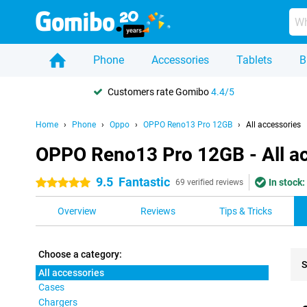
Phone
Accessories
Tablets
B
Customers rate Gomibo
4.4/5
Home
Phone
Oppo
OPPO Reno13 Pro 12GB
All accessories
OPPO Reno13 Pro 12GB - All a
9.5
Fantastic
In stock:
5 stars
69 verified reviews
Overview
Reviews
Tips & Tricks
Choose a category:
S
All accessories
Cases
Pro
Chargers