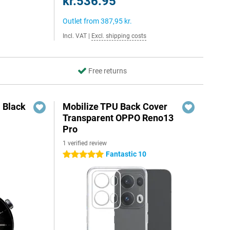
kr.536.95
Outlet from
387,95 kr.
Incl. VAT
|
Excl. shipping costs
Free returns
 Black
Mobilize TPU Back Cover
Transparent OPPO Reno13
Pro
1 verified review
5
Fantastic 10
5 stars