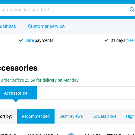
usiness
Customer service
Safe
payments
31 days
free
ccessories
Order before 23:59 for delivery on Monday
Accessories
ort by:
Recommended
Best reviews
Lowest price
High
ducts