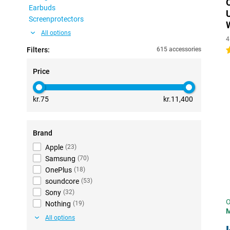
Earbuds
Screenprotectors
All options
4
Filters:
615 accessories
5
Price
kr.75
kr.11,400
Brand
Apple
(
23
)
Samsung
(
70
)
OnePlus
(
18
)
soundcore
(
53
)
Sony
(
32
)
O
Nothing
(
19
)
All options