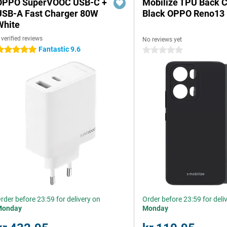
OPPO SuperVOOC USB-C +
Mobilize TPU Back 
USB-A Fast Charger 80W
Black OPPO Reno13
White
 verified reviews
No reviews yet
Fantastic 9.6
 stars
0 stars
rder before 23:59 for delivery on
Order before 23:59 for deli
Monday
Monday