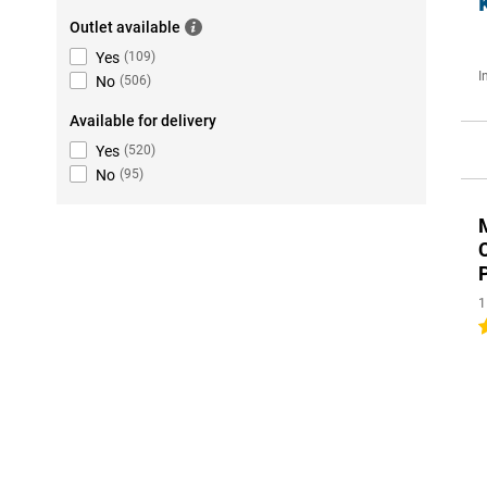
Outlet available
Yes
(
109
)
I
No
(
506
)
Available for delivery
Yes
(
520
)
No
(
95
)
1
4