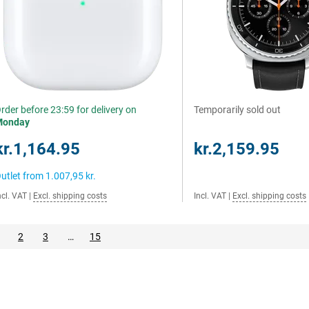
rder before 23:59 for delivery on
Temporarily sold out
Monday
kr.1,164.95
kr.2,159.95
utlet from
1.007,95 kr.
ncl. VAT
|
Excl. shipping costs
Incl. VAT
|
Excl. shipping costs
2
3
…
15