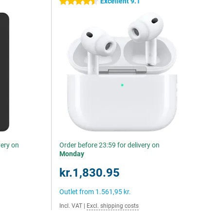
Excellent 9.1
4.5 stars
very on
Order before 23:59 for delivery on
Monday
kr.1,830.95
Outlet from
1.561,95 kr.
Incl. VAT
|
Excl. shipping costs