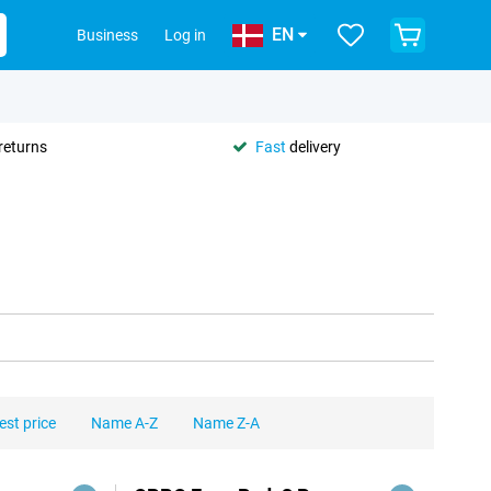
EN
Business
Log in
returns
Fast
delivery
est price
Name A-Z
Name Z-A