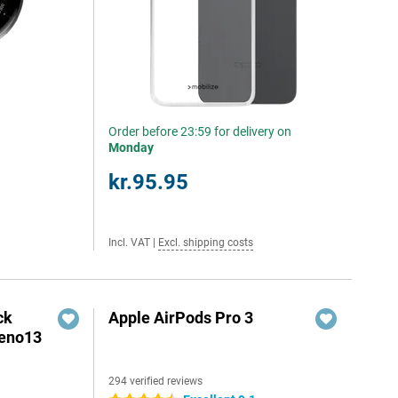
Order before 23:59 for delivery on
Monday
kr.95.95
Incl. VAT
|
Excl. shipping costs
ck
Apple AirPods Pro 3
Reno13
294 verified reviews