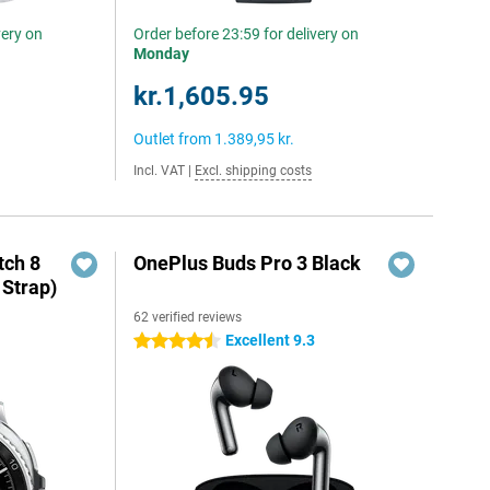
very on
Order before 23:59 for delivery on
Monday
kr.1,605.95
Outlet from
1.389,95 kr.
Incl. VAT
|
Excl. shipping costs
ch 8
OnePlus Buds Pro 3 Black
 Strap)
62 verified reviews
Excellent 9.3
4.5 stars