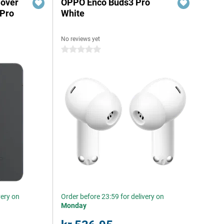
Cover
OPPO Enco Buds3 Pro
 Pro
White
No reviews yet
0 stars
very on
Order before 23:59 for delivery on
Monday