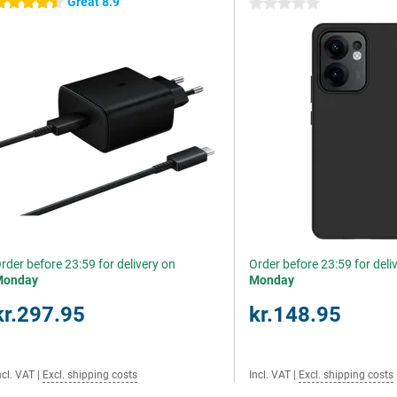
Great 8.9
.5 stars
0 stars
rder before 23:59 for delivery on
Order before 23:59 for deli
Monday
Monday
kr.297.95
kr.148.95
ncl. VAT
|
Excl. shipping costs
Incl. VAT
|
Excl. shipping costs