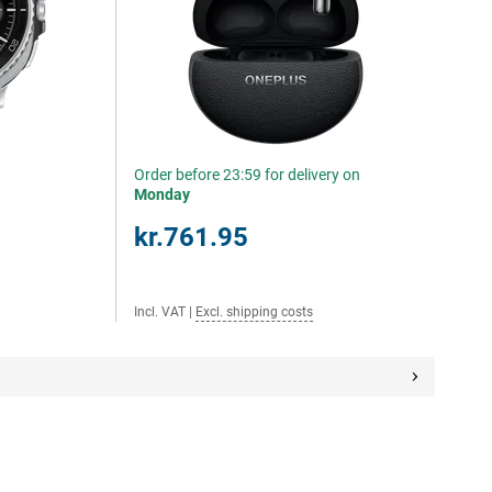
Order before 23:59 for delivery on
Monday
kr.761.95
Incl. VAT
|
Excl. shipping costs