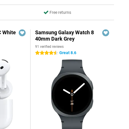
Free returns
C White
Samsung Galaxy Watch 8
40mm Dark Grey
91 verified reviews
Great 8.6
4.5 stars