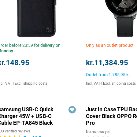
rder before 23:59 for delivery on
Only as an outlet product
Monday
kr.148.95
kr.11,384.95
Outlet from
1.785,95 kr.
ncl. VAT
|
Excl. shipping costs
Incl. VAT
|
Excl. shipping costs
Samsung USB-C Quick
Just in Case TPU Ba
Charger 45W + USB-C
Cover Black OPPO 
Cable EP-TA845 Black
Pro
03 verified reviews
No reviews yet