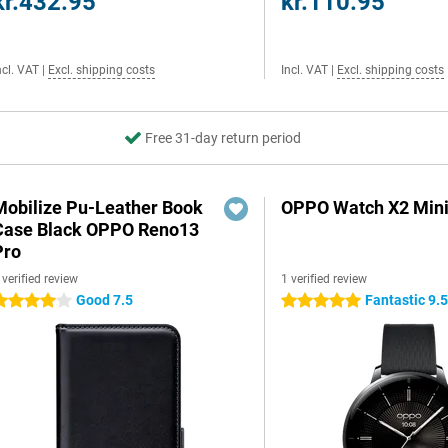
kr.432.95
kr.110.95
ncl. VAT
|
Excl. shipping costs
Incl. VAT
|
Excl. shipping costs
Free 31-day return period
Mobilize Pu-Leather Book
OPPO Watch X2 Mini
Case Black OPPO Reno13
Pro
 verified review
1 verified review
Good 7.5
Fantastic 9.
 stars
5 stars