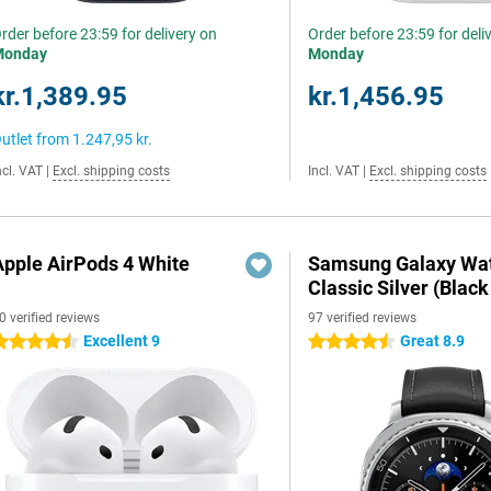
rder before 23:59 for delivery on
Order before 23:59 for deli
Monday
Monday
kr.1,389.95
kr.1,456.95
utlet from
1.247,95 kr.
ncl. VAT
|
Excl. shipping costs
Incl. VAT
|
Excl. shipping costs
Apple AirPods 4 White
Samsung Galaxy Wat
Classic Silver (Black
0 verified reviews
97 verified reviews
Excellent 9
Great 8.9
.5 stars
4.5 stars