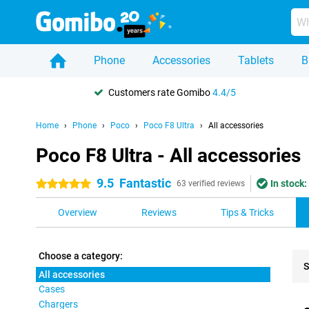
Phone
Accessories
Tablets
B
Customers rate Gomibo
4.4/5
Home
Phone
Poco
Poco F8 Ultra
All accessories
Poco F8 Ultra - All accessories
9.5
Fantastic
In stock:
5 stars
63 verified reviews
Overview
Reviews
Tips & Tricks
Choose a category:
S
All accessories
Cases
Pro
Chargers