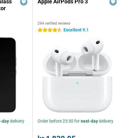
Glass
Apple AirPods Pro 3
tor
294 verified reviews
Excellent 9.1
4.5 stars
t-day
delivery
Order before 23:30 for
next-day
delivery