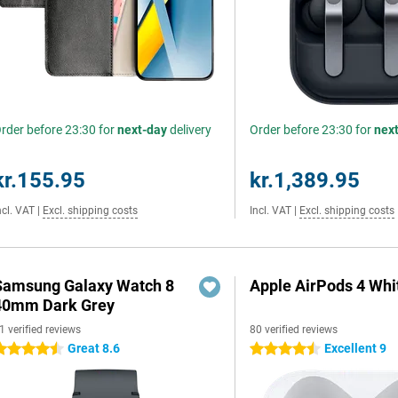
rder before 23:30 for
next-day
delivery
Order before 23:30 for
nex
kr.155.95
kr.1,389.95
ncl. VAT
|
Excl. shipping costs
Incl. VAT
|
Excl. shipping costs
Samsung Galaxy Watch 8
Apple AirPods 4 Whi
40mm Dark Grey
1 verified reviews
80 verified reviews
Great 8.6
Excellent 9
.5 stars
4.5 stars