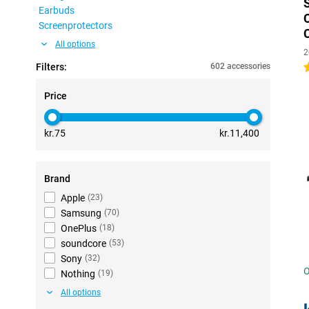
Earbuds
Screenprotectors
All options
2
Filters:
602 accessories
4
Price
kr.75
kr.11,400
Brand
Apple
(
23
)
Samsung
(
70
)
OnePlus
(
18
)
soundcore
(
53
)
Sony
(
32
)
O
Nothing
(
19
)
All options