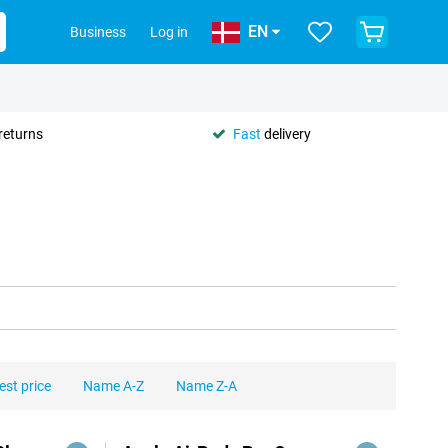
EN
Business
Log in
returns
Fast
delivery
est price
Name A-Z
Name Z-A