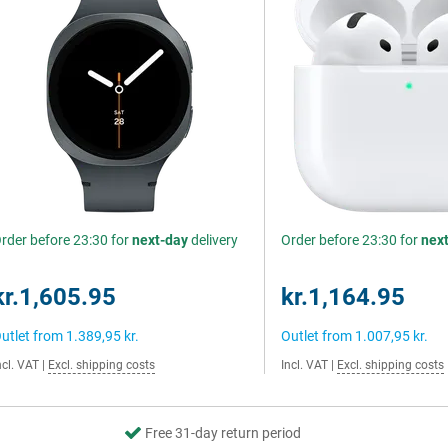
rder before 23:30 for
next-day
delivery
Order before 23:30 for
nex
kr.1,605.95
kr.1,164.95
utlet from
1.389,95 kr.
Outlet from
1.007,95 kr.
ncl. VAT
|
Excl. shipping costs
Incl. VAT
|
Excl. shipping costs
Free 31-day return period