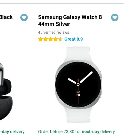
Black
Samsung Galaxy Watch 8
44mm Silver
45 verified reviews
Great 8.9
4.5 stars
t-day
delivery
Order before 23:30 for
next-day
delivery