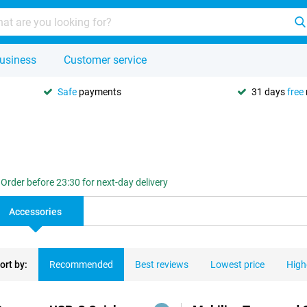
usiness
Customer service
Safe
payments
31 days
free
Order before 23:30 for next-day delivery
Accessories
ort by:
Recommended
Best reviews
Lowest price
High
ducts