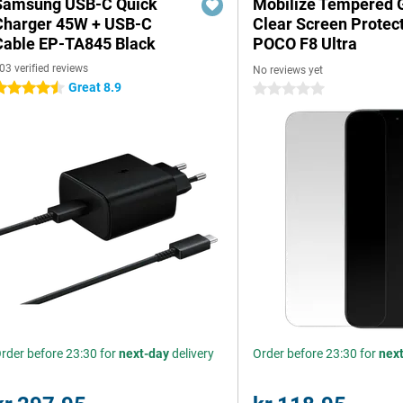
Samsung USB-C Quick
Mobilize Tempered 
Charger 45W + USB-C
Clear Screen Protec
Cable EP-TA845 Black
POCO F8 Ultra
03 verified reviews
No reviews yet
Great 8.9
.5 stars
0 stars
rder before 23:30 for
next-day
delivery
Order before 23:30 for
nex