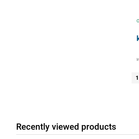
O
I
1
Recently viewed products