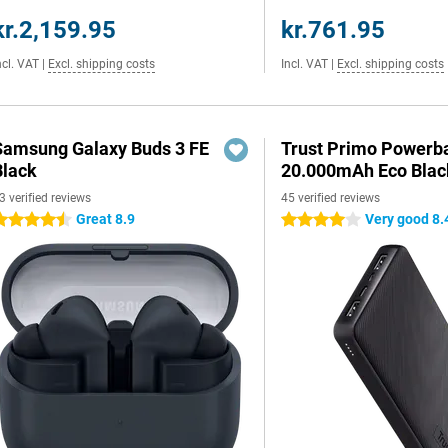
kr.2,159.95
kr.761.95
ncl. VAT
|
Excl. shipping costs
Incl. VAT
|
Excl. shipping costs
Samsung Galaxy Buds 3 FE
Trust Primo Powerb
Black
20.000mAh Eco Blac
3 verified reviews
45 verified reviews
Great 8.9
Very good 8.
.5 stars
4 stars