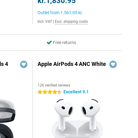
kr.1,830.95
Outlet from
1.561,95 kr.
Incl. VAT
|
Excl. shipping costs
Free returns
s 4
Apple AirPods 4 ANC White
126 verified reviews
5
Excellent 9.1
4.5 stars