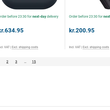
rder before 23:30 for
next-day
delivery
Order before 23:30 for
nex
kr.634.95
kr.200.95
ncl. VAT
|
Excl. shipping costs
Incl. VAT
|
Excl. shipping costs
2
3
…
15