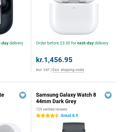
t-day
delivery
Order before 23:30 for
next-day
delivery
kr.1,456.95
Incl. VAT
|
Excl. shipping costs
te
Samsung Galaxy Watch 8
44mm Dark Grey
129 verified reviews
Great 8.9
4.5 stars