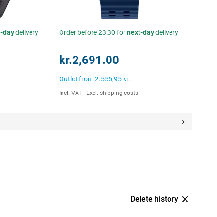
t-day
delivery
Order before 23:30 for
next-day
delivery
kr.2,691.00
Outlet from
2.555,95 kr.
Incl. VAT
|
Excl. shipping costs
Delete history