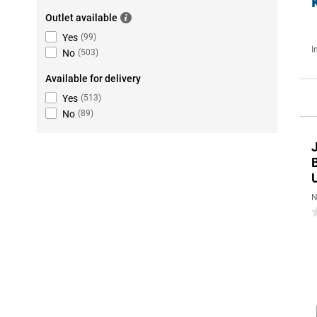
Outlet available
Yes
(
99
)
I
No
(
503
)
Available for delivery
Yes
(
513
)
No
(
89
)
U
N
0