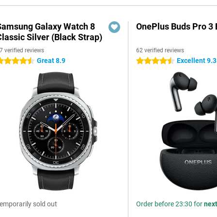
Samsung Galaxy Watch 8
OnePlus Buds Pro 3 
lassic Silver (Black Strap)
7 verified reviews
62 verified reviews
Great 8.9
Excellent 9.3
.5 stars
4.5 stars
emporarily sold out
Order before 23:30 for
nex