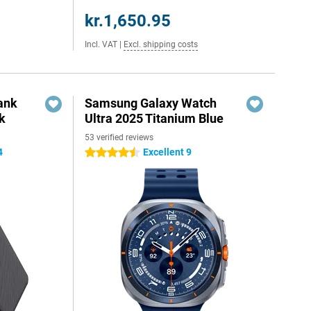
kr.1,650.95
Incl. VAT
|
Excl. shipping costs
ank
Samsung Galaxy Watch
k
Ultra 2025 Titanium Blue
53 verified reviews
4
Excellent 9
4.5 stars