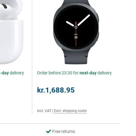
t-day
delivery
Order before 23:30 for
next-day
delivery
kr.1,688.95
Incl. VAT
|
Excl. shipping costs
Free returns