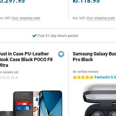
kr.297.95
kr.118.95
ncl. VAT
|
Excl. shipping costs
Incl. VAT
|
Excl. shipping costs
Free 31-day return period
Just in Case PU-Leather
Samsung Galaxy Bud
Book Case Black POCO F8
Pro Black
ltra
86 verified reviews
o reviews yet
Fantastic 9.
5 stars
 stars