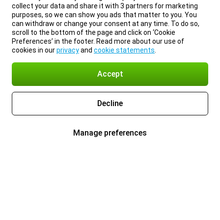
collect your data and share it with 3 partners for marketing
purposes, so we can show you ads that matter to you. You
can withdraw or change your consent at any time. To do so,
scroll to the bottom of the page and click on ‘Cookie
Preferences’ in the footer. Read more about our use of
cookies in our
privacy
and
cookie statements
.
Accept
Decline
Manage preferences