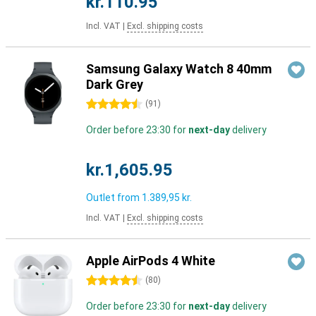
kr.110.95
Incl. VAT
|
Excl. shipping costs
Samsung Galaxy Watch 8 40mm
Dark Grey
4.5 stars
(
91
)
Order before 23:30 for
next-day
delivery
kr.1,605.95
Outlet from
1.389,95 kr.
Incl. VAT
|
Excl. shipping costs
Apple AirPods 4 White
4.5 stars
(
80
)
Order before 23:30 for
next-day
delivery