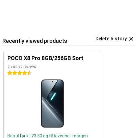
Delete history
Recently viewed products
POCO X8 Pro 8GB/256GB Sort
6 verified reviews
4.5 stars
Bestil før kl. 23:30 og få levering i morgen