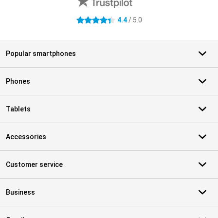
4.4
/ 5.0
4.4 stars
Popular smartphones
Phones
Tablets
Accessories
Customer service
Business