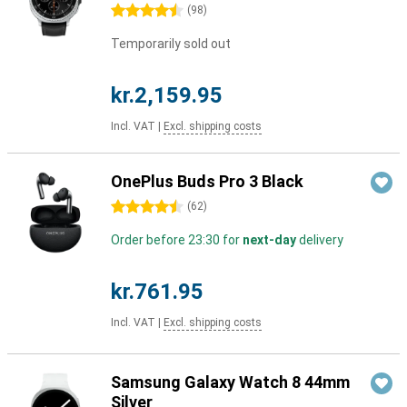
4.5 stars
(
98
)
Temporarily sold out
kr.2,159.95
Incl. VAT
|
Excl. shipping costs
OnePlus Buds Pro 3 Black
4.5 stars
(
62
)
Order before 23:30 for
next-day
delivery
kr.761.95
Incl. VAT
|
Excl. shipping costs
Samsung Galaxy Watch 8 44mm
Silver