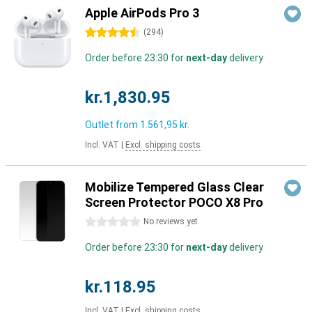
Apple AirPods Pro 3
4.5 stars
(
294
)
Order before 23:30 for
next-day
delivery
kr.1,830.95
Outlet from
1.561,95 kr.
Incl. VAT
|
Excl. shipping costs
Mobilize Tempered Glass Clear
Screen Protector POCO X8 Pro
0 stars
No reviews yet
Order before 23:30 for
next-day
delivery
kr.118.95
Incl. VAT
|
Excl. shipping costs