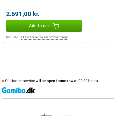
2.691,00 kr.
Add to cart
Incl. VAT
|
Ekskl. forsendelsesomkostninger
Customer service will be
open tomorrow
at 09.00 hours
S
External shop reviews