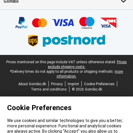
Gomibo
Certificates, payment methods, delivery service partners
Legal footer
Prices mentioned on this page include VAT unless otherwise stated.
Prices
exclude shipping costs.
*Delivery times do not apply to all products or shipping methods:
more
information.
About Gomibo.dk
Privacy
Imprint
Cookie Preferences
Terms and conditions
© 2026 Gomibo.dk
Cookie Preferences
We use cookies and similar technologies to give you a better,
more personal experience. Functional and analytical cookies
are always active. By clicking “Accept” you also allow us to