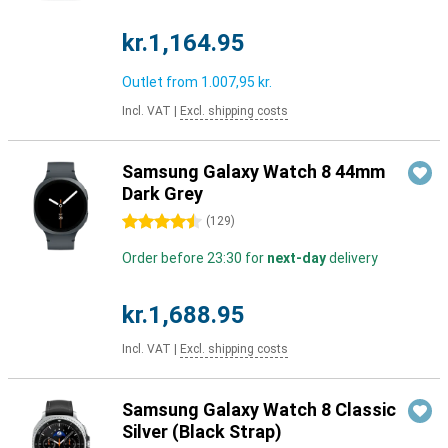
kr.1,164.95
Outlet from
1.007,95 kr.
Incl. VAT
|
Excl. shipping costs
Samsung Galaxy Watch 8 44mm
Dark Grey
4.5 stars
(
129
)
Order before 23:30 for
next-day
delivery
kr.1,688.95
Incl. VAT
|
Excl. shipping costs
Samsung Galaxy Watch 8 Classic
Silver (Black Strap)