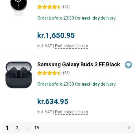
4.5 stars
(
45
)
Order before 23:30 for
next-day
delivery
kr.1,650.95
Incl. VAT
|
Excl. shipping costs
Samsung Galaxy Buds 3 FE Black
4.5 stars
(
23
)
Order before 23:30 for
next-day
delivery
kr.634.95
Incl. VAT
|
Excl. shipping costs
1
2
…
15