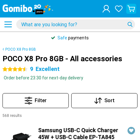
Safe
payments
POCO X8 Pro 8GB
POCO X8 Pro 8GB - All accessories
9
Excellent
4.5 stars
Order before 23:30 for next-day delivery
Filter
Sort
568 results
Products
Samsung USB-C Quick Charger
45W + USB-C Cable EP-TA845