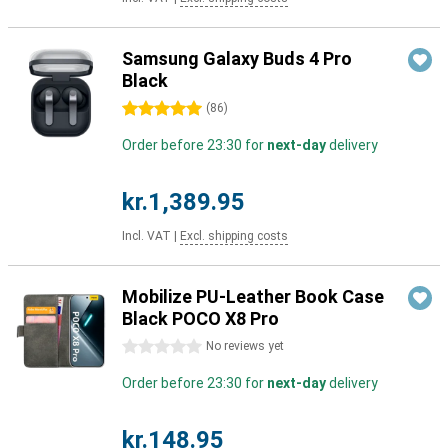
Samsung Galaxy Buds 4 Pro
Black
5 stars
(
86
)
Order before 23:30 for
next-day
delivery
kr.1,389.95
Incl. VAT
|
Excl. shipping costs
Mobilize PU-Leather Book Case
Black POCO X8 Pro
0 stars
No reviews yet
Order before 23:30 for
next-day
delivery
kr.148.95