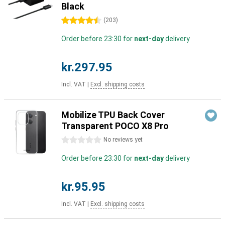
Black
4.5 stars
(
203
)
Order before 23:30 for
next-day
delivery
kr.297.95
Incl. VAT
|
Excl. shipping costs
Mobilize TPU Back Cover
Transparent POCO X8 Pro
0 stars
No reviews yet
Order before 23:30 for
next-day
delivery
kr.95.95
Incl. VAT
|
Excl. shipping costs