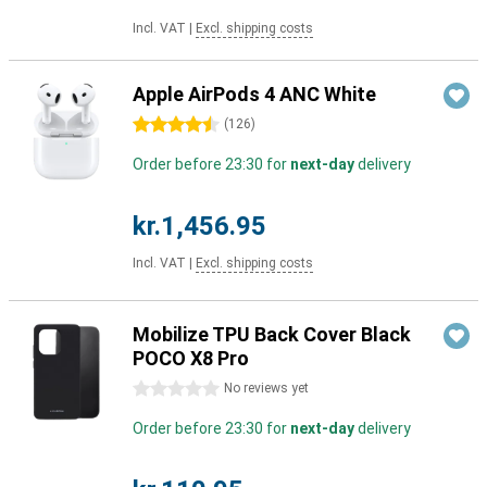
Incl. VAT
|
Excl. shipping costs
Apple AirPods 4 ANC White
4.5 stars
(
126
)
Order before 23:30 for
next-day
delivery
kr.1,456.95
Incl. VAT
|
Excl. shipping costs
Mobilize TPU Back Cover Black
POCO X8 Pro
0 stars
No reviews yet
Order before 23:30 for
next-day
delivery