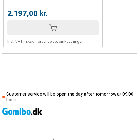
2.197,00 kr.
Incl. VAT
|
Ekskl. forsendelsesomkostninger
Customer service will be
open the day after tomorrow
at 09.00
hours
S
External shop reviews