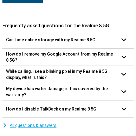
Frequently asked questions for the Realme 8 5G
Can I use online storage with my Realme 8 5G
How do I remove my Google Account from my Realme
8 5G?
While calling, I see a blinking pixel in my Realme 8 5G
display, what is this?
My device has water damage, is this covered by the
warranty?
How do I disable TalkBack on my Realme 8 5G
All questions & answers