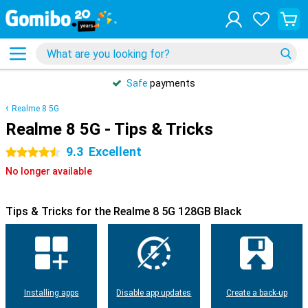
Safe
payments
Realme 8 5G
Realme 8 5G - Tips & Tricks
9.3
Excellent
4.5 stars
No longer available
Tips & Tricks for the Realme 8 5G 128GB Black
Installing apps
Disable app updates
Create a back-up