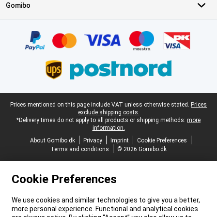
Gomibo
Certificates, payment methods, delivery service partners
Legal footer
Prices mentioned on this page include VAT unless otherwise stated.
Prices
exclude shipping costs.
*Delivery times do not apply to all products or shipping methods:
more
information.
About Gomibo.dk
Privacy
Imprint
Cookie Preferences
Terms and conditions
© 2026 Gomibo.dk
Cookie Preferences
We use cookies and similar technologies to give you a better,
more personal experience. Functional and analytical cookies