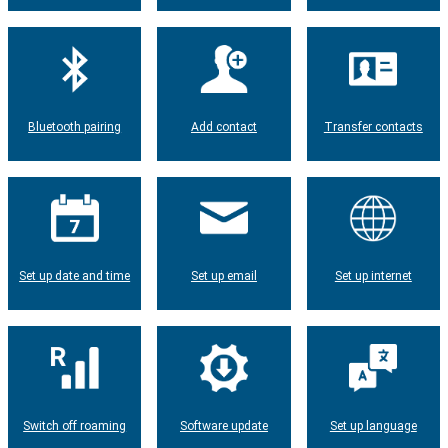
Bluetooth pairing
Add contact
Transfer contacts
Set up date and time
Set up email
Set up internet
Switch off roaming
Software update
Set up language