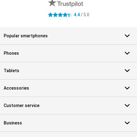
4.4
/ 5.0
4.4 stars
Popular smartphones
Phones
Tablets
Accessories
Customer service
Business