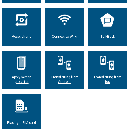
Reset phone
Connect to Wi-Fi
TalkBack
Apply screen
Transferring from
Transferring from
protector
Android
ios
Placing a SIM card