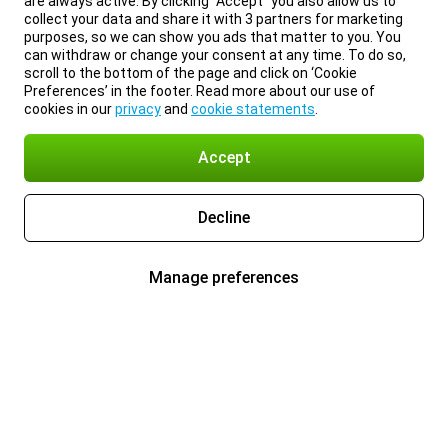
are always active. By clicking “Accept” you also allow us to
collect your data and share it with 3 partners for marketing
purposes, so we can show you ads that matter to you. You
can withdraw or change your consent at any time. To do so,
scroll to the bottom of the page and click on ‘Cookie
Preferences’ in the footer. Read more about our use of
cookies in our
privacy
and
cookie statements
.
Accept
Decline
Manage preferences