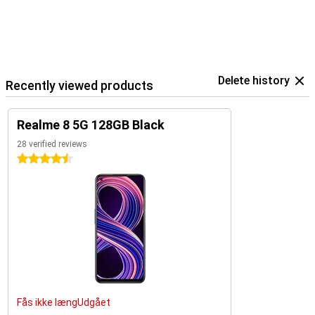
Delete history
Recently viewed products
Realme 8 5G 128GB Black
28 verified reviews
4.5 stars
Fås ikke længUdgået