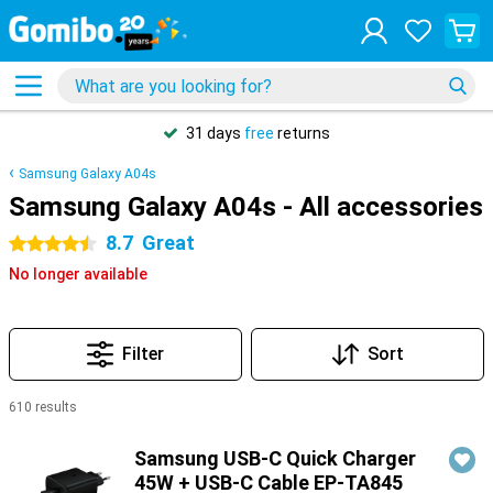
31 days
free
returns
Samsung Galaxy A04s
Samsung Galaxy A04s - All accessories
8.7
Great
4.5 stars
No longer available
Filter
Sort
610 results
Products
Samsung USB-C Quick Charger
45W + USB-C Cable EP-TA845