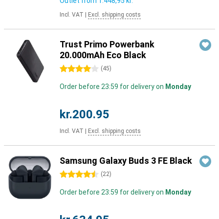
Outlet from
1.448,95 kr.
Incl. VAT
|
Excl. shipping costs
Trust Primo Powerbank
20.000mAh Eco Black
4 stars
(
45
)
Order before 23:59 for delivery on
Monday
kr.200.95
Incl. VAT
|
Excl. shipping costs
Samsung Galaxy Buds 3 FE Black
4.5 stars
(
22
)
Order before 23:59 for delivery on
Monday