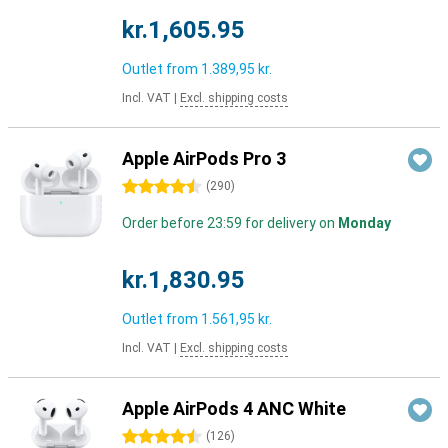
kr.1,605.95
Outlet from
1.389,95 kr.
Incl. VAT
|
Excl. shipping costs
Apple AirPods Pro 3
4.5 stars
(
290
)
Order before 23:59 for delivery on
Monday
kr.1,830.95
Outlet from
1.561,95 kr.
Incl. VAT
|
Excl. shipping costs
Apple AirPods 4 ANC White
4.5 stars
(
126
)