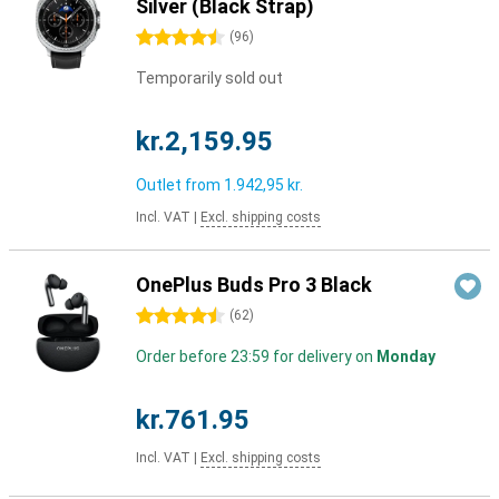
Silver (Black Strap)
4.5 stars
(
96
)
Temporarily sold out
kr.2,159.95
Outlet from
1.942,95 kr.
Incl. VAT
|
Excl. shipping costs
OnePlus Buds Pro 3 Black
4.5 stars
(
62
)
Order before 23:59 for delivery on
Monday
kr.761.95
Incl. VAT
|
Excl. shipping costs