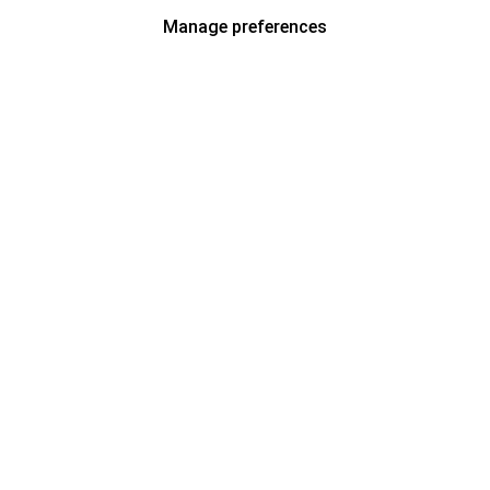
Manage preferences