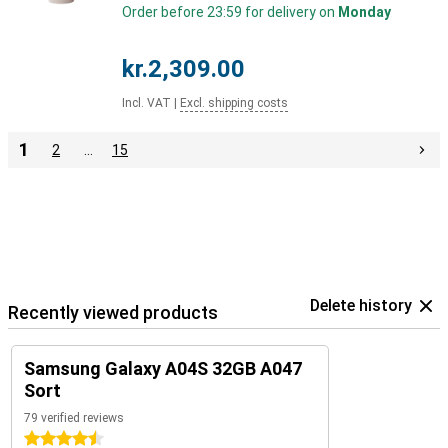
Order before 23:59 for delivery on
Monday
kr.2,309.00
Incl. VAT
|
Excl. shipping costs
1
2
…
15
Delete history
Recently viewed products
Samsung Galaxy A04S 32GB A047
Sort
79 verified reviews
4.5 stars