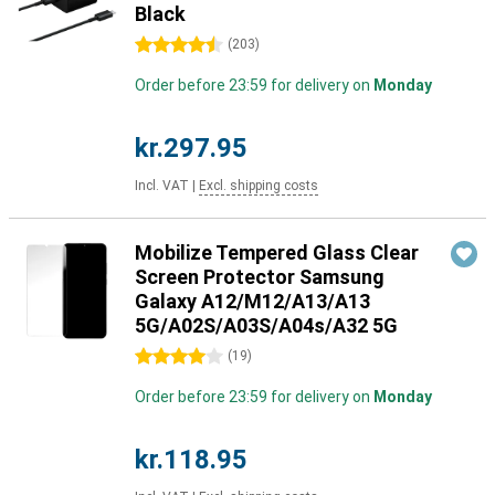
Black
4.5 stars
(
203
)
Order before 23:59 for delivery on
Monday
kr.297.95
Incl. VAT
|
Excl. shipping costs
Mobilize Tempered Glass Clear
Screen Protector Samsung
Galaxy A12/M12/A13/A13
5G/A02S/A03S/A04s/A32 5G
4 stars
(
19
)
Order before 23:59 for delivery on
Monday
kr.118.95