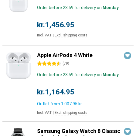
Order before 23:59 for delivery on
Monday
kr.1,456.95
Incl. VAT
|
Excl. shipping costs
Apple AirPods 4 White
4.5 stars
(
79
)
Order before 23:59 for delivery on
Monday
kr.1,164.95
Outlet from
1.007,95 kr.
Incl. VAT
|
Excl. shipping costs
Samsung Galaxy Watch 8 Classic