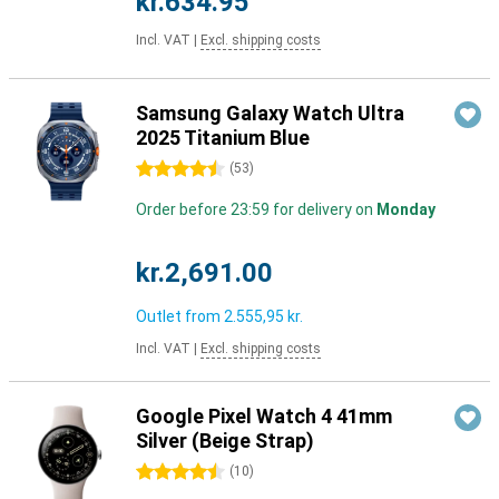
kr.634.95
Incl. VAT
|
Excl. shipping costs
Samsung Galaxy Watch Ultra
2025 Titanium Blue
4.5 stars
(
53
)
Order before 23:59 for delivery on
Monday
kr.2,691.00
Outlet from
2.555,95 kr.
Incl. VAT
|
Excl. shipping costs
Google Pixel Watch 4 41mm
Silver (Beige Strap)
4.5 stars
(
10
)