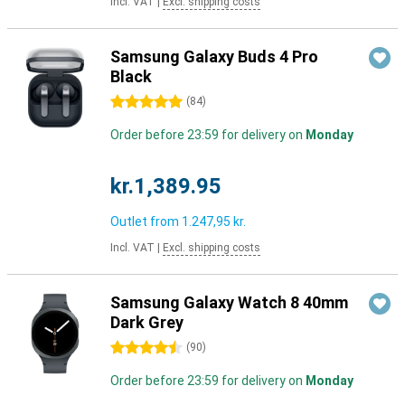
Incl. VAT
|
Excl. shipping costs
Samsung Galaxy Buds 4 Pro
Black
5 stars
(
84
)
Order before 23:59 for delivery on
Monday
kr.1,389.95
Outlet from
1.247,95 kr.
Incl. VAT
|
Excl. shipping costs
Samsung Galaxy Watch 8 40mm
Dark Grey
4.5 stars
(
90
)
Order before 23:59 for delivery on
Monday