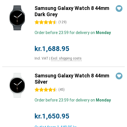
Samsung Galaxy Watch 8 44mm
Dark Grey
4.5 stars
(
129
)
Order before 23:59 for delivery on
Monday
kr.1,688.95
Incl. VAT
|
Excl. shipping costs
Samsung Galaxy Watch 8 44mm
Silver
4.5 stars
(
45
)
Order before 23:59 for delivery on
Monday
kr.1,650.95