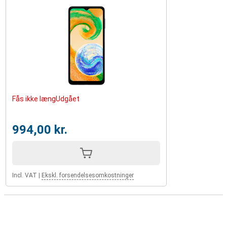
Fås ikke længUdgået
994,00 kr.
Incl. VAT
|
Ekskl. forsendelsesomkostninger