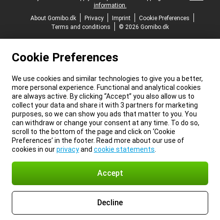
information.
About Gomibo.dk
Privacy
Imprint
Cookie Preferences
Terms and conditions
© 2026 Gomibo.dk
Cookie Preferences
We use cookies and similar technologies to give you a better,
more personal experience. Functional and analytical cookies
are always active. By clicking “Accept” you also allow us to
collect your data and share it with 3 partners for marketing
purposes, so we can show you ads that matter to you. You
can withdraw or change your consent at any time. To do so,
scroll to the bottom of the page and click on ‘Cookie
Preferences’ in the footer. Read more about our use of
cookies in our
privacy
and
cookie statements
.
Accept
Decline