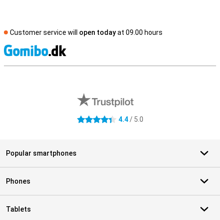
Customer service will
open today
at 09.00 hours
S
External shop reviews
4.4
/ 5.0
4.4 stars
Popular smartphones
Phones
Tablets