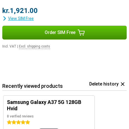
kr.1,921.00
View SIM Free
Order SIM Free
Incl. VAT
|
Excl. shipping costs
Delete history
Recently viewed products
Samsung Galaxy A37 5G 128GB
Hvid
8 verified reviews
5 stars