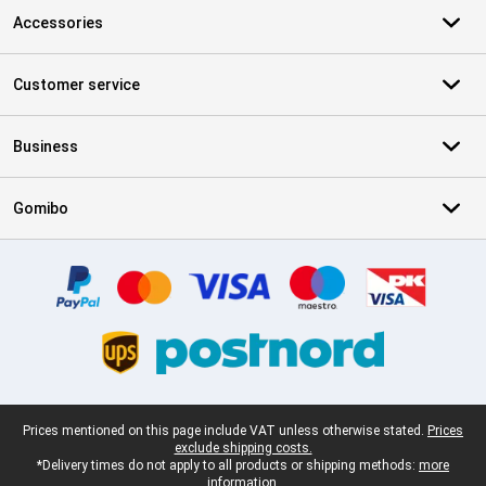
Accessories
Customer service
Business
Gomibo
Certificates, payment methods, delivery service partners
Legal footer
Prices mentioned on this page include VAT unless otherwise stated.
Prices
exclude shipping costs.
*Delivery times do not apply to all products or shipping methods:
more
information.