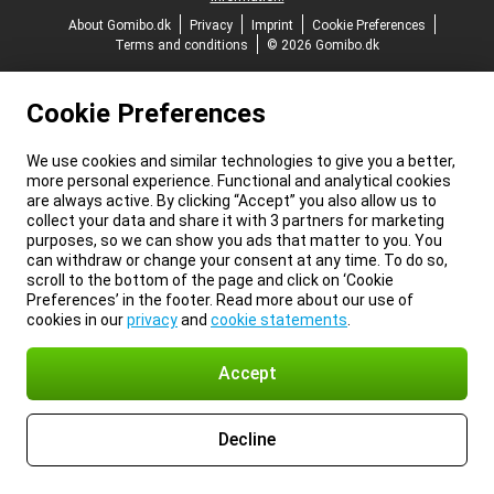
About Gomibo.dk
Privacy
Imprint
Cookie Preferences
Terms and conditions
© 2026 Gomibo.dk
Cookie Preferences
We use cookies and similar technologies to give you a better,
more personal experience. Functional and analytical cookies
are always active. By clicking “Accept” you also allow us to
collect your data and share it with 3 partners for marketing
purposes, so we can show you ads that matter to you. You
can withdraw or change your consent at any time. To do so,
scroll to the bottom of the page and click on ‘Cookie
Preferences’ in the footer. Read more about our use of
cookies in our
privacy
and
cookie statements
.
Accept
Decline