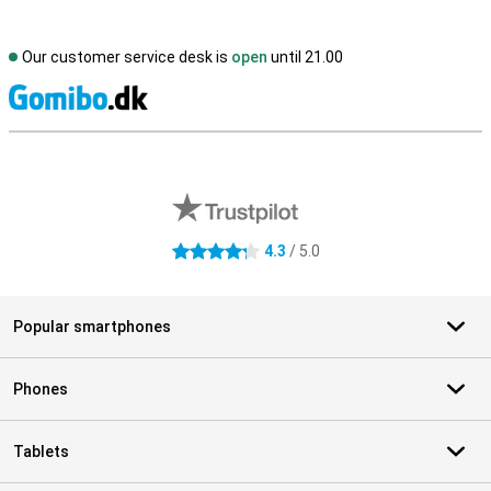
Our customer service desk is
open
until 21.00
S
External shop reviews
4.3
/ 5.0
4.3 stars
Popular smartphones
Phones
Tablets