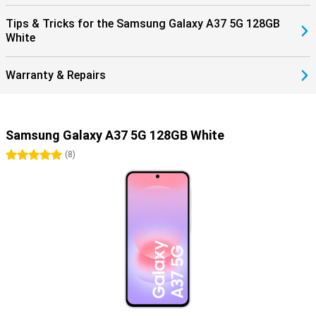
Tips & Tricks for the Samsung Galaxy A37 5G 128GB
White
Warranty & Repairs
Samsung Galaxy A37 5G 128GB White
5 stars
(
8
)