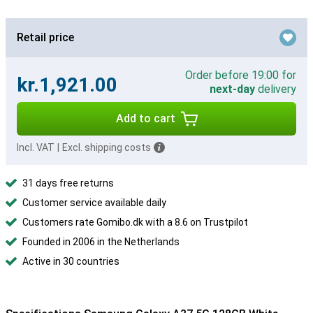
Retail price
Order before 19:00 for
kr.1,921.00
next-day
delivery
Add to cart
Incl. VAT
|
Excl. shipping costs
31 days free returns
Customer service available daily
Customers rate Gomibo.dk with a 8.6 on Trustpilot
Founded in 2006 in the Netherlands
Active in 30 countries