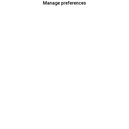
Manage preferences