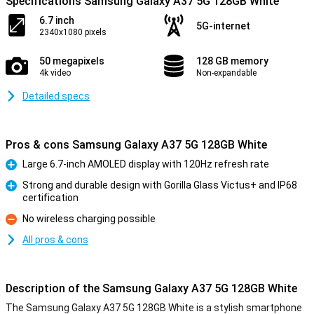
Specifications Samsung Galaxy A37 5G 128GB White
6.7 inch
5G-internet
2340x1080 pixels
50 megapixels
128 GB memory
4k video
Non-expandable
Detailed specs
Pros & cons Samsung Galaxy A37 5G 128GB White
Large 6.7-inch AMOLED display with 120Hz refresh rate
Pro
Strong and durable design with Gorilla Glass Victus+ and IP68
certification
Pro
No wireless charging possible
Con
All pros & cons
Description of the Samsung Galaxy A37 5G 128GB White
The Samsung Galaxy A37 5G 128GB White is a stylish smartphone