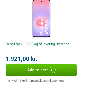
Bestil før kl. 19:00 og få levering i morgen
1.921,00 kr.
Add to cart
Incl. VAT
|
Ekskl. forsendelsesomkostninger