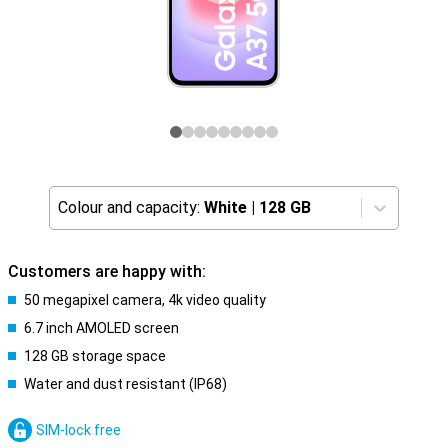
Colour and capacity:
White
|
128 GB
Customers are happy with:
50 megapixel camera, 4k video quality
6.7 inch AMOLED screen
128 GB storage space
Water and dust resistant (IP68)
SIM-lock free