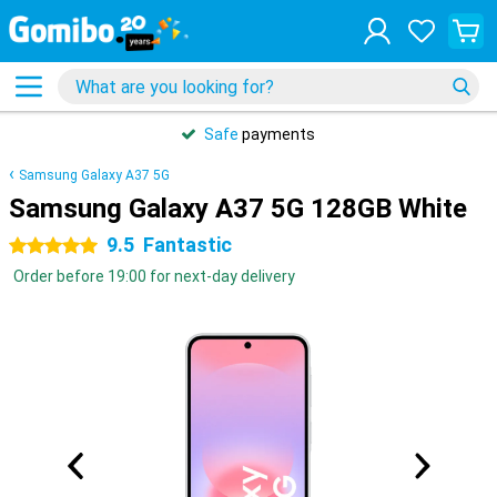
Safe
payments
Samsung Galaxy A37 5G
Samsung Galaxy A37 5G 128GB White
9.5
Fantastic
5 stars
Order before 19:00 for next-day delivery