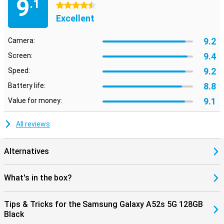
9
.1
4.5 stars
Excellent
9.2
Camera:
9.4
Screen:
9.2
Speed:
8.8
Battery life:
9.1
Value for money:
All reviews
Alternatives
What's in the box?
Tips & Tricks for the Samsung Galaxy A52s 5G 128GB
Black