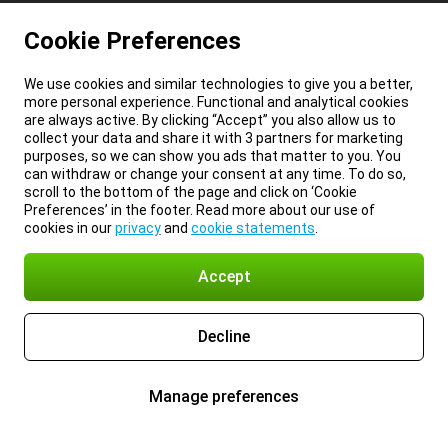
Cookie Preferences
We use cookies and similar technologies to give you a better,
more personal experience. Functional and analytical cookies
are always active. By clicking “Accept” you also allow us to
collect your data and share it with 3 partners for marketing
purposes, so we can show you ads that matter to you. You
can withdraw or change your consent at any time. To do so,
scroll to the bottom of the page and click on ‘Cookie
Preferences’ in the footer. Read more about our use of
cookies in our
privacy
and
cookie statements
.
Accept
Decline
Manage preferences