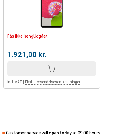
Fås ikke længUdgået
1.921,00 kr.
Incl. VAT
|
Ekskl. forsendelsesomkostninger
Customer service will
open today
at 09.00 hours