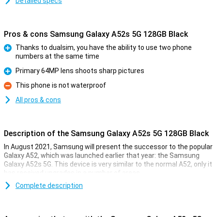
Detailed specs
Pros & cons Samsung Galaxy A52s 5G 128GB Black
Thanks to dualsim, you have the ability to use two phone
numbers at the same time
Pro
Primary 64MP lens shoots sharp pictures
Pro
This phone is not waterproof
Con
All pros & cons
Description of the Samsung Galaxy A52s 5G 128GB Black
In August 2021, Samsung will present the successor to the popular
Galaxy A52, which was launched earlier that year: the Samsung
Galaxy A52s 5G. This device is very similar to the normal A52, only it
has received upgrades in a number of areas.
There is a large battery that can last you the whole day, and thanks
Complete description
to the dual SIM option, you can use two phone numbers at the
same time.