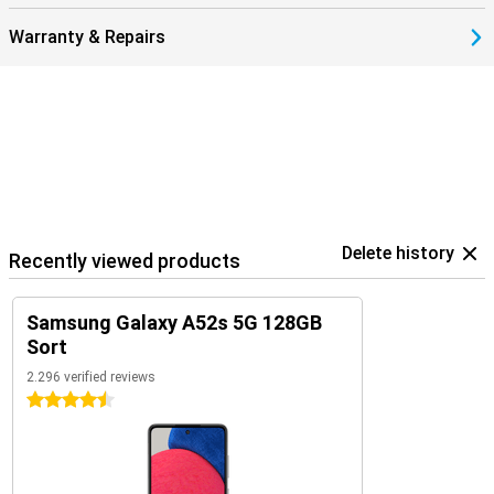
Warranty & Repairs
Delete history
Recently viewed products
Samsung Galaxy A52s 5G 128GB
Sort
2.296 verified reviews
4.5 stars