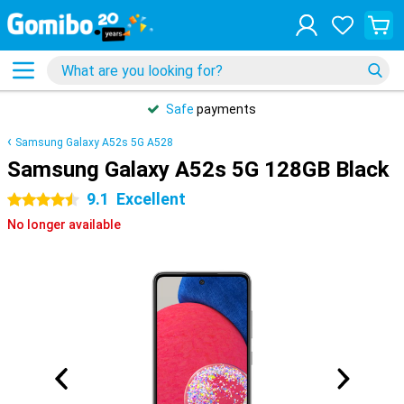
Safe
payments
Samsung Galaxy A52s 5G A528
Samsung Galaxy A52s 5G 128GB Black
9.1
Excellent
4.5 stars
No longer available