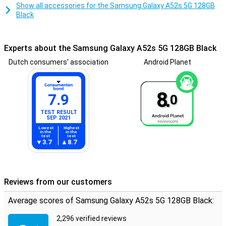
Show all accessories for the Samsung Galaxy A52s 5G 128GB
Black
Experts about the Samsung Galaxy A52s 5G 128GB Black
Dutch consumers' association
Android Planet
8.
7.9
0
TEST RESULT
SEP 2021
Lowest
Highest
in the
in the
test
test
3.7
8.7
Reviews from our customers
Average scores of Samsung Galaxy A52s 5G 128GB Black:
2,296 verified reviews