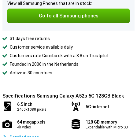
View all Samsung Phones that are in stock:
Go to all Samsung phones
31 days free returns
Customer service available daily
Customers rate Gomibo.dk with a 8.8 on Trustpilot
Founded in 2006 in the Netherlands
Active in 30 countries
Specifications Samsung Galaxy A52s 5G 128GB Black
6.5 inch
5G-internet
2400x1080 pixels
64 megapixels
128 GB memory
4k video
Expandable with Micro SD