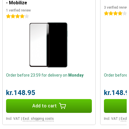
- Mobilize
One of the most important parts of a smartphone, is a battery
3 verified revie
that lasts a long time. Luckily, that's not a problem with this A52s.
1 verified review
The battery has a high capacity that will get you through the day,
4 stars
4 stars
and thanks to fast charging, it will be full again in no time.
Order before 23:59 for delivery on
Monday
Order before 
kr.148.95
kr.148.
Add to cart
Incl. VAT
|
Excl. shipping costs
Incl. VAT
|
Excl.