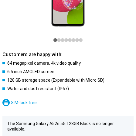
Customers are happy with:
64 megapixel camera, 4k video quality
6.5 inch AMOLED screen
128 GB storage space (Expandable with Micro SD)
Water and dust resistant (IP67)
SIM-lock free
The Samsung Galaxy A52s 5G 128GB Black is no longer
available.