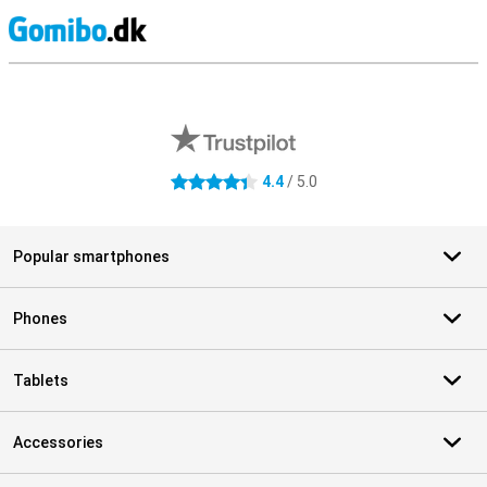
S
External shop reviews
4.4
/ 5.0
4.4 stars
Popular smartphones
Phones
Tablets
Accessories