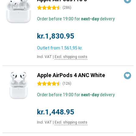
4.5 stars
(
286
)
Order before 19:00 for
next-day
delivery
kr.1,830.95
Outlet from
1.561,95 kr.
Incl. VAT
|
Excl. shipping costs
Apple AirPods 4 ANC White
4.5 stars
(
126
)
Order before 19:00 for
next-day
delivery
kr.1,448.95
Incl. VAT
|
Excl. shipping costs