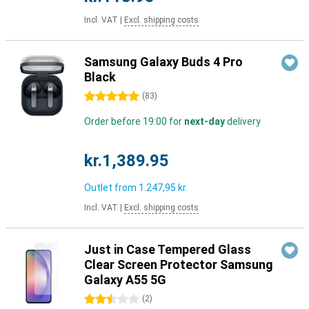
Incl. VAT
|
Excl. shipping costs
Samsung Galaxy Buds 4 Pro
Black
5 stars
(
83
)
Order before 19:00 for
next-day
delivery
kr.1,389.95
Outlet from
1.247,95 kr.
Incl. VAT
|
Excl. shipping costs
Just in Case Tempered Glass
Clear Screen Protector Samsung
Galaxy A55 5G
2.5 stars
(
2
)