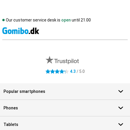
Our customer service desk is
open
until 21.00
S
External shop reviews
4.3
/ 5.0
4.3 stars
Popular smartphones
Phones
Tablets