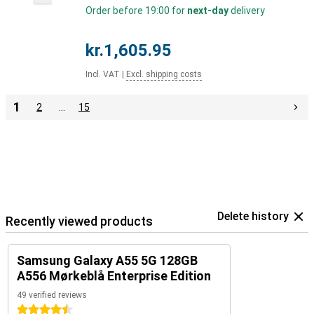
Order before 19:00 for
next-day
delivery
kr.1,605.95
Incl. VAT
|
Excl. shipping costs
1
2
…
15
Delete history
Recently viewed products
Samsung Galaxy A55 5G 128GB
A556 Mørkeblå Enterprise Edition
49 verified reviews
4.5 stars