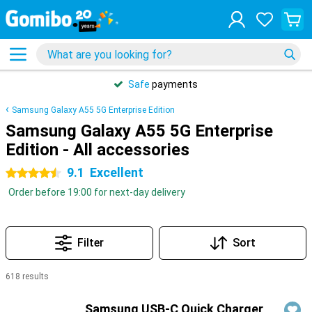
Safe
payments
Samsung Galaxy A55 5G Enterprise Edition
Samsung Galaxy A55 5G Enterprise
Edition - All accessories
9.1
Excellent
4.5 stars
Order before 19:00 for next-day delivery
Filter
Sort
618 results
Products
Samsung USB-C Quick Charger