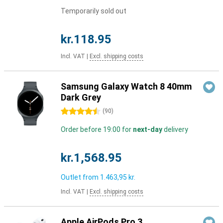
Temporarily sold out
kr.118.95
Incl. VAT
|
Excl. shipping costs
Samsung Galaxy Watch 8 40mm
Dark Grey
4.5 stars
(
90
)
Order before 19:00 for
next-day
delivery
kr.1,568.95
Outlet from
1.463,95 kr.
Incl. VAT
|
Excl. shipping costs
Apple AirPods Pro 3