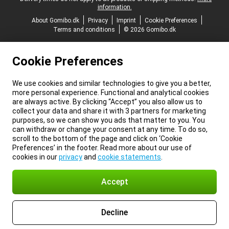
information.
About Gomibo.dk
Privacy
Imprint
Cookie Preferences
Terms and conditions
© 2026 Gomibo.dk
Cookie Preferences
We use cookies and similar technologies to give you a better,
more personal experience. Functional and analytical cookies
are always active. By clicking “Accept” you also allow us to
collect your data and share it with 3 partners for marketing
purposes, so we can show you ads that matter to you. You
can withdraw or change your consent at any time. To do so,
scroll to the bottom of the page and click on ‘Cookie
Preferences’ in the footer. Read more about our use of
cookies in our
privacy
and
cookie statements
.
Accept
Decline