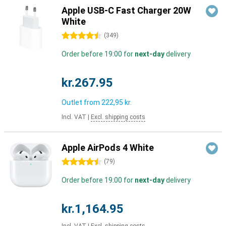
Apple USB-C Fast Charger 20W
White
4.5 stars
(
349
)
Order before 19:00 for
next-day
delivery
kr.267.95
Outlet from
222,95 kr.
Incl. VAT
|
Excl. shipping costs
Apple AirPods 4 White
4.5 stars
(
79
)
Order before 19:00 for
next-day
delivery
kr.1,164.95