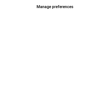
Manage preferences