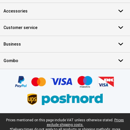
Accessories
Customer service
Business
Gomibo
Certificates, payment methods, delivery service partners
Legal footer
Prices mentioned on this page include VAT unless otherwise stated.
Prices
exclude shipping costs.
*Delivery times do not apply to all products or shipping methods:
more