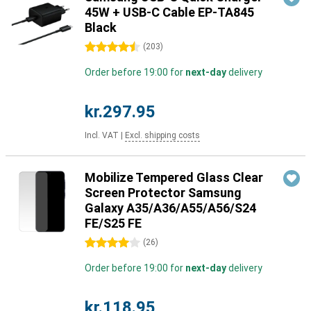
45W + USB-C Cable EP-TA845
Black
4.5 stars
(
203
)
Order before 19:00 for
next-day
delivery
kr.297.95
Incl. VAT
|
Excl. shipping costs
Mobilize Tempered Glass Clear
Screen Protector Samsung
Galaxy A35/A36/A55/A56/S24
FE/S25 FE
4 stars
(
26
)
Order before 19:00 for
next-day
delivery
kr.118.95