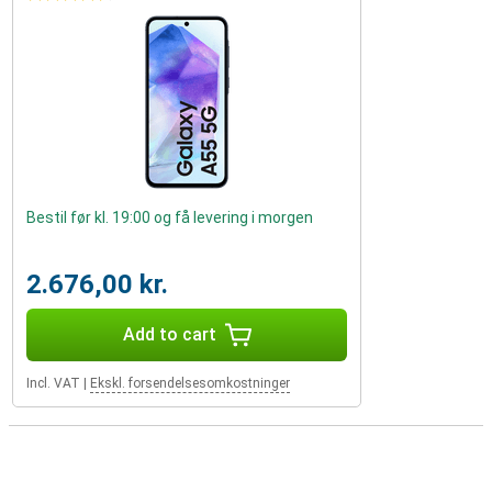
Bestil før kl. 19:00 og få levering i morgen
2.676,00 kr.
Add to cart
Incl. VAT
|
Ekskl. forsendelsesomkostninger