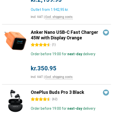
Outlet from
1.942,95 kr.
Incl. VAT
|
Excl. shipping costs
Anker Nano USB-C Fast Charger
45W with Display Orange
4.5 stars
(
1
)
Order before 19:00 for
next-day
delivery
kr.350.95
Incl. VAT
|
Excl. shipping costs
OnePlus Buds Pro 3 Black
4.5 stars
(
62
)
Order before 19:00 for
next-day
delivery