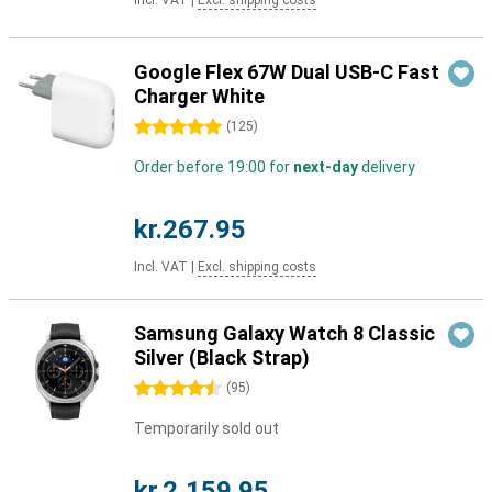
Incl. VAT
|
Excl. shipping costs
Google Flex 67W Dual USB-C Fast
Charger White
5 stars
(
125
)
Order before 19:00 for
next-day
delivery
kr.267.95
Incl. VAT
|
Excl. shipping costs
Samsung Galaxy Watch 8 Classic
Silver (Black Strap)
4.5 stars
(
95
)
Temporarily sold out
kr.2,159.95