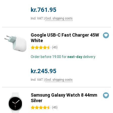
kr.761.95
Incl. VAT
|
Excl. shipping costs
Google USB-C Fast Charger 45W
White
4.5 stars
(
45
)
Order before 19:00 for
next-day
delivery
kr.245.95
Incl. VAT
|
Excl. shipping costs
Samsung Galaxy Watch 8 44mm
Silver
4.5 stars
(
45
)