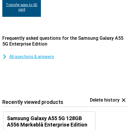
Transfer apps to SD
card
Frequently asked questions for the Samsung Galaxy A55
5G Enterprise Edition
All questions & answers
Delete history
Recently viewed products
Samsung Galaxy A55 5G 128GB
A556 Mørkeblå Enterprise Edition