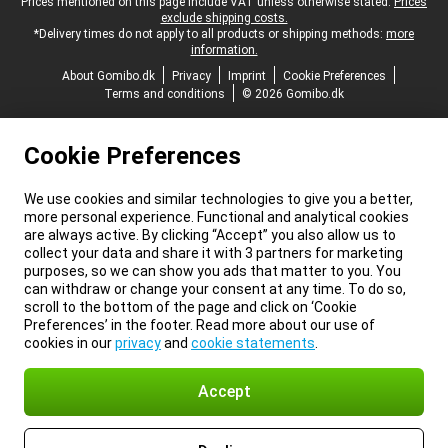
Legal footer
Prices mentioned on this page include VAT unless otherwise stated.
Prices
exclude shipping costs.
*Delivery times do not apply to all products or shipping methods:
more
information.
About Gomibo.dk
Privacy
Imprint
Cookie Preferences
Terms and conditions
© 2026 Gomibo.dk
Cookie Preferences
We use cookies and similar technologies to give you a better,
more personal experience. Functional and analytical cookies
are always active. By clicking “Accept” you also allow us to
collect your data and share it with 3 partners for marketing
purposes, so we can show you ads that matter to you. You
can withdraw or change your consent at any time. To do so,
scroll to the bottom of the page and click on ‘Cookie
Preferences’ in the footer. Read more about our use of
cookies in our
privacy
and
cookie statements
.
Accept