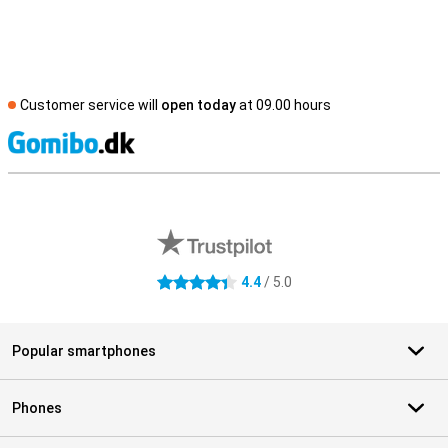
Customer service will
open today
at 09.00 hours
S
External shop reviews
4.4
/ 5.0
4.4 stars
Popular smartphones
Phones