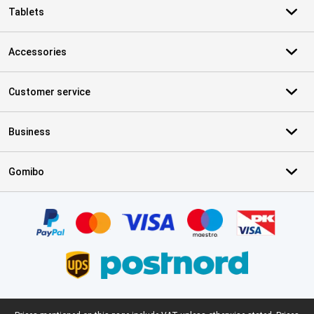
Tablets
Accessories
Customer service
Business
Gomibo
Certificates, payment methods, delivery service partners