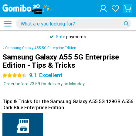
Safe
payments
Samsung Galaxy A55 5G Enterprise Edition
Samsung Galaxy A55 5G Enterprise
Edition - Tips & Tricks
9.1
Excellent
4.5 stars
Order before 23:59 for delivery on Monday
Tips & Tricks for the Samsung Galaxy A55 5G 128GB A556
Dark Blue Enterprise Edition