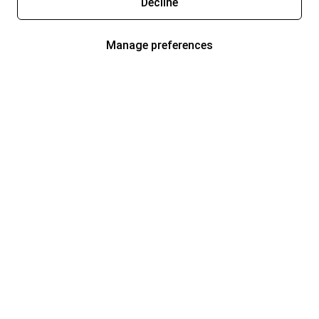
Decline
Manage preferences