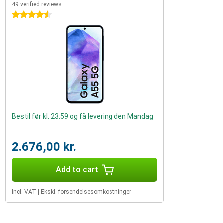
49 verified reviews
4.5 stars
Bestil før kl. 23:59 og få levering den Mandag
2.676,00 kr.
Add to cart
Incl. VAT
|
Ekskl. forsendelsesomkostninger