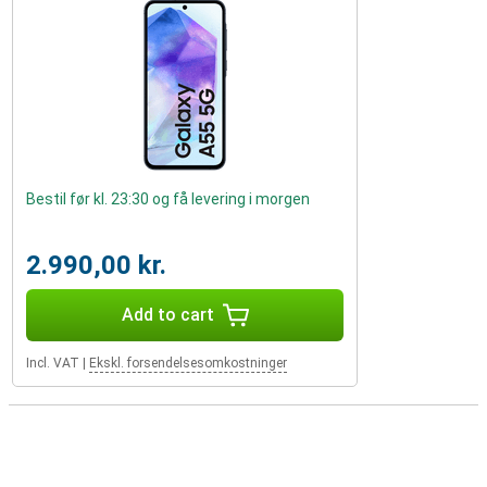
Bestil før kl. 23:30 og få levering i morgen
2.990,00 kr.
Add to cart
Incl. VAT
|
Ekskl. forsendelsesomkostninger