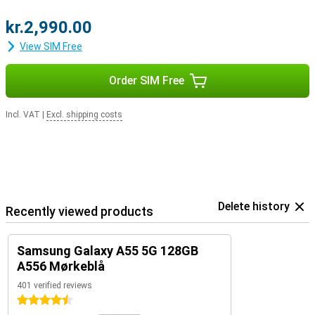
kr.2,990.00
View SIM Free
Order SIM Free
Incl. VAT
|
Excl. shipping costs
Delete history
Recently viewed products
Samsung Galaxy A55 5G 128GB
A556 Mørkeblå
401 verified reviews
4.5 stars