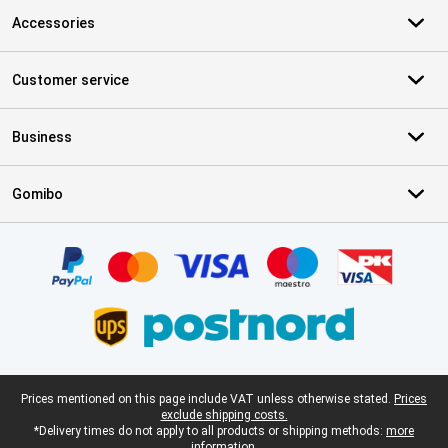
Accessories
Customer service
Business
Gomibo
Certificates, payment methods, delivery service partners
Legal footer
Prices mentioned on this page include VAT unless otherwise stated.
Prices
exclude shipping costs.
*Delivery times do not apply to all products or shipping methods:
more
information.