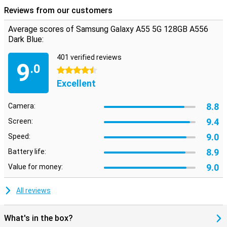
Reviews from our customers
Average scores of Samsung Galaxy A55 5G 128GB A556
Dark Blue:
401 verified reviews
9
.0
4.5 stars
Excellent
8.8
Camera:
9.4
Screen:
9.0
Speed:
8.9
Battery life:
9.0
Value for money:
All reviews
What's in the box?