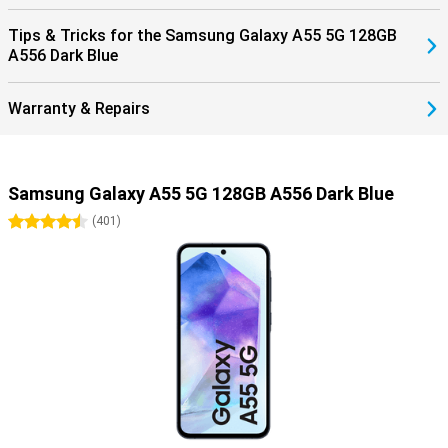
Tips & Tricks for the Samsung Galaxy A55 5G 128GB
A556 Dark Blue
Warranty & Repairs
Samsung Galaxy A55 5G 128GB A556 Dark Blue
4.5 stars
(
401
)