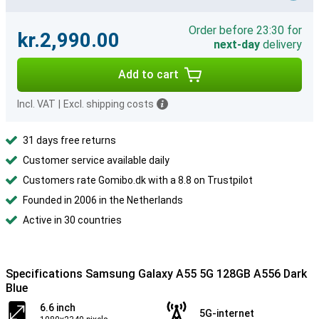
Order before 23:30 for
kr.2,990.00
next-day
delivery
Add to cart
Incl. VAT
|
Excl. shipping costs
31 days free returns
Customer service available daily
Customers rate Gomibo.dk with a 8.8 on Trustpilot
Founded in 2006 in the Netherlands
Active in 30 countries
Specifications Samsung Galaxy A55 5G 128GB A556 Dark
Blue
6.6 inch
5G-internet