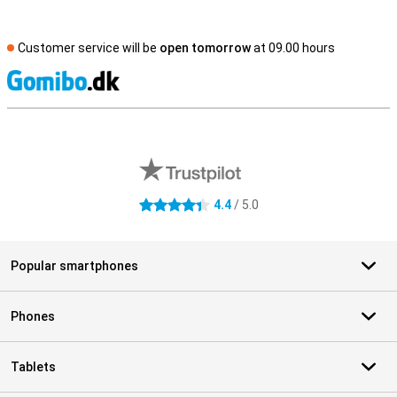
Customer service will be
open tomorrow
at 09.00 hours
S
External shop reviews
4.4
/ 5.0
4.4 stars
Popular smartphones
Phones
Tablets