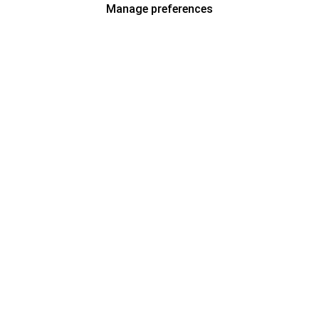
Manage preferences