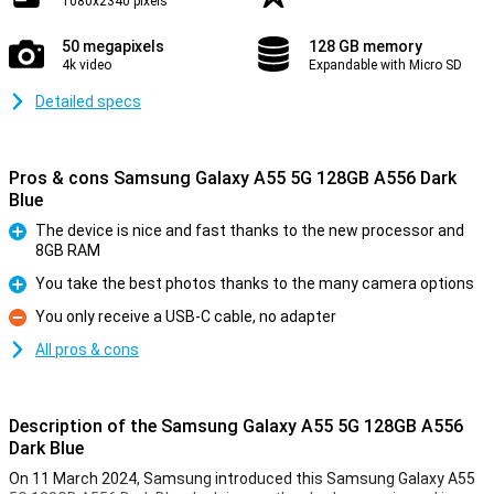
1080x2340 pixels
50 megapixels
128 GB memory
4k video
Expandable with Micro SD
Detailed specs
Pros & cons Samsung Galaxy A55 5G 128GB A556 Dark
Blue
The device is nice and fast thanks to the new processor and
8GB RAM
Pro
You take the best photos thanks to the many camera options
Pro
You only receive a USB-C cable, no adapter
Con
All pros & cons
Description of the Samsung Galaxy A55 5G 128GB A556
Dark Blue
On 11 March 2024, Samsung introduced this Samsung Galaxy A55