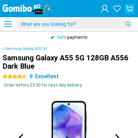
Safe
payments
Samsung Galaxy A55 5G
Samsung Galaxy A55 5G 128GB A556
Dark Blue
9
Excellent
4.5 stars
Order before 23:30 for next-day delivery