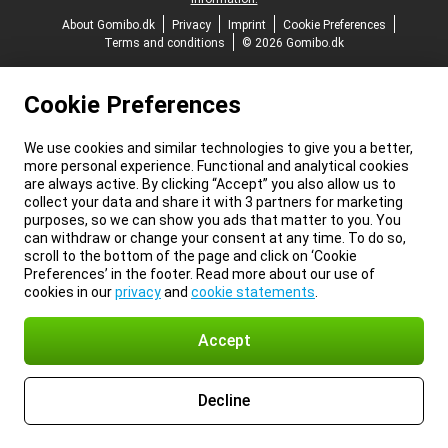
About Gomibo.dk
Privacy
Imprint
Cookie Preferences
Terms and conditions
© 2026 Gomibo.dk
Cookie Preferences
We use cookies and similar technologies to give you a better,
more personal experience. Functional and analytical cookies
are always active. By clicking “Accept” you also allow us to
collect your data and share it with 3 partners for marketing
purposes, so we can show you ads that matter to you. You
can withdraw or change your consent at any time. To do so,
scroll to the bottom of the page and click on ‘Cookie
Preferences’ in the footer. Read more about our use of
cookies in our
privacy
and
cookie statements
.
Accept
Decline