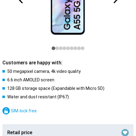
Customers are happy with:
50 megapixel camera, 4k video quality
6.6 inch AMOLED screen
128 GB storage space (Expandable with Micro SD)
Water and dust resistant (IP67)
SIM-lock free
Retail price