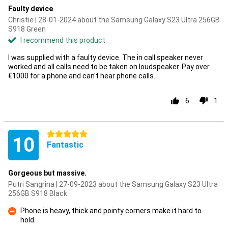
Faulty device
Christie | 28-01-2024 about the Samsung Galaxy S23 Ultra 256GB
S918 Green
I recommend this product
I was supplied with a faulty device. The in call speaker never
worked and all calls need to be taken on loudspeaker. Pay over
€1000 for a phone and can't hear phone calls.
6
1
5 stars
10
Fantastic
Gorgeous but massive.
Putri Sangrina | 27-09-2023 about the Samsung Galaxy S23 Ultra
256GB S918 Black
Phone is heavy, thick and pointy corners make it hard to
hold.
Con