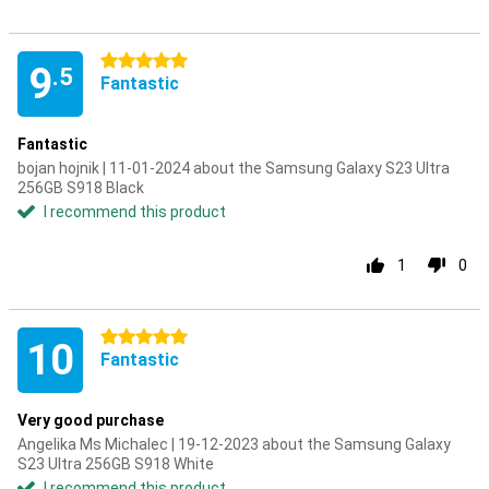
5 stars
9
.5
Fantastic
Fantastic
bojan hojnik | 11-01-2024 about the Samsung Galaxy S23 Ultra
256GB S918 Black
I recommend this product
1
0
5 stars
10
Fantastic
Very good purchase
Angelika Ms Michalec | 19-12-2023 about the Samsung Galaxy
S23 Ultra 256GB S918 White
I recommend this product