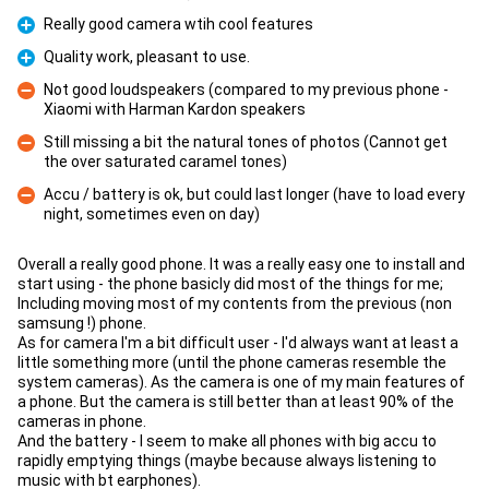
Really good camera wtih cool features
Pro
Quality work, pleasant to use.
Pro
Not good loudspeakers (compared to my previous phone -
Xiaomi with Harman Kardon speakers
Con
Still missing a bit the natural tones of photos (Cannot get
the over saturated caramel tones)
Con
Accu / battery is ok, but could last longer (have to load every
night, sometimes even on day)
Con
Overall a really good phone. It was a really easy one to install and
start using - the phone basicly did most of the things for me;
Including moving most of my contents from the previous (non
samsung !) phone.
As for camera I'm a bit difficult user - I'd always want at least a
little something more (until the phone cameras resemble the
system cameras). As the camera is one of my main features of
a phone. But the camera is still better than at least 90% of the
cameras in phone.
And the battery - I seem to make all phones with big accu to
rapidly emptying things (maybe because always listening to
music with bt earphones).