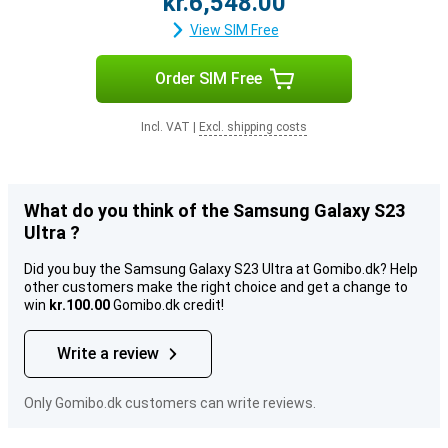
kr.6,548.00
View SIM Free
Order SIM Free
Incl. VAT
|
Excl. shipping costs
What do you think of the Samsung Galaxy S23
Ultra ?
Did you buy the Samsung Galaxy S23 Ultra at Gomibo.dk? Help
other customers make the right choice and get a change to
win
kr.100.00
Gomibo.dk credit!
Write a review
Only Gomibo.dk customers can write reviews.