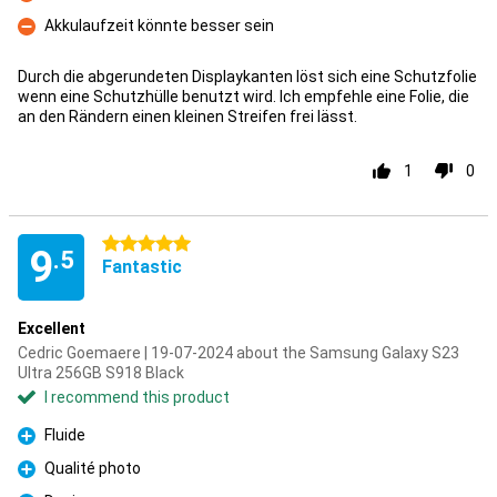
Con
Akkulaufzeit könnte besser sein
Con
Durch die abgerundeten Displaykanten löst sich eine Schutzfolie
wenn eine Schutzhülle benutzt wird. Ich empfehle eine Folie, die
an den Rändern einen kleinen Streifen frei lässt.
1
0
5 stars
9
.5
Fantastic
Excellent
Cedric Goemaere | 19-07-2024 about the Samsung Galaxy S23
Ultra 256GB S918 Black
I recommend this product
Fluide
Pro
Qualité photo
Pro