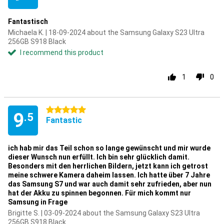
Fantastisch
Michaela K. | 18-09-2024 about the Samsung Galaxy S23 Ultra
256GB S918 Black
I recommend this product
1
0
5 stars
9
.5
Fantastic
ich hab mir das Teil schon so lange gewünscht und mir wurde
dieser Wunsch nun erfüllt. Ich bin sehr glücklich damit.
Besonders mit den herrlichen Bildern, jetzt kann ich getrost
meine schwere Kamera daheim lassen. Ich hatte über 7 Jahre
das Samsung S7 und war auch damit sehr zufrieden, aber nun
hat der Akku zu spinnen begonnen. Für mich kommt nur
Samsung in Frage
Brigitte S. | 03-09-2024 about the Samsung Galaxy S23 Ultra
256GB S918 Black