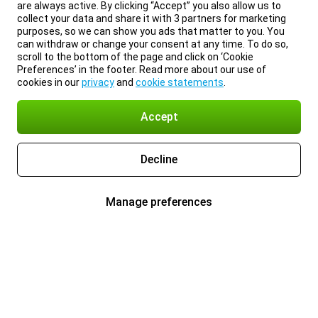
are always active. By clicking “Accept” you also allow us to
collect your data and share it with 3 partners for marketing
purposes, so we can show you ads that matter to you. You
can withdraw or change your consent at any time. To do so,
scroll to the bottom of the page and click on ‘Cookie
Preferences’ in the footer. Read more about our use of
cookies in our
privacy
and
cookie statements
.
Accept
Decline
Manage preferences