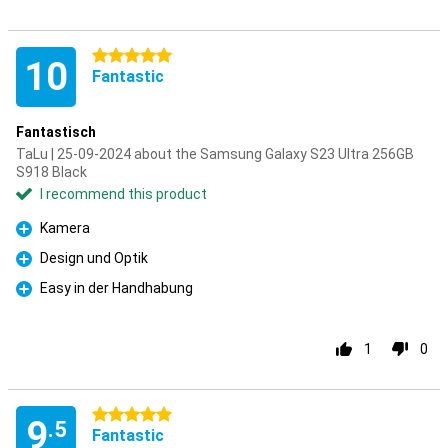
5 stars
10
Fantastic
Fantastisch
TaLu | 25-09-2024 about the Samsung Galaxy S23 Ultra 256GB
S918 Black
I recommend this product
Kamera
Pro
Design und Optik
Pro
Easy in der Handhabung
Pro
1
0
5 stars
9
.5
Fantastic