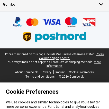
Gomibo
Certificates, payment methods, delivery service partners
Legal footer
Prices mentioned on this page include VAT unless otherwise stated.
Prices
exclude shipping costs.
*Delivery times do not apply to all products or shipping methods:
more
information.
About Gomibo.dk
Privacy
Imprint
Cookie Preferences
Terms and conditions
© 2026 Gomibo.dk
Cookie Preferences
We use cookies and similar technologies to give you a better,
more personal experience. Functional and analytical cookies