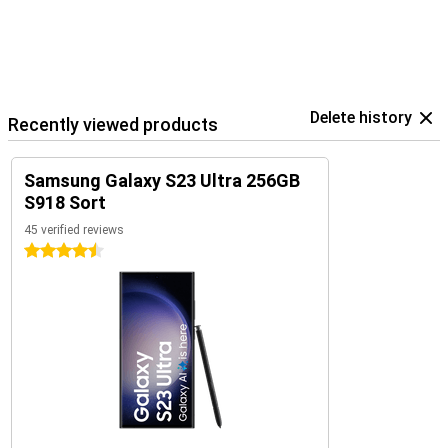
Delete history
Recently viewed products
Samsung Galaxy S23 Ultra 256GB
S918 Sort
45 verified reviews
4.5 stars