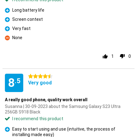
Long battery life
Pro
Screen context
Pro
Very fast
Pro
None
Con
1
0
4.5 stars
8
.5
Very good
A really good phone, quality work overall
Susanna | 30-09-2023 about the Samsung Galaxy S23 Ultra
256GB S918 Black
I recommend this product
Easy to start using and use (intuitive, the process of
installing made easy)
Pro