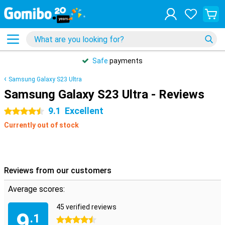
Safe
payments
Samsung Galaxy S23 Ultra
Samsung Galaxy S23 Ultra - Reviews
9.1
Excellent
4.5 stars
Currently out of stock
Reviews from our customers
Average scores:
45 verified reviews
9
.1
4.5 stars