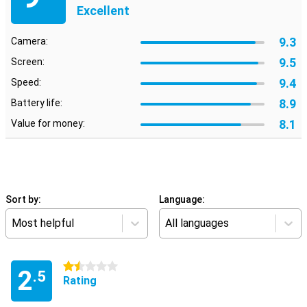
Excellent
9.3
Camera:
9.5
Screen:
9.4
Speed:
8.9
Battery life:
8.1
Value for money:
Sort by:
Language:
Most helpful
All languages
1.5 stars
2
.5
Rating