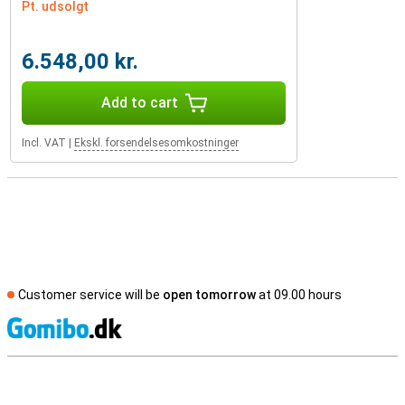
Pt. udsolgt
6.548,00 kr.
Add to cart
Incl. VAT
|
Ekskl. forsendelsesomkostninger
Customer service will be
open tomorrow
at 09.00 hours
S
External shop reviews