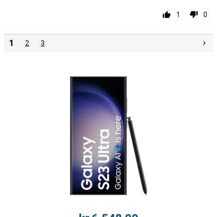
1
0
1
2
3