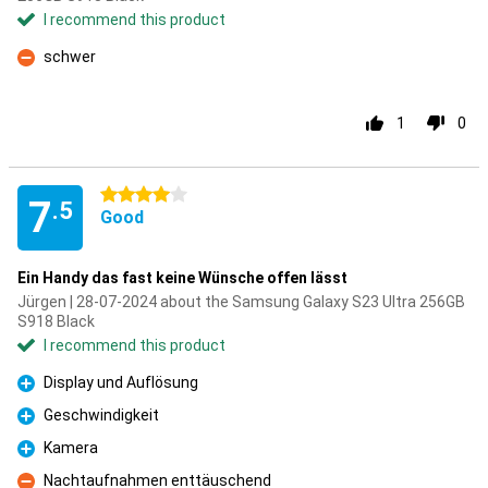
I recommend this product
schwer
Con
1
0
4 stars
7
.5
Good
Ein Handy das fast keine Wünsche offen lässt
Jürgen | 28-07-2024 about the Samsung Galaxy S23 Ultra 256GB
S918 Black
I recommend this product
Display und Auflösung
Pro
Geschwindigkeit
Pro
Kamera
Pro
Nachtaufnahmen enttäuschend