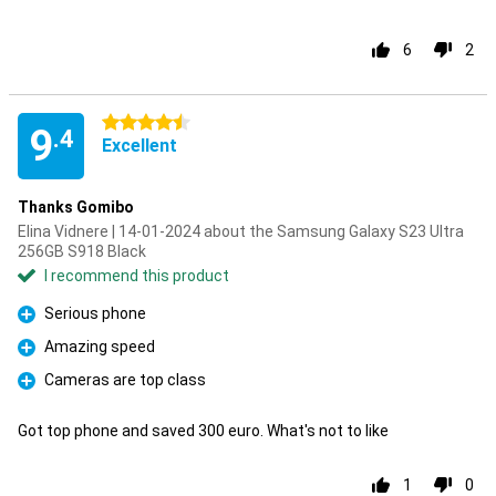
6
2
4.5 stars
9
.4
Excellent
Thanks Gomibo
Elina Vidnere | 14-01-2024 about the Samsung Galaxy S23 Ultra
256GB S918 Black
I recommend this product
Serious phone
Pro
Amazing speed
Pro
Cameras are top class
Pro
Got top phone and saved 300 euro. What's not to like
1
0