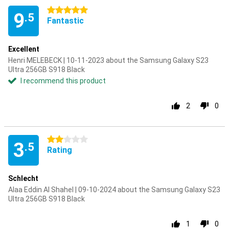
5 stars
9
.5
Fantastic
Excellent
Henri MELEBECK | 10-11-2023 about the Samsung Galaxy S23
Ultra 256GB S918 Black
I recommend this product
2
0
2 stars
3
.5
Rating
Schlecht
Alaa Eddin Al Shahel | 09-10-2024 about the Samsung Galaxy S23
Ultra 256GB S918 Black
1
0