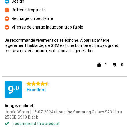
Design
Pro
Batterie trop juste
Con
Recharge un peu lente
Con
Vitesse de charge induction trop faible
Con
Je recommande vivement ce téléphone. A par la batterie
légèrement faiblarde, ce GSM est une bombe et n’à pas grand
chose à envier aux autres de nouvelle generation
1
0
4.5 stars
9
.0
Excellent
Ausgezeichnet
Harald Winter | 15-07-2024 about the Samsung Galaxy S23 Ultra
256GB S918 Black
I recommend this product