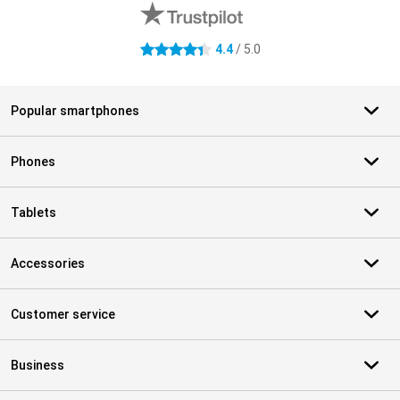
4.4
/ 5.0
4.4 stars
Popular smartphones
Phones
Tablets
Accessories
Customer service
Business