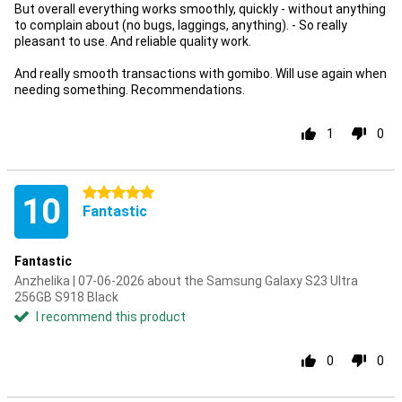
But overall everything works smoothly, quickly - without anything
to complain about (no bugs, laggings, anything). - So really
pleasant to use. And reliable quality work.
And really smooth transactions with gomibo. Will use again when
needing something. Recommendations.
1
0
5 stars
10
Fantastic
Fantastic
Anzhelika | 07-06-2026 about the Samsung Galaxy S23 Ultra
256GB S918 Black
I recommend this product
0
0