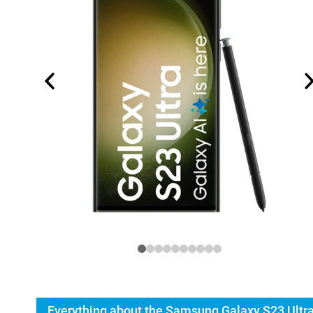
Everything about the Samsung Galaxy S23 Ultr