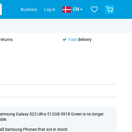
EN
Business
Log in
returns
Fast
delivery
amsung Galaxy S23 Ultra 512GB S918 Green is no longer
able.
all Samsung Phones that are in stock: