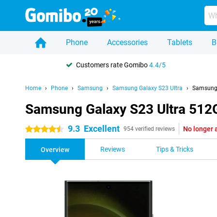
Phone
Accessories
Tablets
B
Customers rate Gomibo
4.4/5
Home
Phone
Samsung
Samsung Galaxy S23 Ultra
Samsung 
Samsung Galaxy S23 Ultra 512
9.3
Excellent
No longer 
4.5 stars
954 verified reviews
Reviews
Tips & Tricks
Overview