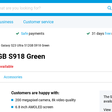
usiness
Customer service
Safe
payments
31 days
free
Galaxy S23 Ultra 512GB S918 Green
GB S918 Green
available
Accessories
Customers are happy with:
The S
200 megapixel camera, 8k video quality
avail
6.8 inch AMOLED screen
View 