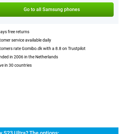
Go to all Samsung phones
ays free returns
omer service available daily
omers rate Gomibo.dk with a 8.8 on Trustpilot
ded in 2006 in the Netherlands
ve in 30 countries
 S23 Ultra? The options: