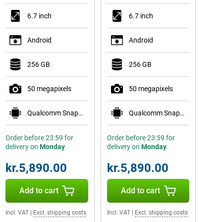
6.7 inch
6.7 inch
Android
Android
256 GB
256 GB
50 megapixels
50 megapixels
Qualcomm Snapdragon 8 Elite for Galaxy
Qualcomm Snapdragon 8 Elite for Galaxy
Order before 23:59 for
Order before 23:59 for
delivery on
Monday
delivery on
Monday
kr.5,890.00
kr.5,890.00
Add to cart
Add to cart
Incl. VAT
|
Excl. shipping costs
Incl. VAT
|
Excl. shipping costs