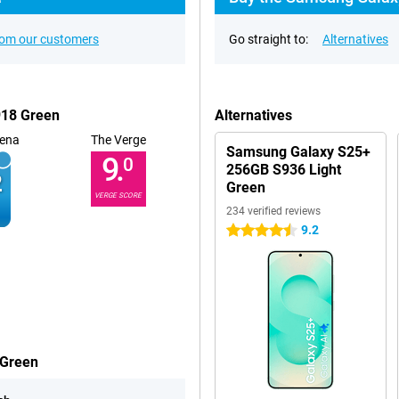
rom our customers
Go straight to:
Alternatives
918 Green
Alternatives
ena
The Verge
Samsung Galaxy S25+
9.
0
256GB S936 Light
Green
VERGE SCORE
234 verified reviews
9.2
4.5 stars
 Green