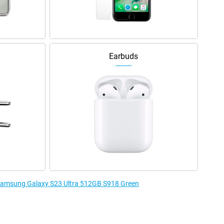
Earbuds
e Samsung Galaxy S23 Ultra 512GB S918 Green