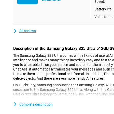
Speed:
Battery life:
Value for m
All reviews
Description of the Samsung Galaxy S23 Ultra 512GB S
The Samsung Galaxy S23 Ultra comes with all kinds of useful AI fe
Intelligence and makes many things incredibly easy and fast to a
you to circle objects on your screen and search for them directly
Chat Assist automatically translates your messages and even 
to make them sound professional or informal. In addition, Photo
delete objects. And there are even more handy AI features!
On 1 February, Samsung announced the Samsung Galaxy S23 Ult
successor to the Samsung Galaxy S22 Ultra. Along with the Gal
Galaxy S23 Ultra belongs to Samsung's S-line. With the S-line, 
has to offer every year. So you are assured of a flagship device, 
The device is available now as a standalone or with a subscripti
Complete description