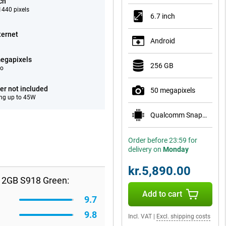
ch
440 pixels
6.7 inch
ternet
Android
egapixels
256 GB
eo
er not included
50 megapixels
ng up to 45W
Qualcomm Snapdragon 8 Elite for Galaxy
Order before 23:59 for
delivery on
Monday
kr.5,890.00
12GB S918 Green:
Add to cart
9.7
9.8
Incl. VAT
|
Excl. shipping costs