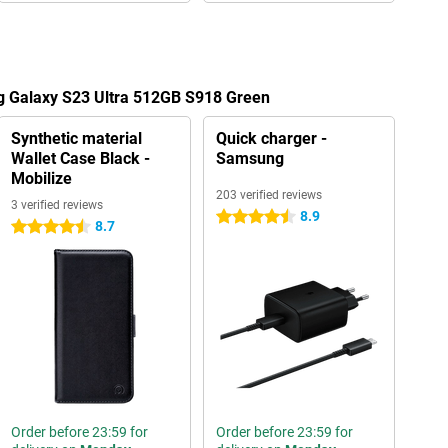
g Galaxy S23 Ultra 512GB S918 Green
Synthetic material
Quick charger -
Wallet Case Black -
Samsung
Mobilize
203 verified reviews
3 verified reviews
8.9
4.5 stars
8.7
4.5 stars
Order before 23:59 for
Order before 23:59 for