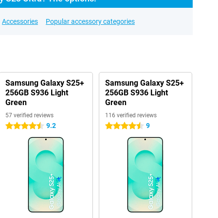
Accessories
Popular accessory categories
Samsung Galaxy S25+
Samsung Galaxy S25+
256GB S936 Light
256GB S936 Light
Green
Green
57 verified reviews
116 verified reviews
9.2
9
4.5 stars
4.5 stars