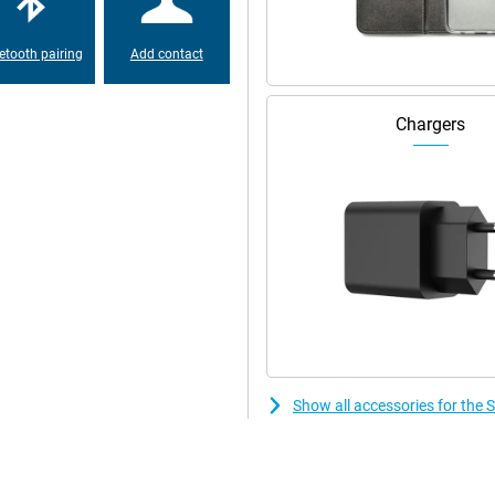
ark colours are really dark.
le scrolling. Not even in the dark.
etooth pairing
Add contact
 battery that will keep you
 and scroll all day long. Is your
Chargers
e back online in no time. You can
 is a very stylish smartphone.
ay. The device is available in four
rs are inspired by nature. The
laxy S23 Ultra has IP68
nt for up to 30 minutes under
e bottom of the smartphone.
Show all accessories for th
xy S23 Ultra 512GB Green. That
 the software is designed to last.
tes. So you can always enjoy the
l your privacy and data, there is
ch apps have access to your