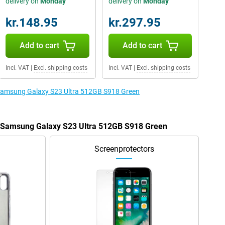
delivery on
Monday
delivery on
Monday
kr.148.95
kr.297.95
Add to cart
Add to cart
Incl. VAT
|
Excl. shipping costs
Incl. VAT
|
Excl. shipping costs
e Samsung Galaxy S23 Ultra 512GB S918 Green
he Samsung Galaxy S23 Ultra 512GB S918 Green
Screenprotectors