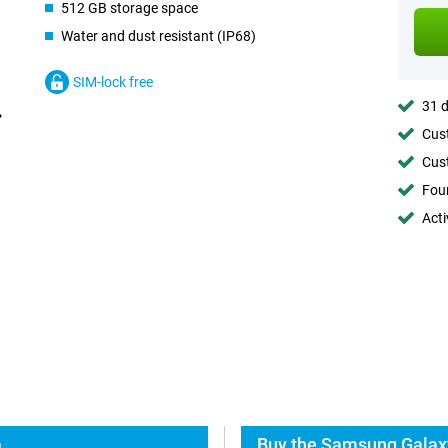
512 GB storage space
Water and dust resistant (IP68)
SIM-lock free
31 d
Cust
Cust
Foun
Acti
a
Buy the Samsung Galaxy