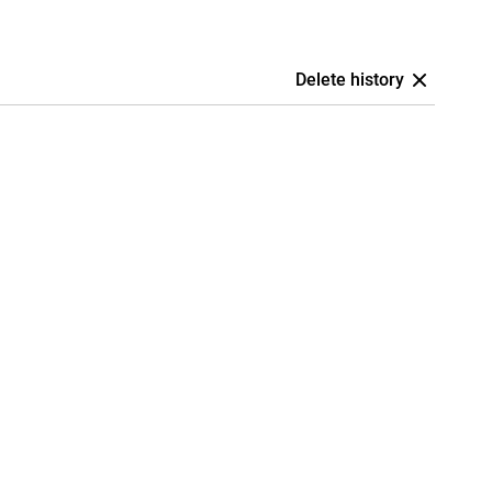
Delete history