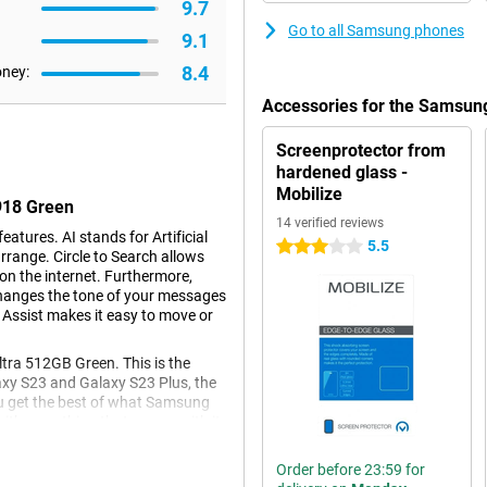
9.7
Go to all Samsung phones
9.1
8.4
oney:
Accessories for the Samsun
Screenprotector from
hardened glass -
Mobilize
918 Green
14 verified reviews
atures. AI stands for Artificial
5.5
3 stars
rrange. Circle to Search allows
 on the internet. Furthermore,
changes the tone of your messages
 Assist makes it easy to move or
ra 512GB Green. This is the
axy S23 and Galaxy S23 Plus, the
you get the best of what Samsung
with everything that comes with it.
on.
Order before 23:59 for