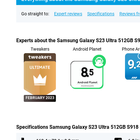
Go straight to:
Expert reviews
Specifications
Reviews f
Experts about the Samsung Galaxy S23 Ultra 512GB S
Tweakers
Android Planet
Phone Ar
9.
2
8.
5
FEBRUARY 2023
Specifications Samsung Galaxy S23 Ultra 512GB S918