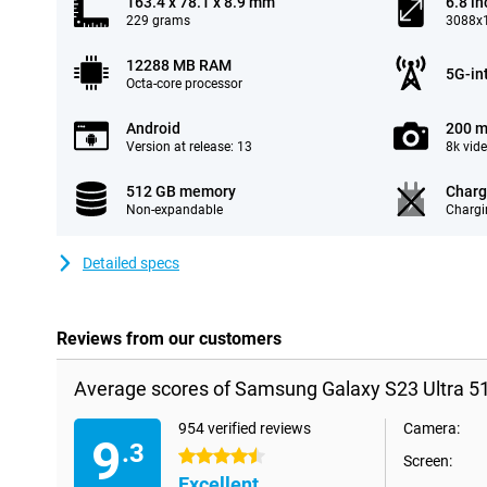
163.4 x 78.1 x 8.9 mm
6.8 in
229 grams
3088x1
12288 MB RAM
5G-in
Octa-core processor
Android
200 m
Version at release: 13
8k vid
512 GB memory
Charg
Non-expandable
Chargi
Detailed specs
Reviews from our customers
Average scores of Samsung Galaxy S23 Ultra 5
954 verified reviews
Camera:
9
.3
4.5 stars
Screen:
Excellent