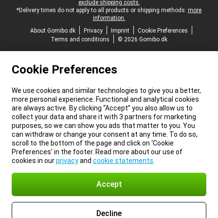
exclude shipping costs.
*Delivery times do not apply to all products or shipping methods:
more
information.
About Gomibo.dk
Privacy
Imprint
Cookie Preferences
Terms and conditions
© 2026 Gomibo.dk
Cookie Preferences
We use cookies and similar technologies to give you a better,
more personal experience. Functional and analytical cookies
are always active. By clicking “Accept” you also allow us to
collect your data and share it with 3 partners for marketing
purposes, so we can show you ads that matter to you. You
can withdraw or change your consent at any time. To do so,
scroll to the bottom of the page and click on ‘Cookie
Preferences’ in the footer. Read more about our use of
cookies in our
privacy
and
cookie statements
.
Accept
Decline