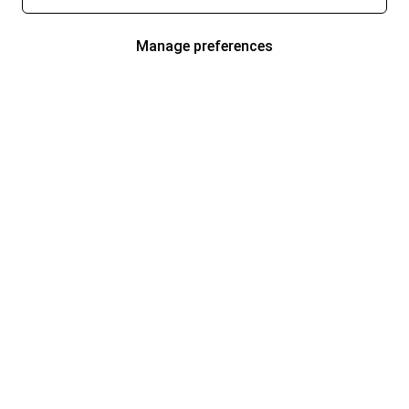
Manage preferences