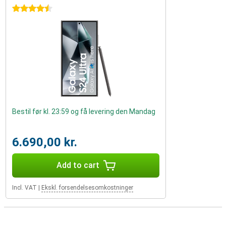
4.5 stars
Bestil før kl. 23:59 og få levering den Mandag
6.690,00 kr.
Add to cart
Incl. VAT
|
Ekskl. forsendelsesomkostninger