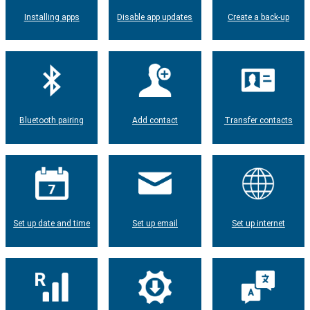
Installing apps
Disable app updates
Create a back-up
Bluetooth pairing
Add contact
Transfer contacts
Set up date and time
Set up email
Set up internet