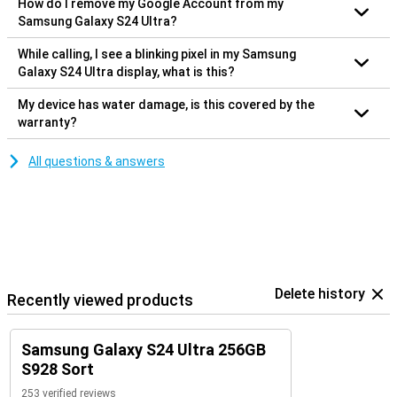
How do I remove my Google Account from my
Samsung Galaxy S24 Ultra?
While calling, I see a blinking pixel in my Samsung
Galaxy S24 Ultra display, what is this?
My device has water damage, is this covered by the
warranty?
All questions & answers
Delete history
Recently viewed products
Samsung Galaxy S24 Ultra 256GB
S928 Sort
253 verified reviews