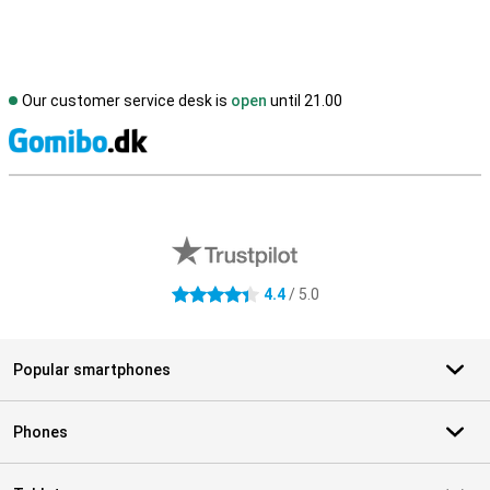
Our customer service desk is
open
until 21.00
S
External shop reviews
4.4
/ 5.0
4.4 stars
Popular smartphones
Phones