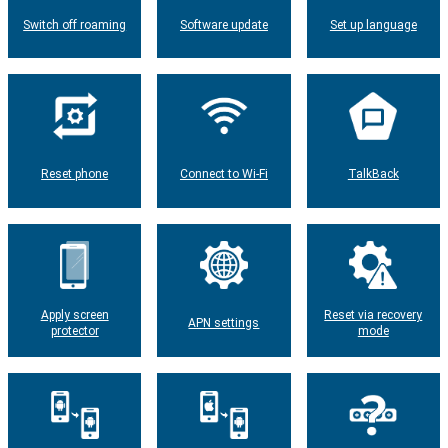
Switch off roaming
Software update
Set up language
Reset phone
Connect to Wi-Fi
TalkBack
Apply screen
Reset via recovery
APN settings
protector
mode