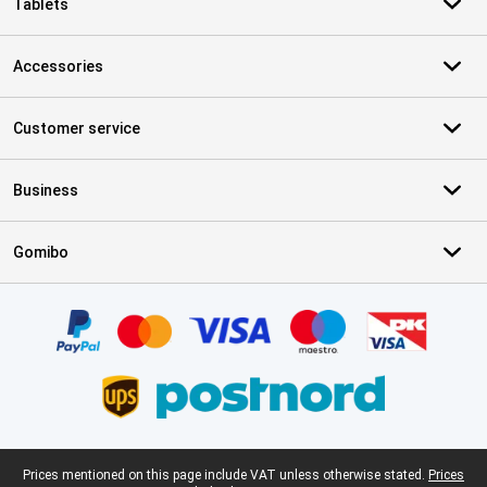
Tablets
Accessories
Customer service
Business
Gomibo
Certificates, payment methods, delivery service partners
Legal footer
Prices mentioned on this page include VAT unless otherwise stated.
Prices