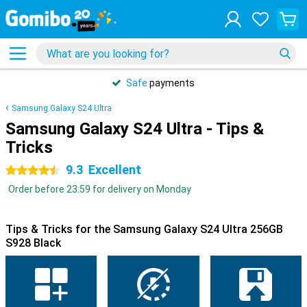
Safe
payments
Samsung Galaxy S24 Ultra
Samsung Galaxy S24 Ultra - Tips &
Tricks
9.3
Excellent
4.5 stars
Order before 23:59 for delivery on Monday
Tips & Tricks for the Samsung Galaxy S24 Ultra 256GB
S928 Black