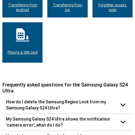
Transferring from
Transferring from
Forgotten access
Android
ios
code
Placing a SIM card
Frequently asked questions for the Samsung Galaxy S24
Ultra
How do I delete the Samsung Region Lock from my
Samsung Galaxy S24 Ultra?
My Samsung Galaxy S24 Ultra shows the notification
'camera error', what do I do?