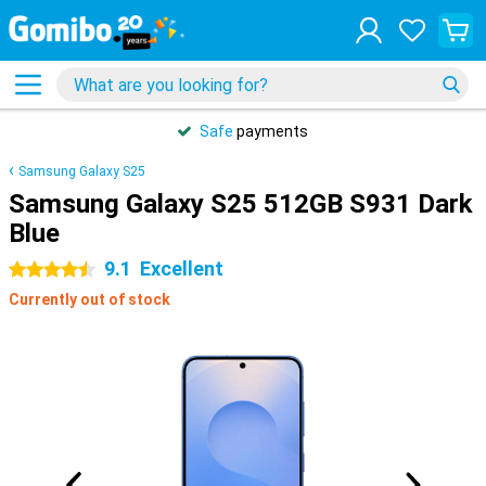
Safe
payments
Samsung Galaxy S25
Samsung Galaxy S25 512GB S931 Dark
Blue
9.1
Excellent
4.5 stars
Currently out of stock