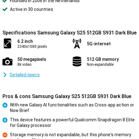
Founded in 2006 in the Netherlands
Active in 30 countries
Specifications Samsung Galaxy S25 512GB S931 Dark Blue
6.2 inch
5G-internet
2340x1080 pixels
50 megapixels
512 GB memory
8k video
Non-expandable
Detailed specs
Pros & cons Samsung Galaxy S25 512GB S931 Dark Blue
With new Galaxy AI functionalities such as Cross-app action or
Now Brief
Pro
This device features a powerful Qualcomm Snapdragon 8 Elite
for Galaxy processor
Pro
Storage memory is not expandable, but this phone's memory