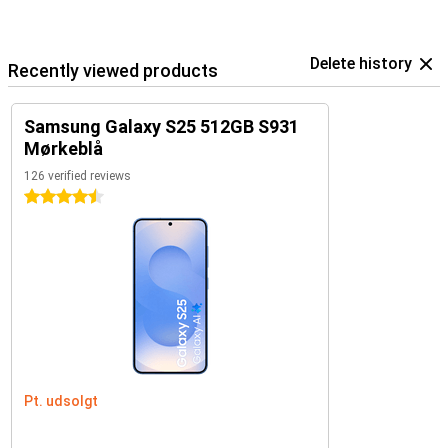
Delete history
Recently viewed products
Samsung Galaxy S25 512GB S931
Mørkeblå
126 verified reviews
4.5 stars
Pt. udsolgt