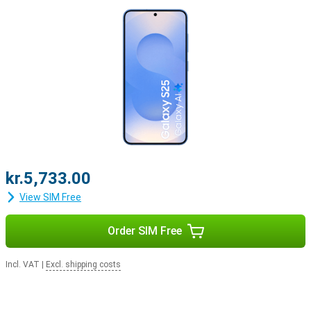
kr.5,733.00
View SIM Free
Order SIM Free
Incl. VAT
|
Excl. shipping costs