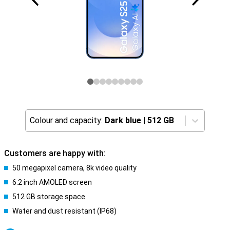
Colour and capacity:
Dark blue
|
512 GB
Customers are happy with:
50 megapixel camera, 8k video quality
6.2 inch AMOLED screen
512 GB storage space
Water and dust resistant (IP68)