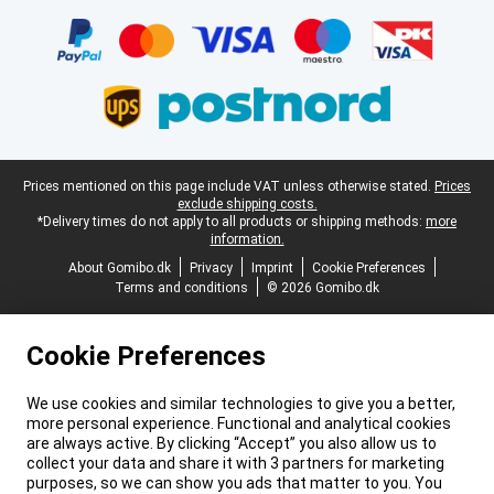
Certificates, payment methods, delivery service partners
Legal footer
Prices mentioned on this page include VAT unless otherwise stated.
Prices
exclude shipping costs.
*Delivery times do not apply to all products or shipping methods:
more
information.
About Gomibo.dk
Privacy
Imprint
Cookie Preferences
Terms and conditions
© 2026 Gomibo.dk
Cookie Preferences
We use cookies and similar technologies to give you a better,
more personal experience. Functional and analytical cookies
are always active. By clicking “Accept” you also allow us to
collect your data and share it with 3 partners for marketing
purposes, so we can show you ads that matter to you. You