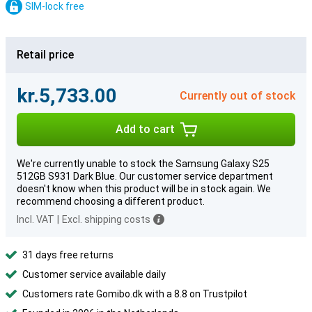
SIM-lock free
Retail price
kr.5,733.00
Currently out of stock
Add to cart
We're currently unable to stock the Samsung Galaxy S25
512GB S931 Dark Blue. Our customer service department
doesn't know when this product will be in stock again. We
recommend choosing a different product.
Incl. VAT
|
Excl. shipping costs
31 days free returns
Customer service available daily
Customers rate Gomibo.dk with a 8.8 on Trustpilot