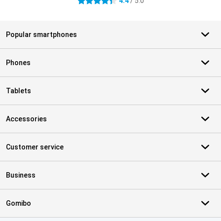
4.4
/ 5.0
4.4 stars
Popular smartphones
Phones
Tablets
Accessories
Customer service
Business
Gomibo