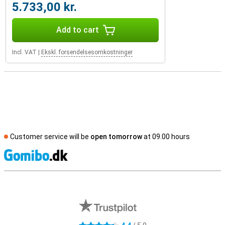
5.733,00 kr.
Add to cart
Incl. VAT
|
Ekskl. forsendelsesomkostninger
Customer service will be
open tomorrow
at 09.00 hours
S
External shop reviews