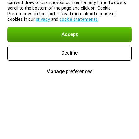
can withdraw or change your consent at any time. To do so,
scroll to the bottom of the page and click on ‘Cookie
Preferences’ in the footer. Read more about our use of
cookies in our
privacy
and
cookie statements
.
Accept
Decline
Manage preferences