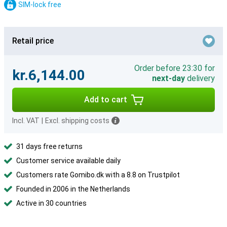
SIM-lock free
Retail price
Order before 23:30 for
kr.6,144.00
next-day
delivery
Add to cart
Incl. VAT
|
Excl. shipping costs
31 days free returns
Customer service available daily
Customers rate Gomibo.dk with a 8.8 on Trustpilot
Founded in 2006 in the Netherlands
Active in 30 countries