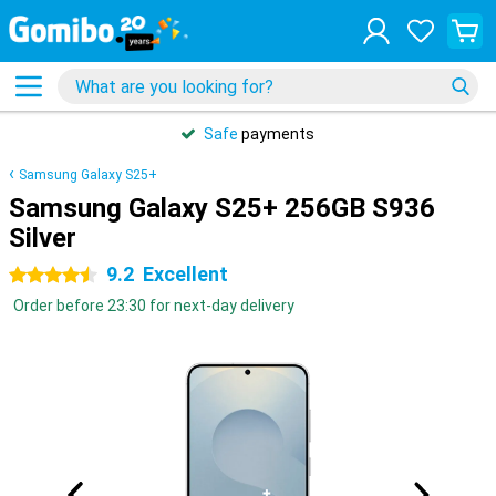
Safe
payments
Samsung Galaxy S25+
Samsung Galaxy S25+ 256GB S936
Silver
9.2
Excellent
4.5 stars
Order before 23:30 for next-day delivery