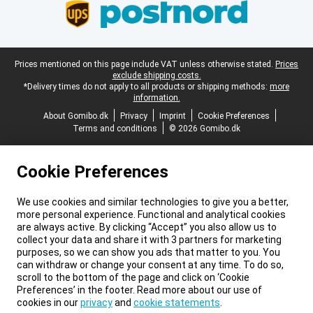
Legal footer
Prices mentioned on this page include VAT unless otherwise stated.
Prices
exclude shipping costs.
*Delivery times do not apply to all products or shipping methods:
more
information.
About Gomibo.dk
Privacy
Imprint
Cookie Preferences
Terms and conditions
© 2026 Gomibo.dk
Cookie Preferences
We use cookies and similar technologies to give you a better,
more personal experience. Functional and analytical cookies
are always active. By clicking “Accept” you also allow us to
collect your data and share it with 3 partners for marketing
purposes, so we can show you ads that matter to you. You
can withdraw or change your consent at any time. To do so,
scroll to the bottom of the page and click on ‘Cookie
Preferences’ in the footer. Read more about our use of
cookies in our
privacy
and
cookie statements
.