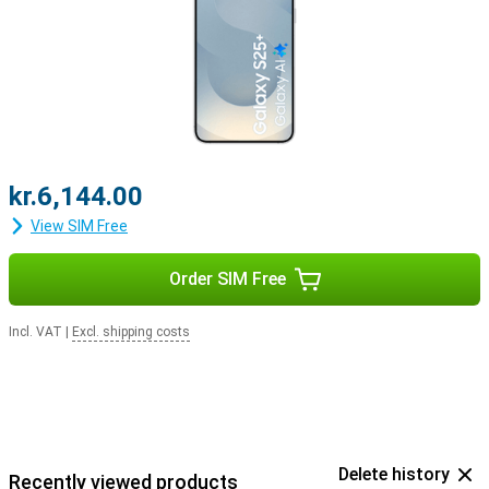
kr.6,144.00
View SIM Free
Order SIM Free
Incl. VAT
|
Excl. shipping costs
Delete history
Recently viewed products