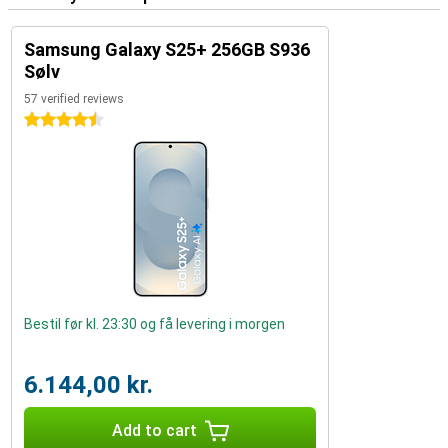
Samsung Galaxy S25+ 256GB S936
Sølv
57 verified reviews
4.5 stars
Bestil før kl. 23:30 og få levering i morgen
6.144,00 kr.
Add to cart