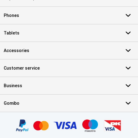
Phones
Tablets
Accessories
Customer service
Business
Gomibo
Certificates, payment methods, delivery service partners