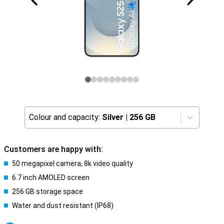
Colour and capacity:
Silver
|
256 GB
Customers are happy with:
50 megapixel camera, 8k video quality
6.7 inch AMOLED screen
256 GB storage space
Water and dust resistant (IP68)