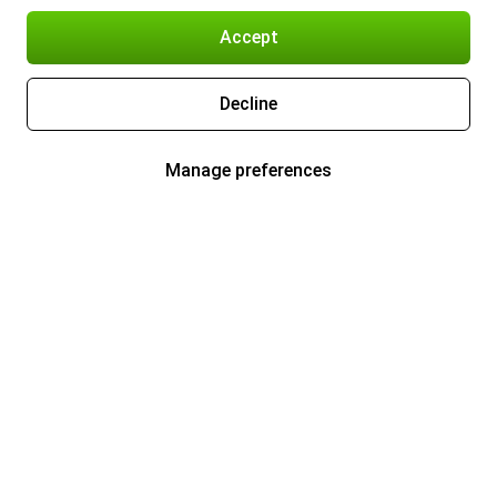
Accept
Decline
Manage preferences