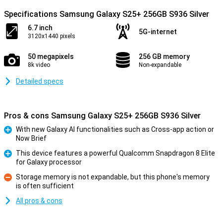
Specifications Samsung Galaxy S25+ 256GB S936 Silver
6.7 inch
5G-internet
3120x1440 pixels
50 megapixels
256 GB memory
8k video
Non-expandable
Detailed specs
Pros & cons Samsung Galaxy S25+ 256GB S936 Silver
With new Galaxy AI functionalities such as Cross-app action or
Now Brief
Pro
This device features a powerful Qualcomm Snapdragon 8 Elite
for Galaxy processor
Pro
Storage memory is not expandable, but this phone's memory
is often sufficient
Con
All pros & cons