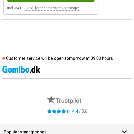
Incl. VAT
|
Ekskl. forsendelsesomkostninger
Customer service will be
open tomorrow
at 09.00 hours
S
External shop reviews
4.4
/ 5.0
4.4 stars
Popular smartphones