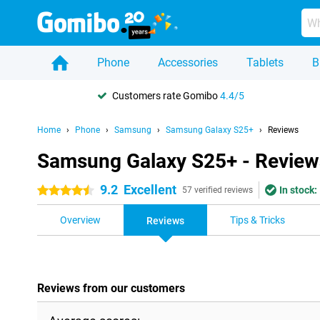
Phone
Accessories
Tablets
B
Customers rate Gomibo
4.4/5
Home
Phone
Samsung
Samsung Galaxy S25+
Reviews
Samsung Galaxy S25+ - Review
9.2
Excellent
In stock:
4.5 stars
57 verified reviews
Overview
Tips & Tricks
Reviews
Reviews from our customers