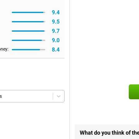
9.4
9.5
9.7
9.0
8.4
oney:
s
What do you think of t