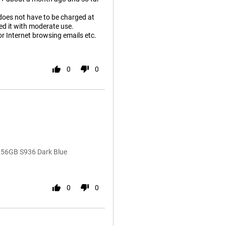
d does not have to be charged at
ged it with moderate use.
or Internet browsing emails etc.
0
0
256GB S936 Dark Blue
0
0