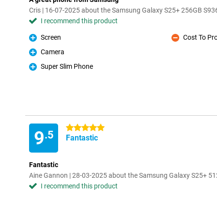
Cris | 16-07-2025 about the Samsung Galaxy S25+ 256GB S936
I recommend this product
Screen
Cost To Pr
Pro
Con
Camera
Pro
Super Slim Phone
Pro
5 stars
9
.5
Fantastic
Fantastic
Aine Gannon | 28-03-2025 about the Samsung Galaxy S25+ 51
I recommend this product