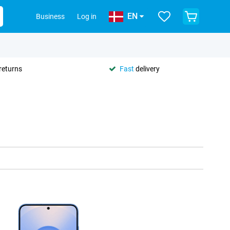
EN
Business
Log in
returns
Fast
delivery