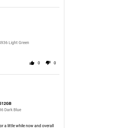
S936 Light Green
0
0
 512GB
36 Dark Blue
 a little while now and overall