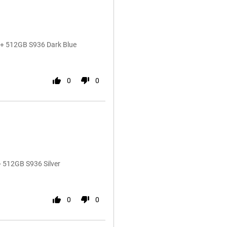
5+ 512GB S936 Dark Blue
0
0
 512GB S936 Silver
0
0