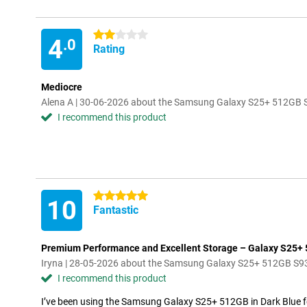
2 stars
4
.0
Rating
Mediocre
Alena A | 30-06-2026 about the Samsung Galaxy S25+ 512GB 
I recommend this product
5 stars
10
Fantastic
Premium Performance and Excellent Storage – Galaxy S25+
Iryna | 28-05-2026 about the Samsung Galaxy S25+ 512GB S9
I recommend this product
I’ve been using the Samsung Galaxy S25+ 512GB in Dark Blue for