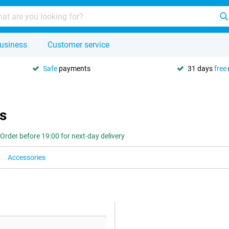
usiness
Customer service
Safe
payments
31 days
free
s
Order before 19:00 for next-day delivery
Accessories