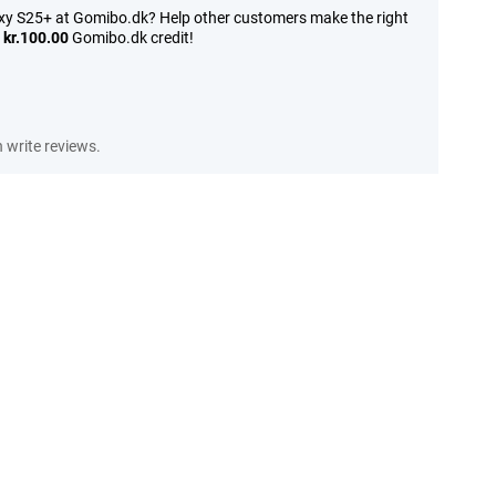
xy S25+ at Gomibo.dk? Help other customers make the right
n
kr.100.00
Gomibo.dk credit!
write reviews.