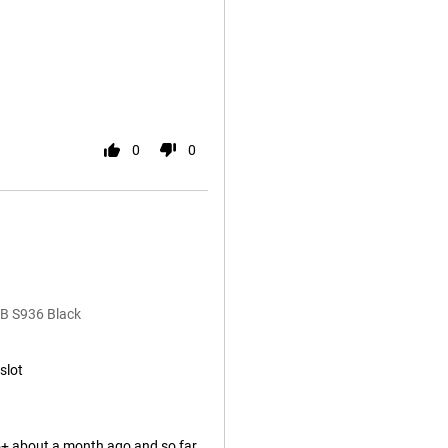
0
0
B S936 Black
slot
+ about a month ago and so far