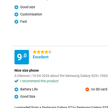
Good size
Pro
Customisation
Pro
Fast
Pro
4.5 stars
9
.0
Excellent
Nice size phone
A Glennon | 10-04-2026 about the Samsung Galaxy S25+ 256G
I recommend this product
Battery Life
no SD card 
Pro
Con
Good Size
Pro
I upgraded from a Samsung Galaxy S7 to Samsung Galaxy S25