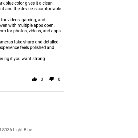
 blue color gives it a clean,
lent and the device is comfortable
t for videos, gaming, and
 even with multiple apps open.
oom for photos, videos, and apps
 Cameras take sharp and detailed
 experience feels polished and
ering if you want strong
0
0
 S936 Light Blue