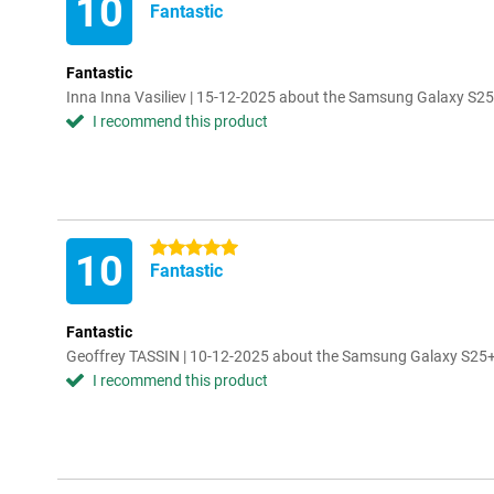
10
Fantastic
Fantastic
Inna Inna Vasiliev | 15-12-2025 about the Samsung Galaxy S2
I recommend this product
5 stars
10
Fantastic
Fantastic
Geoffrey TASSIN | 10-12-2025 about the Samsung Galaxy S25+
I recommend this product