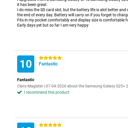
it has been great.
I do miss the SD card slot, but the battery life is alot better an
the end of every day. Battery will carry on if you forget to char
Fits in my pocket comfortably and display size is comfortable f
Early days yet but so far I am very happy
5 stars
10
Fantastic
Fantastic
Clara Magister | 07-04-2026 about the Samsung Galaxy S25+ 
I recommend this product
5 stars