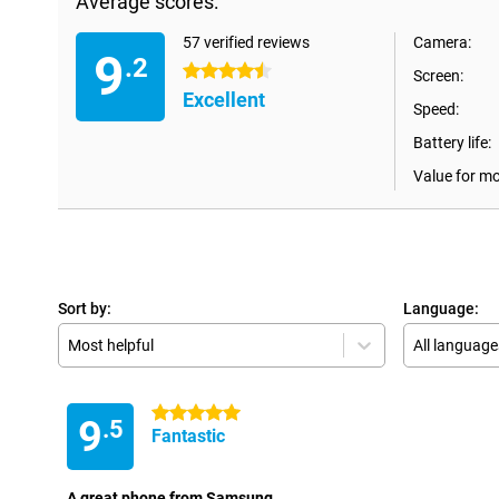
Average scores:
57 verified reviews
Camera:
9
.2
4.5 stars
Screen:
Excellent
Speed:
Battery life:
Value for m
Sort by:
Language:
Most helpful
All language
5 stars
9
.5
Fantastic
A great phone from Samsung