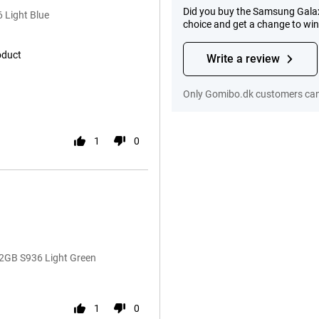
Did you buy the Samsung Gala
 Light Blue
choice and get a change to wi
oduct
Write a review
Only Gomibo.dk customers can 
1
0
2GB S936 Light Green
1
0