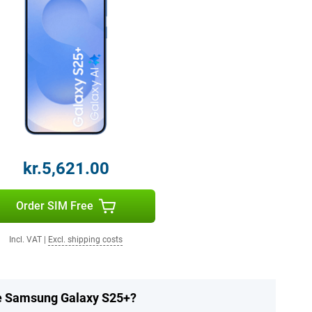
kr.5,621.00
Order SIM Free
Incl. VAT
|
Excl. shipping costs
he Samsung Galaxy S25+?