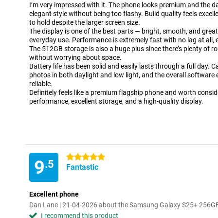
I’m very impressed with it. The phone looks premium and the dark
elegant style without being too flashy. Build quality feels excel
to hold despite the larger screen size.
The display is one of the best parts — bright, smooth, and grea
everyday use. Performance is extremely fast with no lag at all,
The 512GB storage is also a huge plus since there’s plenty of r
without worrying about space.
Battery life has been solid and easily lasts through a full day.
photos in both daylight and low light, and the overall software
reliable.
Definitely feels like a premium flagship phone and worth consid
performance, excellent storage, and a high-quality display.
5 stars
9
.5
Fantastic
Excellent phone
Dan Lane | 21-04-2026 about the Samsung Galaxy S25+ 256GB
I recommend this product