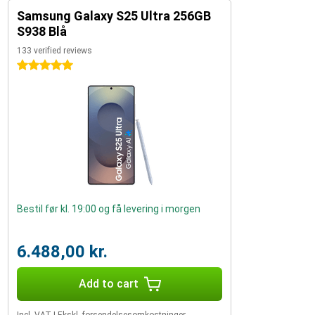
Samsung Galaxy S25 Ultra 256GB
S938 Blå
133 verified reviews
5 stars
Bestil før kl. 19:00 og få levering i morgen
6.488,00 kr.
Add to cart