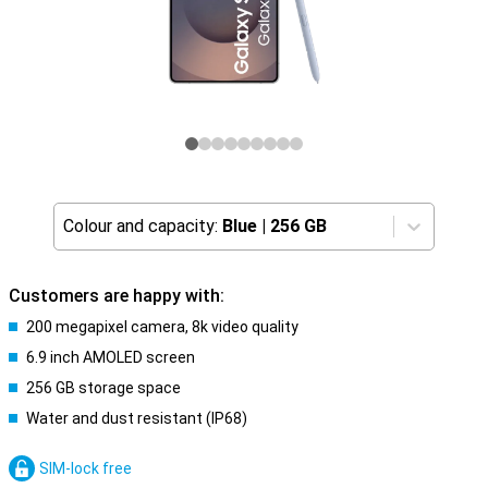
Colour and capacity:
Blue
|
256 GB
Customers are happy with:
200 megapixel camera, 8k video quality
6.9 inch AMOLED screen
256 GB storage space
Water and dust resistant (IP68)
SIM-lock free