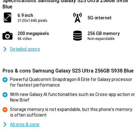
Specifications Samsung Galaxy S25 Ultra 256GB S938
Blue
6.9 inch
5G-internet
3120x1440 pixels
200 megapixels
256 GB memory
8k video
Non-expandable
Detailed specs
Pros & cons Samsung Galaxy S25 Ultra 256GB S938 Blue
Powerful Qualcomm Snapdragon 8 Elite for Galaxy processor
for fastest performance
Pro
With new Galaxy AI functionalities such as Cross-app action or
Now Brief
Pro
Storage memory is not expandable, but this phone's memory
is often sufficient
Con
All pros & cons