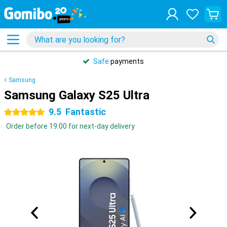
Safe
payments
Samsung
Samsung Galaxy S25 Ultra
9.5
Fantastic
5 stars
Order before 19:00 for next-day delivery