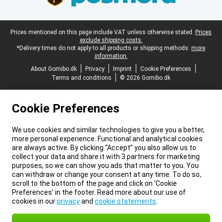
Legal footer
Prices mentioned on this page include VAT unless otherwise stated.
Prices
exclude shipping costs.
*Delivery times do not apply to all products or shipping methods:
more
information.
About Gomibo.dk
Privacy
Imprint
Cookie Preferences
Terms and conditions
© 2026 Gomibo.dk
Cookie Preferences
We use cookies and similar technologies to give you a better,
more personal experience. Functional and analytical cookies
are always active. By clicking “Accept” you also allow us to
collect your data and share it with 3 partners for marketing
purposes, so we can show you ads that matter to you. You
can withdraw or change your consent at any time. To do so,
scroll to the bottom of the page and click on ‘Cookie
Preferences’ in the footer. Read more about our use of
cookies in our
privacy
and
cookie statements
.