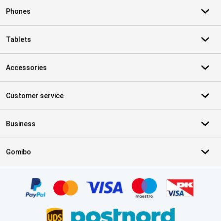
Phones
Tablets
Accessories
Customer service
Business
Gomibo
Certificates, payment methods, delivery service partners