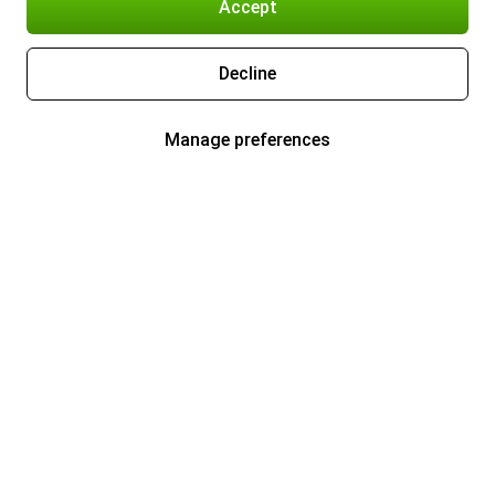
Accept
Decline
Manage preferences