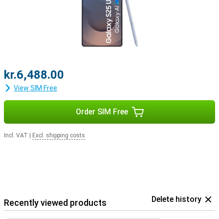
earbuds.
kr.6,488.00
View SIM Free
Order SIM Free
Incl. VAT
|
Excl. shipping costs
Delete history
Recently viewed products