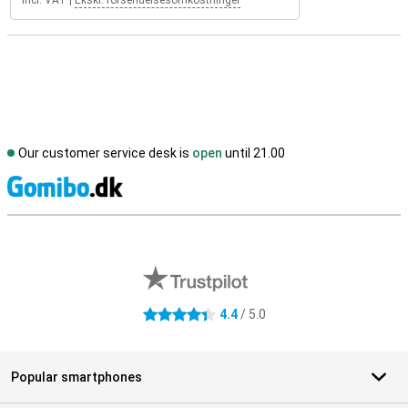
Incl. VAT
|
Ekskl. forsendelsesomkostninger
Our customer service desk is
open
until 21.00
S
External shop reviews
4.4
/ 5.0
4.4 stars
Popular smartphones