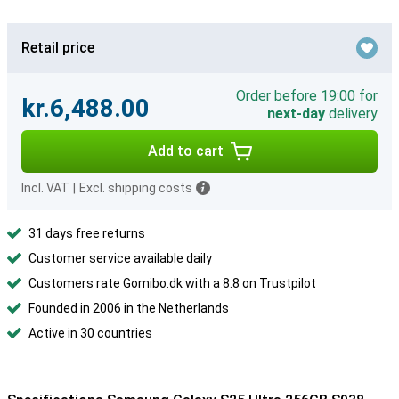
Retail price
Order before 19:00 for
kr.6,488.00
next-day
delivery
Add to cart
Incl. VAT
|
Excl. shipping costs
31 days free returns
Customer service available daily
Customers rate Gomibo.dk with a 8.8 on Trustpilot
Founded in 2006 in the Netherlands
Active in 30 countries