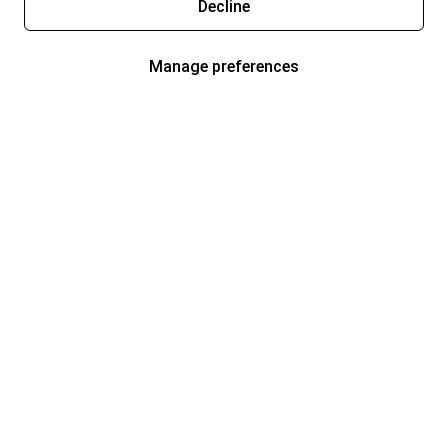
Decline
Manage preferences