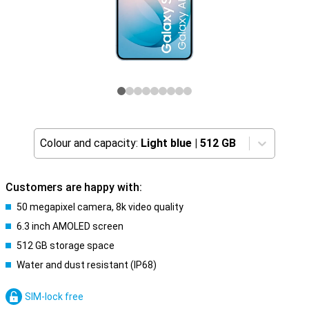
Colour and capacity:
Light blue
|
512 GB
Customers are happy with:
50 megapixel camera, 8k video quality
6.3 inch AMOLED screen
512 GB storage space
Water and dust resistant (IP68)
SIM-lock free