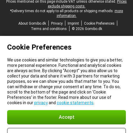
Legal footer
Prices mentioned on this page include VAT unless otherwise stated.
Prices
exclude shipping costs.
*Delivery times do not apply to all products or shipping methods:
more
information.
About Gomibo.dk
Privacy
Imprint
Cookie Preferences
Terms and conditions
© 2026 Gomibo.dk
Cookie Preferences
We use cookies and similar technologies to give you a better,
more personal experience. Functional and analytical cookies
are always active. By clicking “Accept” you also allow us to
collect your data and share it with 3 partners for marketing
purposes, so we can show you ads that matter to you. You
can withdraw or change your consent at any time. To do so,
scroll to the bottom of the page and click on ‘Cookie
Preferences’ in the footer. Read more about our use of
cookies in our
privacy
and
cookie statements
.
Accept