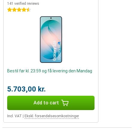
141 verified reviews
4.5 stars
Bestil før kl. 23:59 og få levering den Mandag
5.703,00 kr.
Add to cart
Incl. VAT
|
Ekskl. forsendelsesomkostninger