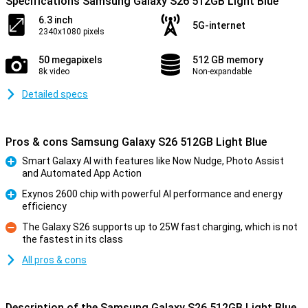
Specifications Samsung Galaxy S26 512GB Light Blue
6.3 inch
5G-internet
2340x1080 pixels
50 megapixels
512 GB memory
8k video
Non-expandable
Detailed specs
Pros & cons Samsung Galaxy S26 512GB Light Blue
Smart Galaxy AI with features like Now Nudge, Photo Assist
and Automated App Action
Pro
Exynos 2600 chip with powerful AI performance and energy
efficiency
Pro
The Galaxy S26 supports up to 25W fast charging, which is not
the fastest in its class
Con
All pros & cons
Description of the Samsung Galaxy S26 512GB Light Blue