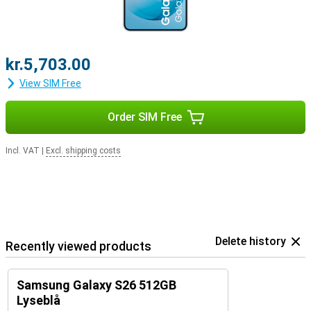
kr.5,703.00
View SIM Free
Order SIM Free
Incl. VAT
|
Excl. shipping costs
Delete history
Recently viewed products
Samsung Galaxy S26 512GB
Lyseblå