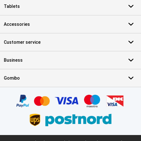
Tablets
Accessories
Customer service
Business
Gomibo
Certificates, payment methods, delivery service partners