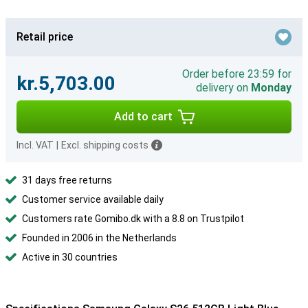
Retail price
Order before 23:59 for
kr.5,703.00
delivery on
Monday
Add to cart
Incl. VAT
|
Excl. shipping costs
31 days free returns
Customer service available daily
Customers rate Gomibo.dk with a 8.8 on Trustpilot
Founded in 2006 in the Netherlands
Active in 30 countries