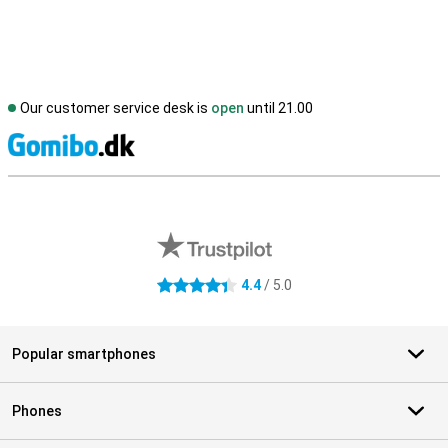
Our customer service desk is
open
until 21.00
S
External shop reviews
4.4
/ 5.0
4.4 stars
Popular smartphones
Phones