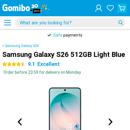
Safe
payments
Samsung Galaxy S26
Samsung Galaxy S26 512GB Light Blue
9.1
Excellent
4.5 stars
Order before 23:59 for delivery on Monday