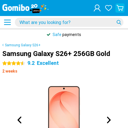
Safe
payments
Samsung Galaxy S26+
Samsung Galaxy S26+ 256GB Gold
9.2
Excellent
4.5 stars
2 weeks