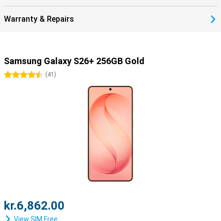
Warranty & Repairs
Samsung Galaxy S26+ 256GB Gold
4.5 stars
(
41
)
kr.6,862.00
View SIM Free