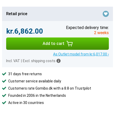
Retail price
Expected delivery time:
kr.6,862.00
2 weeks
Add to cart
As Outlet model from kr.6,017.00 ›
Incl. VAT
|
Excl. shipping costs
31 days free returns
Customer service available daily
Customers rate Gomibo.dk with a 8.8 on Trustpilot
Founded in 2006 in the Netherlands
Active in 30 countries