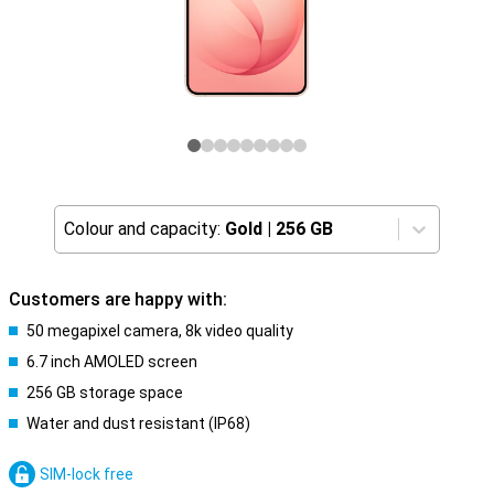
Colour and capacity:
Gold
|
256 GB
Customers are happy with:
50 megapixel camera, 8k video quality
6.7 inch AMOLED screen
256 GB storage space
Water and dust resistant (IP68)
SIM-lock free