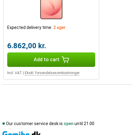
Expected delivery time:
2 uger
6.862,00 kr.
Add to cart
Incl. VAT
|
Ekskl. forsendelsesomkostninger
Our customer service desk is
open
until 21.00