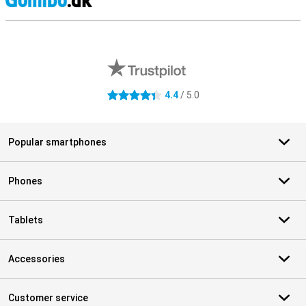
S
External shop reviews
4.4
/ 5.0
4.4 stars
Popular smartphones
Phones
Tablets
Accessories
Customer service