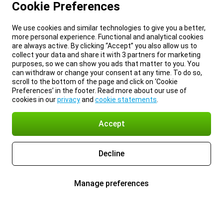
Cookie Preferences
We use cookies and similar technologies to give you a better,
more personal experience. Functional and analytical cookies
are always active. By clicking “Accept” you also allow us to
collect your data and share it with 3 partners for marketing
purposes, so we can show you ads that matter to you. You
can withdraw or change your consent at any time. To do so,
scroll to the bottom of the page and click on ‘Cookie
Preferences’ in the footer. Read more about our use of
cookies in our
privacy
and
cookie statements
.
Accept
Decline
Manage preferences