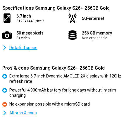
Specifications Samsung Galaxy S26+ 256GB Gold
6.7 inch
5G-internet
3120x1440 pixels
50 megapixels
256 GB memory
8k video
Non-expandable
Detailed specs
Pros & cons Samsung Galaxy S26+ 256GB Gold
Extra large 6.7-inch Dynamic AMOLED 2X display with 120Hz
refresh rate
Pro
Powerful 4,900mAh battery for long days without interim
charging
Pro
No expansion possible with a microSD card
Con
All pros & cons