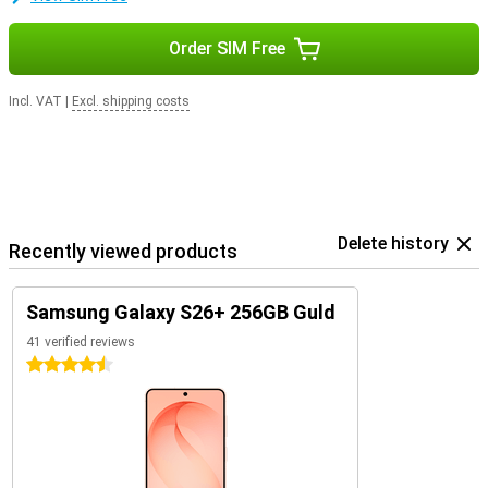
Order SIM Free
Incl. VAT
|
Excl. shipping costs
Delete history
Recently viewed products
Samsung Galaxy S26+ 256GB Guld
41 verified reviews
4.5 stars