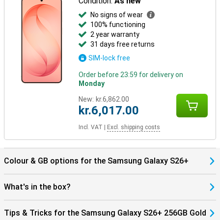
Condition:
As new
Already using other Galaxy devices? Then the Samsung Galaxy
S26+ 256GB Gold works seamlessly with them. Pair your phone
No signs of wear
with the Galaxy Watch 8, Watch Ultra or the Galaxy Buds 4 (Pro) and
100% functioning
benefit from smart pairings. Think receiving notifications on your
2 year warranty
Watch, automatically pausing your music when you take off your
31 days free returns
earbuds, or making hands-free calls through your earbuds.
Everything works together as one.
SIM-lock free
Order before 23:59 for delivery on
Monday
New:
kr.6,862.00
kr.6,017.00
Incl. VAT
|
Excl. shipping costs
Colour & GB options for the Samsung Galaxy S26+
What's in the box?
Tips & Tricks for the Samsung Galaxy S26+ 256GB Gold