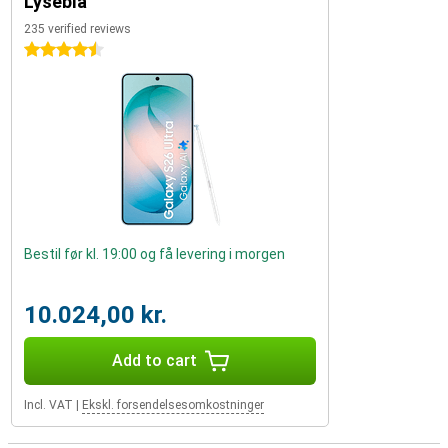
Lyseblå
235 verified reviews
4.5 stars
Bestil før kl. 19:00 og få levering i morgen
10.024,00 kr.
Add to cart
Incl. VAT
|
Ekskl. forsendelsesomkostninger