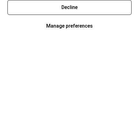
Decline
Manage preferences