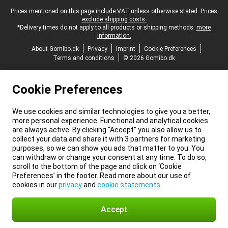
Legal footer
Prices mentioned on this page include VAT unless otherwise stated.
Prices
exclude shipping costs.
*Delivery times do not apply to all products or shipping methods:
more
information.
About Gomibo.dk
Privacy
Imprint
Cookie Preferences
Terms and conditions
© 2026 Gomibo.dk
Cookie Preferences
We use cookies and similar technologies to give you a better,
more personal experience. Functional and analytical cookies
are always active. By clicking “Accept” you also allow us to
collect your data and share it with 3 partners for marketing
purposes, so we can show you ads that matter to you. You
can withdraw or change your consent at any time. To do so,
scroll to the bottom of the page and click on ‘Cookie
Preferences’ in the footer. Read more about our use of
cookies in our
privacy
and
cookie statements
.
Accept