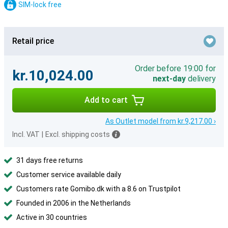
SIM-lock free
Retail price
Order before 19:00 for
kr.10,024.00
next-day
delivery
Add to cart
As Outlet model from kr.9,217.00 ›
Incl. VAT
|
Excl. shipping costs
31 days free returns
Customer service available daily
Customers rate Gomibo.dk with a 8.6 on Trustpilot
Founded in 2006 in the Netherlands
Active in 30 countries