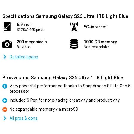
Specifications Samsung Galaxy S26 Ultra 1TB Light Blue
6.9 inch
5G-internet
3120x1440 pixels
200 megapixels
1000 GB memory
8k video
Non-expandable
Detailed specs
Pros & cons Samsung Galaxy S26 Ultra 1TB Light Blue
Very powerful performance thanks to Snapdragon 8 Elite Gen 5
processor
Pro
Included S Pen for note-taking, creativity and productivity
Pro
No expandable memory via microSD
Con
All pros & cons