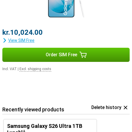
kr.10,024.00
View SIM Free
Order SIM Free
Incl. VAT
|
Excl. shipping costs
Delete history
Recently viewed products
Samsung Galaxy S26 Ultra 1TB