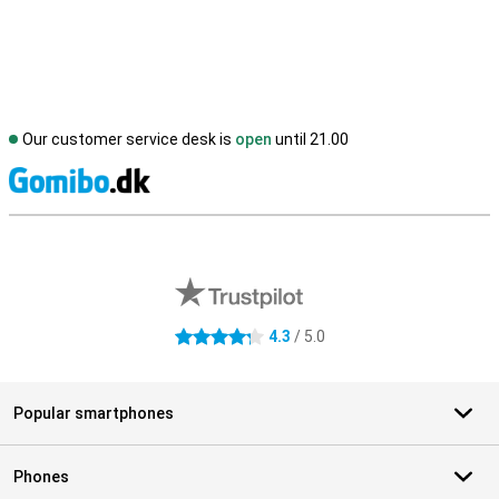
Our customer service desk is
open
until 21.00
S
External shop reviews
4.3
/ 5.0
4.3 stars
Popular smartphones
Phones