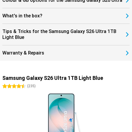
Colour & GB options for the Samsung Galaxy S26 Ultra
What's in the box?
Tips & Tricks for the Samsung Galaxy S26 Ultra 1TB
Light Blue
Warranty & Repairs
Samsung Galaxy S26 Ultra 1TB Light Blue
4.5 stars
(
235
)