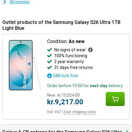
All reviews
resistant.
Samsung Ecosystem
Outlet products of the Samsung Galaxy S26 Ultra 1TB
Thanks to the Galaxy Ecosystem, all your Galaxy devices are
optimally coordinated. For example, use your Samsung Galaxy S26
Light Blue
Ultra in combination with the Samsung Galaxy Watch 8 or the
Samsung Galaxy Watch Ultra for optimal insights into your health
Condition:
As new
and sports data. Or pair your new device with the Samsung Galaxy
Buds 4 or the Samsung Galaxy Buds 4 Pro. This way, you will be
No signs of wear
notified when you receive a call and you can answer with one tap
100% functioning
on your earbuds.
2 year warranty
31 days free returns
SIM-lock free
Order before 19:00 for
next-day
delivery
New:
kr.10,024.00
kr.9,217.00
Incl. VAT
|
Excl. shipping costs