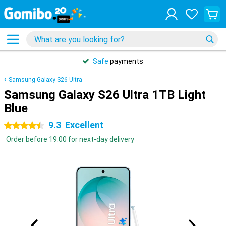
Safe
payments
Samsung Galaxy S26 Ultra
Samsung Galaxy S26 Ultra 1TB Light
Blue
9.3
Excellent
4.5 stars
Order before 19:00 for next-day delivery