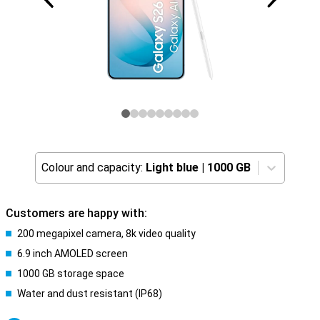
Colour and capacity:
Light blue
|
1000 GB
Customers are happy with:
200 megapixel camera, 8k video quality
6.9 inch AMOLED screen
1000 GB storage space
Water and dust resistant (IP68)