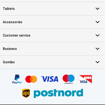
Tablets
Accessories
Customer service
Business
Gomibo
Certificates, payment methods, delivery service partners