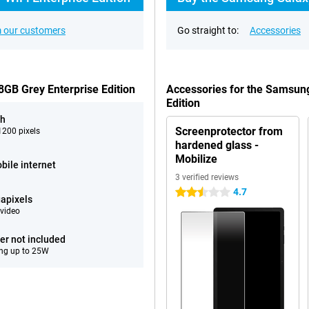
 our customers
Go straight to:
Accessories
GB Grey Enterprise Edition
Accessories for the Samsun
Edition
ch
Screenprotector from
200 pixels
hardened glass -
Mobilize
bile internet
3 verified reviews
4.7
2.5 stars
apixels
video
er not included
ng up to 25W