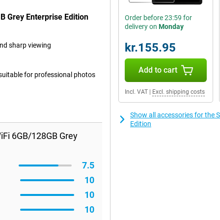
 Grey Enterprise Edition
Order before 23:59 for
delivery on
Monday
kr.155.95
and sharp viewing
Add to cart
 suitable for professional photos
Incl. VAT
|
Excl. shipping costs
Show all accessories for th
Edition
iFi 6GB/128GB Grey
7.5
10
10
10