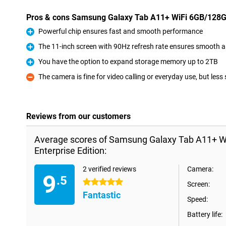
Pros & cons Samsung Galaxy Tab A11+ WiFi 6GB/128GB
Powerful chip ensures fast and smooth performance
Pro
The 11-inch screen with 90Hz refresh rate ensures smooth 
Pro
You have the option to expand storage memory up to 2TB
Pro
The camera is fine for video calling or everyday use, but less
Con
Reviews from our customers
Average scores of Samsung Galaxy Tab A11+ W
Enterprise Edition:
2 verified reviews
Camera:
9
.5
5 stars
Screen:
Fantastic
Speed:
Battery life: