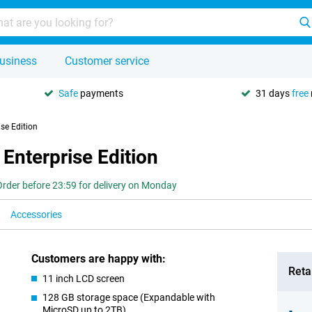
usiness
Customer service
Safe
payments
31 days
free
se Edition
Enterprise Edition
Order before 23:59 for delivery on Monday
Accessories
Customers are happy with:
Retai
11 inch LCD screen
128 GB storage space (Expandable with
MicroSD up to 2TB)