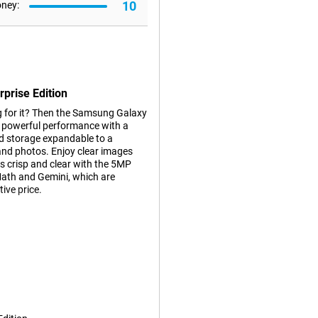
10
oney:
prise Edition
ng for it? Then the Samsung Galaxy
es powerful performance with a
d storage expandable to a
 and photos. Enjoy clear images
 crisp and clear with the 5MP
Math and Gemini, which are
tive price.
tional benefits for business use
ix years of security updates. For
mprehensive Samsung Knox Suite
sensitive data thanks to tools
prise.