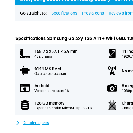
Go straight to:
Specifications
Pros & cons
Reviews from
Specifications Samsung Galaxy Tab A11+ WiFi 6GB/128
168.7 x 257.1 x 6.9 mm
11 in
482 grams
1920x1
6144 MB RAM
No mo
Octa-core processor
Android
8 meg
Version at release: 16
1080p 
128 GB memory
Charg
Expandable with MicroSD up to 2TB
Chargi
Detailed specs