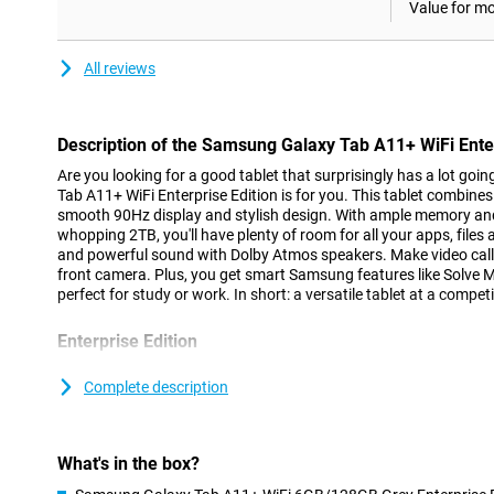
Value for m
All reviews
Description of the Samsung Galaxy Tab A11+ WiFi Enter
Are you looking for a good tablet that surprisingly has a lot goi
Tab A11+ WiFi Enterprise Edition is for you. This tablet combin
smooth 90Hz display and stylish design. With ample memory an
whopping 2TB, you'll have plenty of room for all your apps, files
and powerful sound with Dolby Atmos speakers. Make video calls
front camera. Plus, you get smart Samsung features like Solve 
perfect for study or work. In short: a versatile tablet at a competi
Enterprise Edition
The Samsung Galaxy Tab A11+ WiFi Enterprise Edition offers addi
in addition to the good features of the regular version, such as s
Complete description
example, this edition comes with a one-year licence for the co
solutions. These allow you to easily manage devices and protect 
such as Knox Manage and the advanced Knox Platform for Enter
What's in the box?
Strong performance