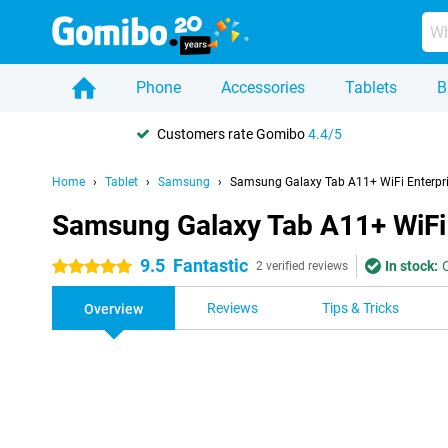
Phone
Accessories
Tablets
B
Customers rate Gomibo
4.4/5
Home
Tablet
Samsung
Samsung Galaxy Tab A11+ WiFi Enterpri
Samsung Galaxy Tab A11+ WiFi 
9.5
Fantastic
In stock:
5 stars
2 verified reviews
Reviews
Tips & Tricks
Overview