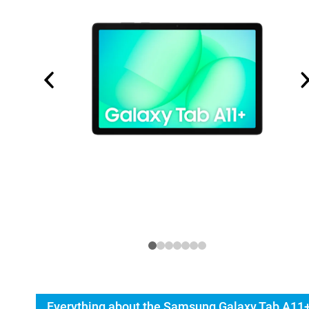
Everything about the Samsung Galaxy Tab A11+ 