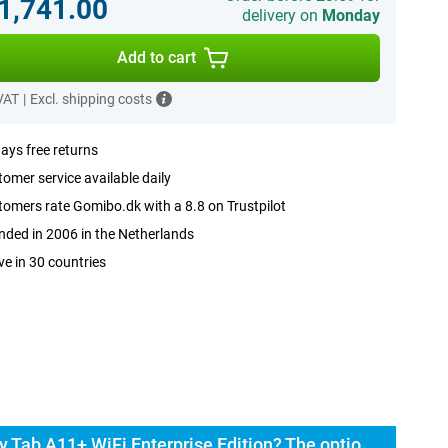
.1,741.00
delivery on
Monday
Add to cart
 VAT
|
Excl. shipping costs
ays free returns
omer service available daily
omers rate Gomibo.dk with a 8.8 on Trustpilot
ded in 2006 in the Netherlands
ve in 30 countries
Buy the Samsung Galaxy Tab A11+ WiFi Enterprise Edition? The options: