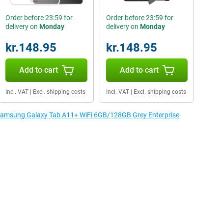
Order before 23:59 for
Order before 23:59 for
delivery on
Monday
delivery on
Monday
kr.148.95
kr.148.95
Add to cart
Add to cart
Incl. VAT
|
Excl. shipping costs
Incl. VAT
|
Excl. shipping costs
e Samsung Galaxy Tab A11+ WiFi 6GB/128GB Grey Enterprise