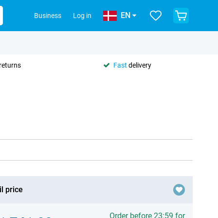
EN
Business
Log in
returns
Fast
delivery
l price
Order before 23:59 for