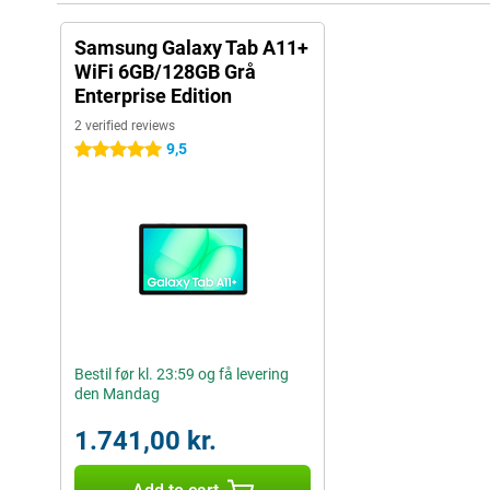
Samsung Galaxy Tab A11+
WiFi 6GB/128GB Grå
Enterprise Edition
2 verified reviews
9,5
5 stars
Bestil før kl. 23:59 og få levering
den Mandag
1.741,00 kr.