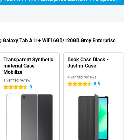
g Galaxy Tab A11+ WiFi 6GB/128GB Grey Enterprise
Transparent Synthetic
Book Case Black -
material Case -
Just-in-Case
Mobilize
4 verified reviews
1 verified review
8.8
4.5 stars
9
4.5 stars