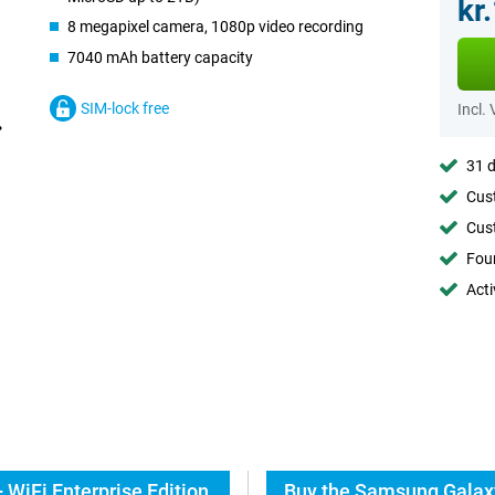
kr
8 megapixel camera, 1080p video recording
7040 mAh battery capacity
SIM-lock free
Incl.
31 d
Cust
Cust
Foun
Acti
WiFi Enterprise Edition