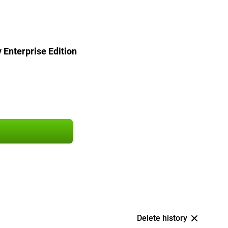
Enterprise Edition
Delete history