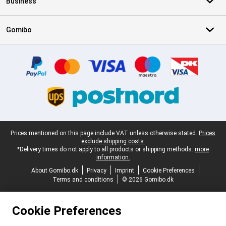
Business
Gomibo
Certificates, payment methods, delivery service partners
Legal footer
Prices mentioned on this page include VAT unless otherwise stated.
Prices
exclude shipping costs.
*Delivery times do not apply to all products or shipping methods:
more
information.
About Gomibo.dk
Privacy
Imprint
Cookie Preferences
Terms and conditions
© 2026 Gomibo.dk
Cookie Preferences