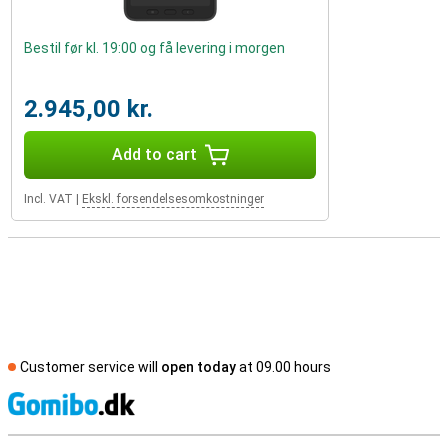
Bestil før kl. 19:00 og få levering i morgen
2.945,00 kr.
Add to cart
Incl. VAT
|
Ekskl. forsendelsesomkostninger
Customer service will
open today
at 09.00 hours
S