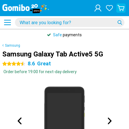
Safe
payments
Samsung
Samsung Galaxy Tab Active5 5G
8.6
Great
4.5 stars
Order before 19:00 for next-day delivery