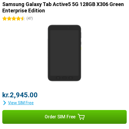
Samsung Galaxy Tab Active5 5G 128GB X306 Green
Enterprise Edition
4.5 stars
(
47
)
kr.2,945.00
View SIM Free
Order SIM Free