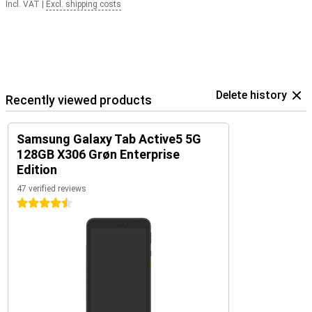
Incl. VAT
|
Excl. shipping costs
Delete history
Recently viewed products
Samsung Galaxy Tab Active5 5G
128GB X306 Grøn Enterprise
Edition
47 verified reviews
4.5 stars