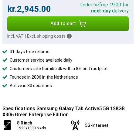
Order before 19:00 for
kr.2,945.00
next-day
delivery
Add to cart
Incl. VAT
|
Excl. shipping costs
31 days free returns
Customer service available daily
Customers rate Gomibo.dk with a 8.6 on Trustpilot
Founded in 2006 in the Netherlands
Active in 30 countries
Specifications Samsung Galaxy Tab Active5 5G 128GB
X306 Green Enterprise Edition
8.0 inch
5G-internet
1920x1080 pixels