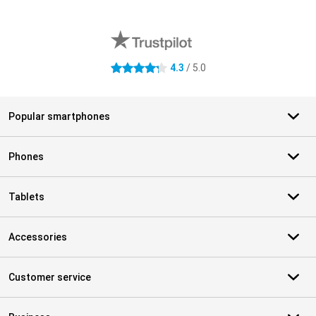
External shop reviews
4.3
/ 5.0
4.3 stars
Popular smartphones
Phones
Tablets
Accessories
Customer service