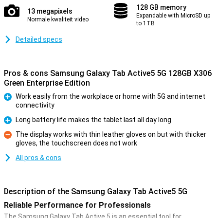
128 GB memory
13 megapixels
Expandable with MicroSD up
Normale kwaliteit video
to 1TB
Detailed specs
Pros & cons Samsung Galaxy Tab Active5 5G 128GB X306
Green Enterprise Edition
Work easily from the workplace or home with 5G and internet
connectivity
Pro
Long battery life makes the tablet last all day long
Pro
The display works with thin leather gloves on but with thicker
gloves, the touchscreen does not work
Con
All pros & cons
Description of the Samsung Galaxy Tab Active5 5G
Reliable Performance for Professionals
The Samsung Galaxy Tab Active 5 is an essential tool for