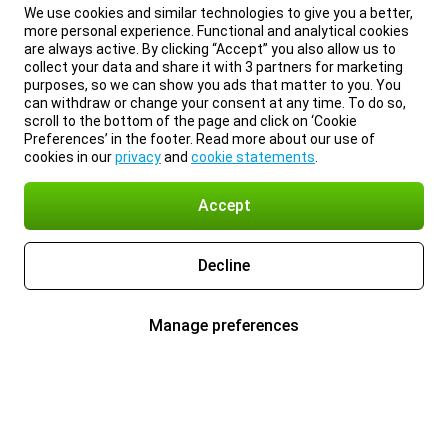
We use cookies and similar technologies to give you a better,
more personal experience. Functional and analytical cookies
are always active. By clicking “Accept” you also allow us to
collect your data and share it with 3 partners for marketing
purposes, so we can show you ads that matter to you. You
can withdraw or change your consent at any time. To do so,
scroll to the bottom of the page and click on ‘Cookie
Preferences’ in the footer. Read more about our use of
cookies in our
privacy
and
cookie statements
.
Accept
Decline
Manage preferences