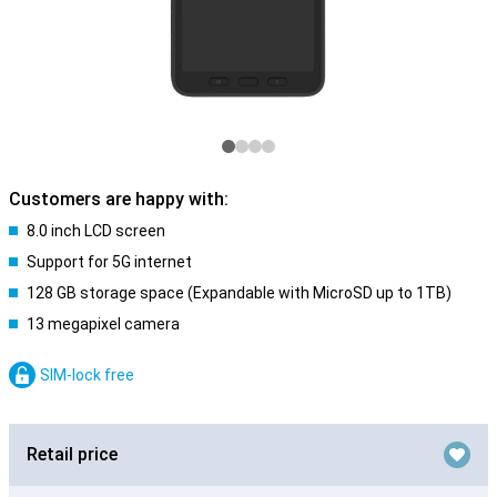
Customers are happy with:
8.0 inch LCD screen
Support for 5G internet
128 GB storage space (Expandable with MicroSD up to 1TB)
13 megapixel camera
SIM-lock free
Retail price