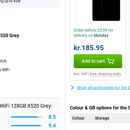
ng up to 45W
Order before 23:59 for
X520 Grey
delivery on
Monday
kr.185.95
Add to cart
utch
n WiFi
Incl. VAT
|
Excl. shipping costs
Show all accessories for th
WiFi 128GB X520 Grey:
Colour & GB options for the
8.5
Colour
Storage
9.4