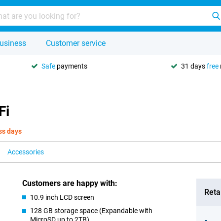
usiness
Customer service
Safe
payments
31 days
free
Fi
ss days
Accessories
Customers are happy with:
Retai
10.9 inch LCD screen
128 GB storage space (Expandable with
MicroSD up to 2TB)