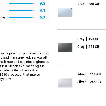
9.3
Blue
128 GB
9.1
9.2
oney:
Grey
128 GB
Grey
256 GB
isplay, powerful performance and
ay and thin screen edges, you will
esh rate and 800 nits brightness,
is IP68 certified, meaning it is
included S Pen offers extra
Silver
128 GB
os 1580 processor that makes
osystem!
Silver
256 GB
thin screen bezels, you'll
2304 x 1440 pixels and high pixel
nits and 90Hz refresh rate ensure