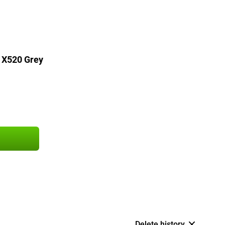
 X520 Grey
Delete history