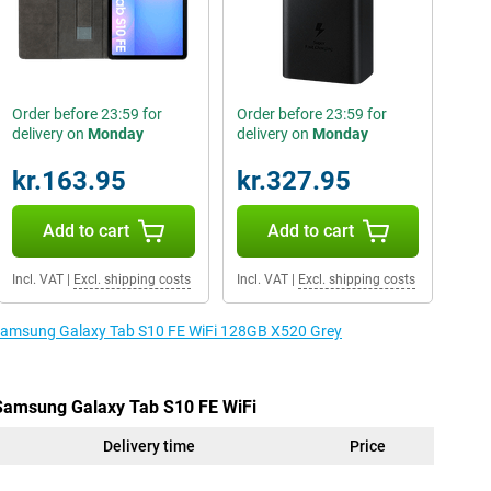
Order before 23:59 for
Order before 23:59 for
delivery on
Monday
delivery on
Monday
kr.163.95
kr.327.95
Add to cart
Add to cart
Incl. VAT
|
Excl. shipping costs
Incl. VAT
|
Excl. shipping costs
e Samsung Galaxy Tab S10 FE WiFi 128GB X520 Grey
 Samsung Galaxy Tab S10 FE WiFi
Delivery time
Price