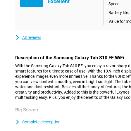
Excellent
Speed:
Battery life:
Value for m
All reviews
Description of the Samsung Galaxy Tab S10 FE WiFi
With the Samsung Galaxy Tab S10 FE, you enjoy a razor-sharp d
smart features for ultimate ease of use. With the 10.9-inch displ
experience images even more immersive. Thanks to the 90Hz refr
you can view content smoothly, even in bright sunlight. The tablet 
water and dust resistant. Besides all the handy AI features, the 
creativity and productivity. Added to this is the powerful Exyn
multitasking easy. Plus, you enjoy the benefits of the Galaxy Ec
Big Screen
With the Samsung Galaxy Tab S10 FE's 10.9-inch LCD display and 
experience a big picture in a compact body. With a resolution of 
Complete description
density, text and images look sharp. The high brightness of 800 