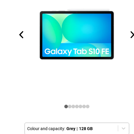
Colour and capacity:
Grey
|
128 GB