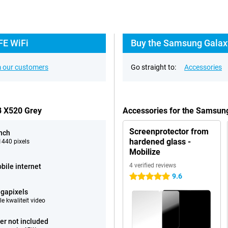
FE WiFi
Buy the Samsung Galaxy
 our customers
Go straight to:
Accessories
B X520 Grey
Accessories for the Samsun
Screenprotector from
inch
hardened glass -
440 pixels
Mobilize
4 verified reviews
bile internet
9.6
5 stars
gapixels
e kwaliteit video
er not included