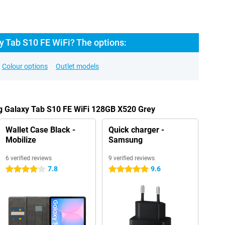
 Tab S10 FE WiFi? The options:
Colour options
Outlet models
g Galaxy Tab S10 FE WiFi 128GB X520 Grey
Wallet Case Black -
Quick charger -
Mobilize
Samsung
6 verified reviews
9 verified reviews
7.8
9.6
4 stars
5 stars