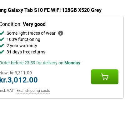
sung Galaxy Tab S10 FE WiFi 128GB X520 Grey
Condition:
Very good
Some light traces of wear
100% functioning
2 year warranty
31 days free returns
Order before 23:59 for delivery on
Monday
New:
kr.3,311.00
kr.3,012.00
Incl. VAT
|
Excl. shipping costs