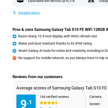
Expandable with MicroSD up to 2TB
Chargi
Detailed specs
Pros & cons Samsung Galaxy Tab S10 FE WiFi 128GB 
Razor-sharp 10.9-inch display with 90Hz refresh rate
Pro
Water and dust resistant thanks to its IP68 rating
Pro
Smart Galaxy AI tools for notes and creativity, including in D
Pro
No support for mobile network, so you always have to rely o
Con
Reviews from our customers
Average scores of Samsung Galaxy Tab S10 FE 
144 verified reviews
Camera:
9
.1
4.5 stars
Screen: