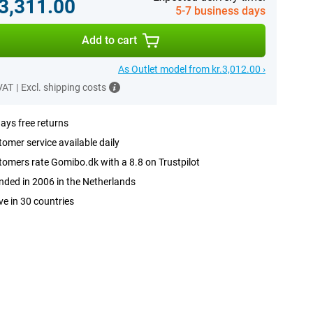
.3,311.00
5-7 business days
Add to cart
As Outlet model from kr.3,012.00 ›
 VAT
|
Excl. shipping costs
ays free returns
omer service available daily
omers rate Gomibo.dk with a 8.8 on Trustpilot
ded in 2006 in the Netherlands
ve in 30 countries