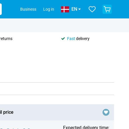
EN
Business
Log in
returns
Fast
delivery
l price
Expected delivery time: