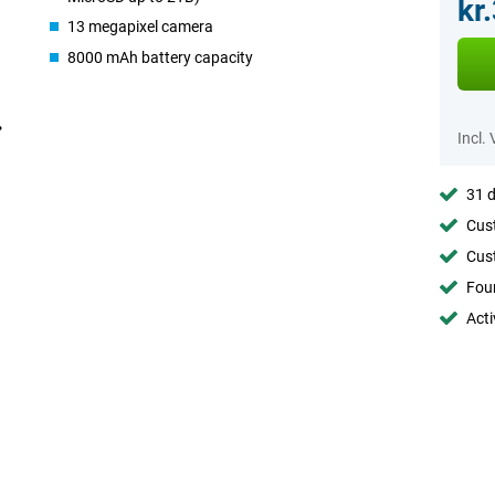
kr
13 megapixel camera
8000 mAh battery capacity
Incl.
31 d
Cust
Cust
Foun
Acti