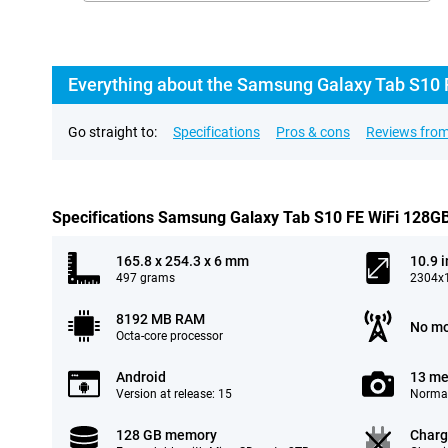
Everything about the Samsung Galaxy Tab S10 
Go straight to:
Specifications
Pros & cons
Reviews from
Specifications Samsung Galaxy Tab S10 FE WiFi 128G
165.8 x 254.3 x 6 mm
10.9 
497 grams
2304x1
8192 MB RAM
No mo
Octa-core processor
Android
13 me
Version at release: 15
Normal
128 GB memory
Charg