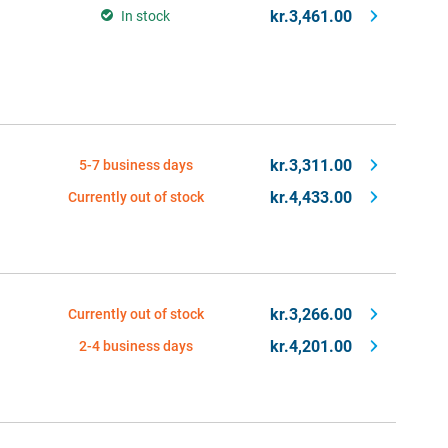
kr.3,461.00
In stock
kr.3,311.00
5-7 business days
kr.4,433.00
Currently out of stock
kr.3,266.00
Currently out of stock
kr.4,201.00
2-4 business days