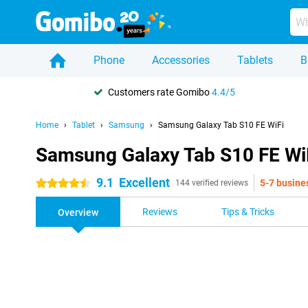
Phone
Accessories
Tablets
B
Customers rate Gomibo
4.4/5
Home
Tablet
Samsung
Samsung Galaxy Tab S10 FE WiFi
Samsung Galaxy Tab S10 FE Wi
9.1
Excellent
5-7 busine
4.5 stars
144 verified reviews
Reviews
Tips & Tricks
Overview