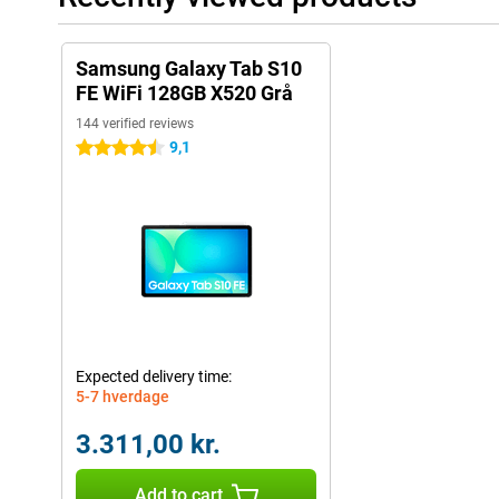
Samsung Galaxy Tab S10
FE WiFi 128GB X520 Grå
144 verified reviews
9,1
4.5 stars
Expected delivery time:
5-7 hverdage
3.311,00 kr.
Add to cart