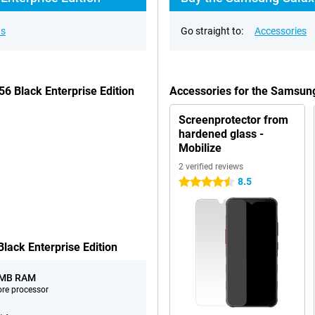
ns
Go straight to:
Accessories
6 Black Enterprise Edition
Accessories for the Samsung
Screenprotector from
hardened glass -
Mobilize
2 verified reviews
8.5
4.5 stars
ack Enterprise Edition
 MB RAM
ore processor