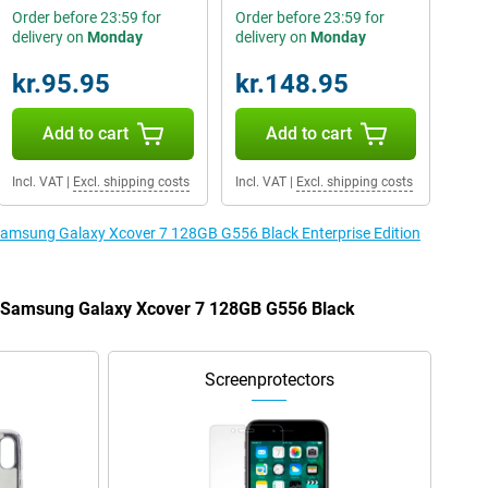
Order before 23:59 for
Order before 23:59 for
delivery on
Monday
delivery on
Monday
kr.95.95
kr.148.95
Add to cart
Add to cart
Incl. VAT
|
Excl. shipping costs
Incl. VAT
|
Excl. shipping costs
 Samsung Galaxy Xcover 7 128GB G556 Black Enterprise Edition
he Samsung Galaxy Xcover 7 128GB G556 Black
Screenprotectors