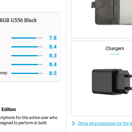
28GB G556 Black
7.8
8.4
Chargers
8.3
8.4
8.5
oney:
 Edition
artphone for the active user who
esigned to perform in both
Show all accessories for the