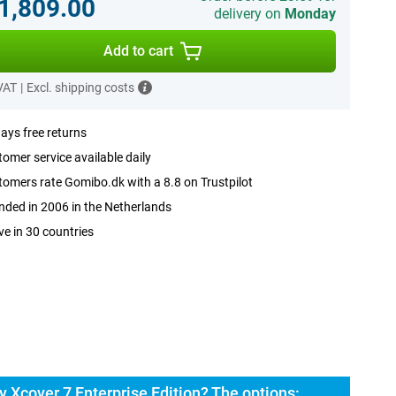
.1,809.00
delivery on
Monday
Add to cart
 VAT
|
Excl. shipping costs
ays free returns
omer service available daily
omers rate Gomibo.dk with a 8.8 on Trustpilot
ded in 2006 in the Netherlands
ve in 30 countries
Xcover 7 Enterprise Edition? The options: