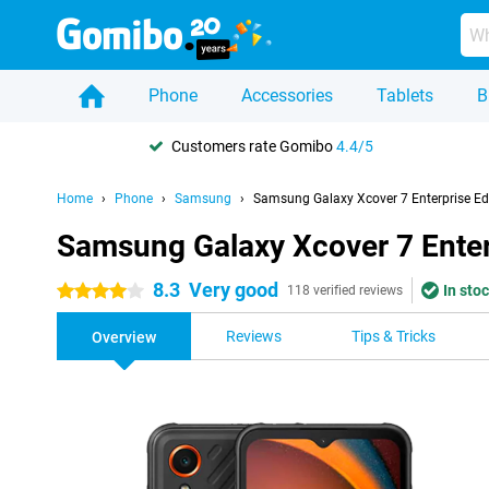
Phone
Accessories
Tablets
B
Customers rate Gomibo
4.4/5
Home
Phone
Samsung
Samsung Galaxy Xcover 7 Enterprise Ed
Samsung Galaxy Xcover 7 Enter
8.3
Very good
In stoc
4 stars
118 verified reviews
Reviews
Tips & Tricks
Overview