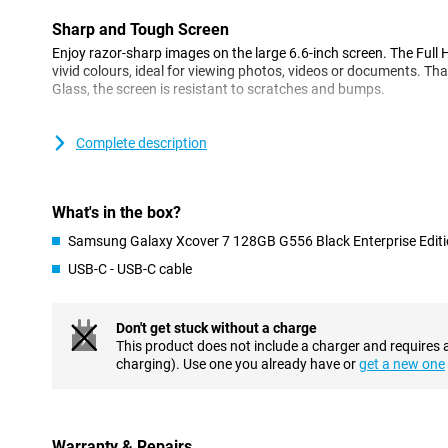
Sharp and Tough Screen
Enjoy razor-sharp images on the large 6.6-inch screen. The Full 
vivid colours, ideal for viewing photos, videos or documents. Tha
Glass, the screen is resistant to scratches and bumps.
Fast and Efficient
Complete description
Under the bonnet, you'll find a powerful processor, the Mediat
all your apps and tasks run quickly and smoothly.
What's in the box?
All-day battery life
The 4,050mAh battery in the XCover7 ensures you can go all day 
Samsung Galaxy Xcover 7 128GB G556 Black Enterprise Edit
What's unique is that you can replace the battery yourself, which 
USB-C - USB-C cable
for a long time. Moreover, the phone supports fast charging, so 
quickly.
Don't get stuck without a charge
Always Online
This product does not include a charger and requires 
With the latest 5G technology, you are guaranteed super-fast in
charging). Use one you already have or
get a new one
you can effortlessly download or stream large files wherever yo
for two SIM cards, which is handy for those who want to keep the
Connecting and Charging
Warranty & Repairs