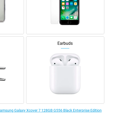
Earbuds
 Samsung Galaxy Xcover 7 128GB G556 Black Enterprise Edition