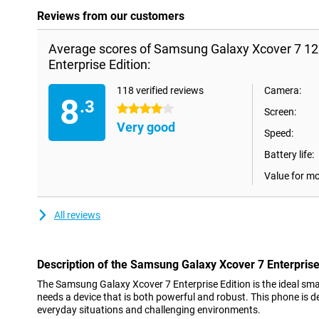
Reviews from our customers
Average scores of Samsung Galaxy Xcover 7 1
Enterprise Edition:
118 verified reviews
Camera:
8
.3
4 stars
Screen:
Very good
Speed:
Battery life:
Value for m
All reviews
Description of the Samsung Galaxy Xcover 7 Enterprise
The Samsung Galaxy Xcover 7 Enterprise Edition is the ideal sm
needs a device that is both powerful and robust. This phone is d
everyday situations and challenging environments.