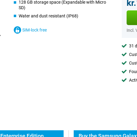
kr
128 GB storage space (Expandable with Micro
SD)
Water and dust resistant (IP68)
SIM-lock free
Incl.
31 d
Cust
Cust
Foun
Acti
Enterprise Edition
Buy the Samsung Galaxy 