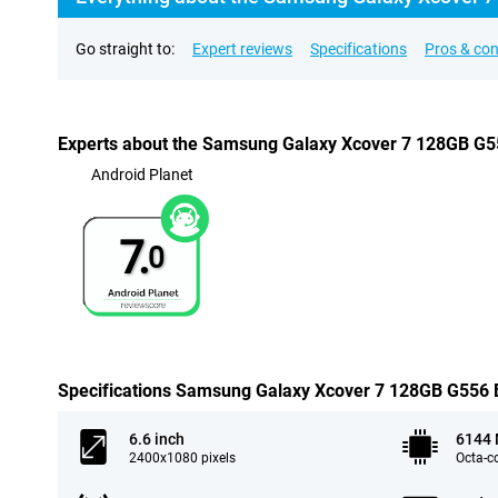
Go straight to:
Expert reviews
Specifications
Pros & co
Experts about the Samsung Galaxy Xcover 7 128GB G55
Android Planet
7.
0
Specifications Samsung Galaxy Xcover 7 128GB G556 Bl
6.6 inch
6144
2400x1080 pixels
Octa-c