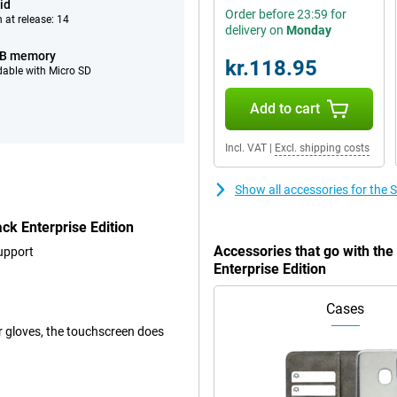
id
Order before 23:59 for
 at release: 14
delivery on
Monday
GB memory
kr.118.95
able with Micro SD
Add to cart
Incl. VAT
|
Excl. shipping costs
Show all accessories for the
k Enterprise Edition
Accessories that go with t
upport
Enterprise Edition
Cases
er gloves, the touchscreen does