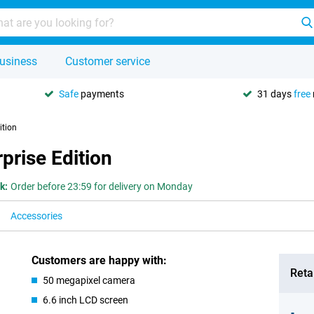
usiness
Customer service
Safe
payments
31 days
free
ition
prise Edition
k:
Order before 23:59 for delivery on Monday
Accessories
Customers are happy with:
Retai
50 megapixel camera
6.6 inch LCD screen