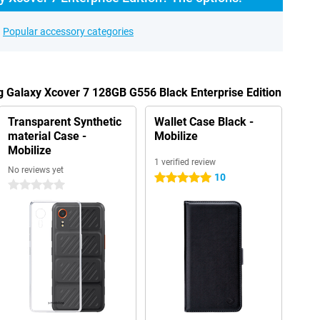
Popular accessory categories
 Galaxy Xcover 7 128GB G556 Black Enterprise Edition
Transparent Synthetic
Wallet Case Black -
material Case -
Mobilize
Mobilize
1 verified review
No reviews yet
10
5 stars
0 stars