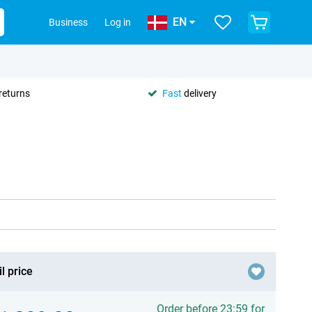
EN
Business
Log in
returns
Fast
delivery
l price
Order before 23:59 for