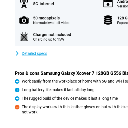
Andro
5G-internet
Version
50 megapixels
128 
Normale kwaliteit video
Expand
Charger not included
Charging up to 15W
Detailed specs
Pros & cons Samsung Galaxy Xcover 7 128GB G556 Blac
Work easily from the workplace or home with 5G and Wi-Fi s
Pro
Long battery life makes it last all day long
Pro
The rugged build of the device makes it last a long time
Pro
The display works with thin leather gloves on but with thick
not work
Con