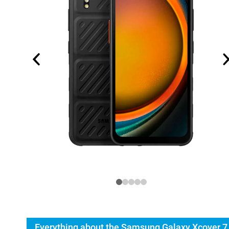
Everything about the Samsung Galaxy Xcover 7 