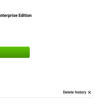
terprise Edition
Delete history