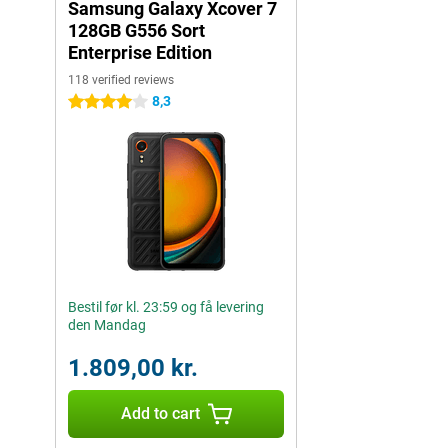
Samsung Galaxy Xcover 7
128GB G556 Sort
Enterprise Edition
118 verified reviews
8,3
4 stars
Bestil før kl. 23:59 og få levering
den Mandag
1.809,00 kr.
Add to cart