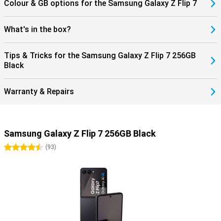
Colour & GB options for the Samsung Galaxy Z Flip 7
What's in the box?
Tips & Tricks for the Samsung Galaxy Z Flip 7 256GB
Black
Warranty & Repairs
Samsung Galaxy Z Flip 7 256GB Black
4.5 stars
(
93
)