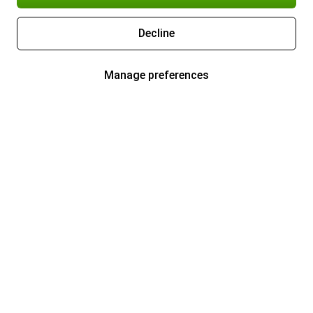
Decline
Manage preferences