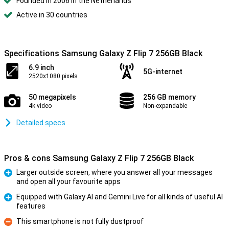
Founded in 2006 in the Netherlands
Active in 30 countries
Specifications Samsung Galaxy Z Flip 7 256GB Black
6.9 inch
5G-internet
2520x1080 pixels
50 megapixels
256 GB memory
4k video
Non-expandable
Detailed specs
Pros & cons Samsung Galaxy Z Flip 7 256GB Black
Larger outside screen, where you answer all your messages
and open all your favourite apps
Pro
Equipped with Galaxy AI and Gemini Live for all kinds of useful AI
features
Pro
This smartphone is not fully dustproof
Con