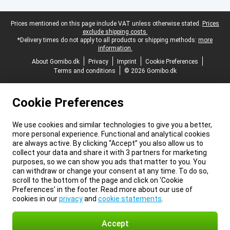
Legal footer
Prices mentioned on this page include VAT unless otherwise stated.
Prices
exclude shipping costs.
*Delivery times do not apply to all products or shipping methods:
more
information.
About Gomibo.dk
Privacy
Imprint
Cookie Preferences
Terms and conditions
© 2026 Gomibo.dk
Cookie Preferences
We use cookies and similar technologies to give you a better,
more personal experience. Functional and analytical cookies
are always active. By clicking “Accept” you also allow us to
collect your data and share it with 3 partners for marketing
purposes, so we can show you ads that matter to you. You
can withdraw or change your consent at any time. To do so,
scroll to the bottom of the page and click on ‘Cookie
Preferences’ in the footer. Read more about our use of
cookies in our
privacy
and
cookie statements
.
Accept