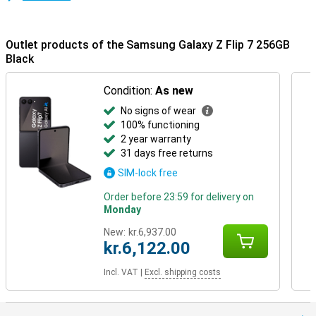
The Galaxy Z Flip7 works seamlessly with other Galaxy devices. For
example, use it with the Galaxy Watch 8, 8 Classic or Galaxy Watch
Ultra for better insight into your health. Or connect it with the
Outlet products of the Samsung Galaxy Z Flip 7 256GB
Galaxy Buds 3 or 3 Pro for effortless calling and music listening.
Black
Everything is perfectly matched.
Condition:
As new
No signs of wear
100% functioning
2 year warranty
31 days free returns
SIM-lock free
Order before 23:59 for delivery on
Monday
New:
kr.6,937.00
kr.6,122.00
Incl. VAT
|
Excl. shipping costs