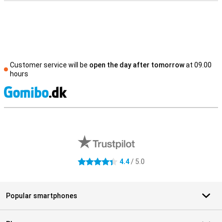
Customer service will be
open the day after tomorrow
at 09.00
hours
S
External shop reviews
4.4
/ 5.0
4.4 stars
Popular smartphones