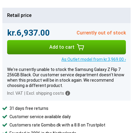
Retail price
kr.6,937.00
Currently out of stock
Add to cart
As Outlet model from kr.3,969.00 ›
We're currently unable to stock the Samsung Galaxy Z Flip 7
256GB Black. Our customer service department doesn't know
when this product will be in stock again. We recommend
choosing a different product.
Incl. VAT
|
Excl. shipping costs
31 days free returns
Customer service available daily
Customers rate Gomibo.dk with a 8.8 on Trustpilot