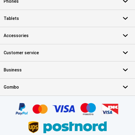
Phones
Tablets
Accessories
Customer service
Business
Gomibo
Certificates, payment methods, delivery service partners