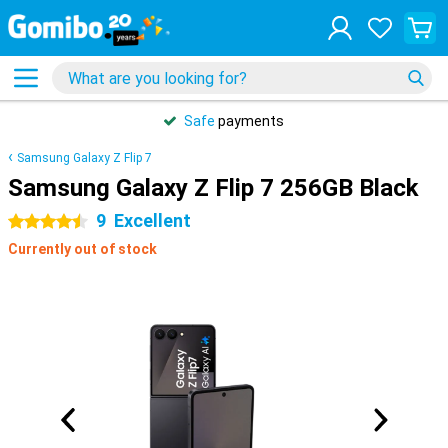
Safe
payments
Samsung Galaxy Z Flip 7
Samsung Galaxy Z Flip 7 256GB Black
9
Excellent
4.5 stars
Currently out of stock