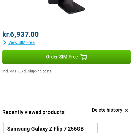
kr.6,937.00
View SIM Free
Order SIM Free
Incl. VAT
|
Excl. shipping costs
Delete history
Recently viewed products
Samsung Galaxy Z Flip 7 256GB