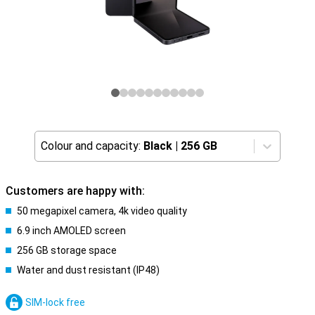
Colour and capacity:
Black
|
256 GB
Customers are happy with:
50 megapixel camera, 4k video quality
6.9 inch AMOLED screen
256 GB storage space
Water and dust resistant (IP48)
SIM-lock free