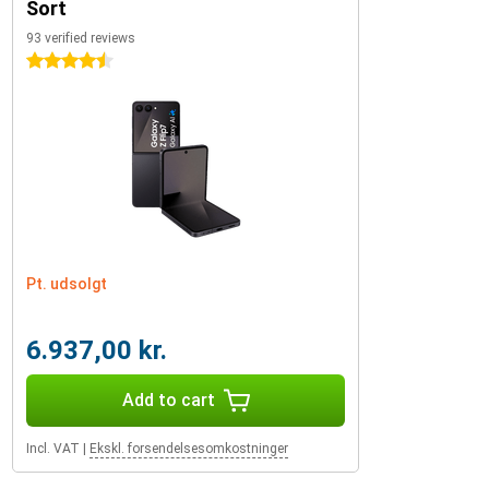
Sort
93 verified reviews
4.5 stars
Pt. udsolgt
6.937,00 kr.
Add to cart
Incl. VAT
|
Ekskl. forsendelsesomkostninger