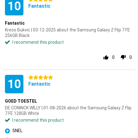
10
Fantastic
Fantastic
Kreso Bukvic | 03-12-2025 about the Samsung Galaxy Z Flip 7 FE
256GB Black
I recommend this product
0
0
5 stars
10
Fantastic
GOED TOESTEL
DE CONINCK WILLY | 01-08-2026 about the Samsung Galaxy Z Flip
7 FE 128GB White
I recommend this product
SNEL
Pro