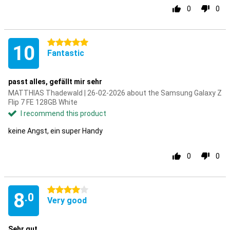
0
0
5 stars
10
Fantastic
passt alles, gefällt mir sehr
MATTHIAS Thadewald | 26-02-2026 about the Samsung Galaxy Z
Flip 7 FE 128GB White
I recommend this product
keine Angst, ein super Handy
0
0
4 stars
8
.0
Very good
Sehr gut