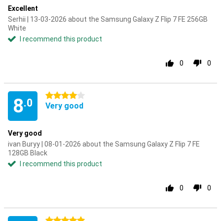
Excellent
Serhii | 13-03-2026 about the Samsung Galaxy Z Flip 7 FE 256GB
White
I recommend this product
0
0
4 stars
8
.0
Very good
Very good
ivan Buryy | 08-01-2026 about the Samsung Galaxy Z Flip 7 FE
128GB Black
I recommend this product
0
0
5 stars