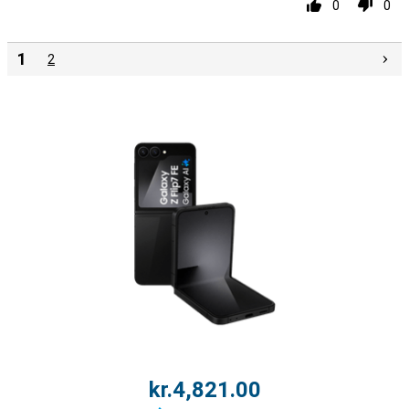
0
0
1
2
kr.4,821.00