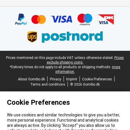
Certificates, payment methods, delivery service partners
Legal footer
Prices mentioned on this page include VAT unless otherwise stated.
Prices
exclude shipping costs.
*Delivery times do not apply to all products or shipping methods:
more
information.
About Gomibo.dk
Privacy
Imprint
Cookie Preferences
Terms and conditions
© 2026 Gomibo.dk
Cookie Preferences
We use cookies and similar technologies to give you a better,
more personal experience. Functional and analytical cookies
are always active. By clicking “Accept” you also allow us to