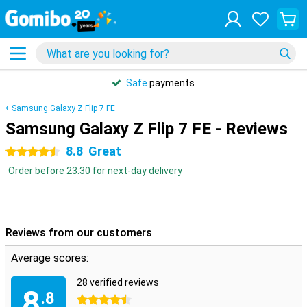
Safe
payments
Samsung Galaxy Z Flip 7 FE
Samsung Galaxy Z Flip 7 FE - Reviews
8.8
Great
4.5 stars
Order before 23:30 for next-day delivery
Reviews from our customers
Average scores:
28 verified reviews
8
.8
4.5 stars