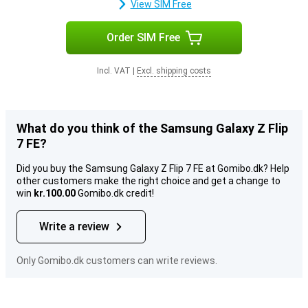
View SIM Free
Order SIM Free
Incl. VAT
|
Excl. shipping costs
What do you think of the Samsung Galaxy Z Flip
7 FE?
Did you buy the Samsung Galaxy Z Flip 7 FE at Gomibo.dk? Help
other customers make the right choice and get a change to
win
kr.100.00
Gomibo.dk credit!
Write a review
Only Gomibo.dk customers can write reviews.