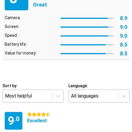
Great
8.9
Camera:
9.0
Screen:
9.0
Speed:
8.5
Battery life:
8.5
Value for money:
Sort by:
Language:
Most helpful
All languages
4.5 stars
9
.0
Excellent