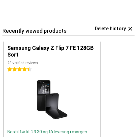
Delete history
Recently viewed products
Samsung Galaxy Z Flip 7 FE 128GB
Sort
28 verified reviews
4.5 stars
Bestil før kl. 23:30 og få levering i morgen