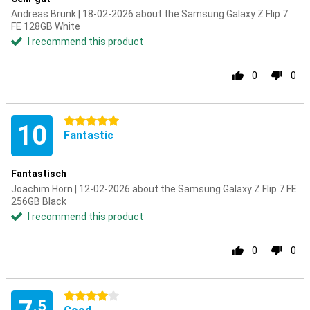
Andreas Brunk | 18-02-2026 about the Samsung Galaxy Z Flip 7
FE 128GB White
I recommend this product
0
0
5 stars
10
Fantastic
Fantastisch
Joachim Horn | 12-02-2026 about the Samsung Galaxy Z Flip 7 FE
256GB Black
I recommend this product
0
0
4 stars
.5