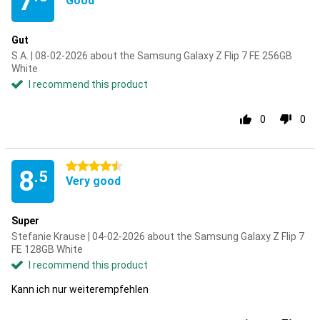
7
Good
Gut
S.A. | 08-02-2026 about the Samsung Galaxy Z Flip 7 FE 256GB
White
I recommend this product
0
0
4.5 stars
8
.5
Very good
Super
Stefanie Krause | 04-02-2026 about the Samsung Galaxy Z Flip 7
FE 128GB White
I recommend this product
Kann ich nur weiterempfehlen