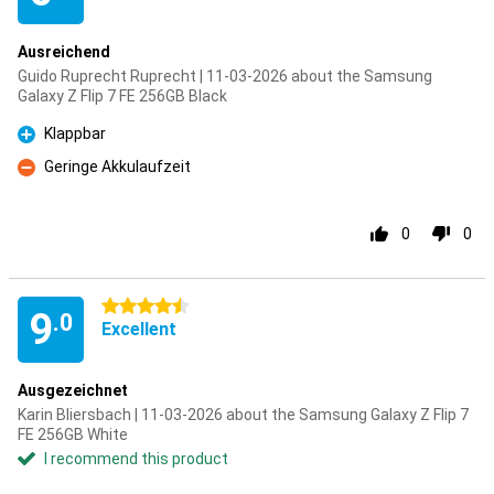
Ausreichend
Guido Ruprecht Ruprecht | 11-03-2026 about the Samsung
Galaxy Z Flip 7 FE 256GB Black
Klappbar
Pro
Geringe Akkulaufzeit
Con
0
0
4.5 stars
9
.0
Excellent
Ausgezeichnet
Karin Bliersbach | 11-03-2026 about the Samsung Galaxy Z Flip 7
FE 256GB White
I recommend this product