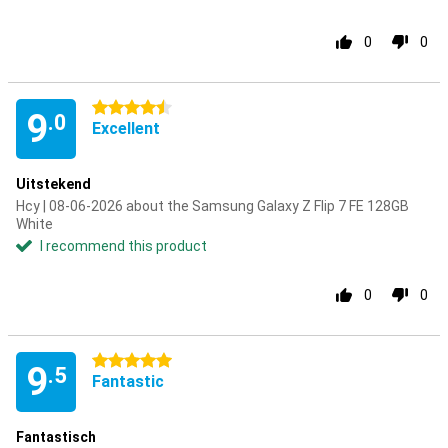
0
0
4.5 stars
9
.0
Excellent
Uitstekend
Hcy | 08-06-2026 about the Samsung Galaxy Z Flip 7 FE 128GB
White
I recommend this product
0
0
5 stars
9
.5
Fantastic
Fantastisch