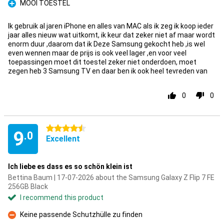
MOOI TOESTEL
Pro
Ik gebruik al jaren iPhone en alles van MAC als ik zeg ik koop ieder
jaar alles nieuw wat uitkomt, ik keur dat zeker niet af maar wordt
enorm duur ,daarom dat ik Deze Samsung gekocht heb ,is wel
even wennen maar de prijs is ook veel lager ,en voor veel
toepassingen moet dit toestel zeker niet onderdoen, moet
zegen heb 3 Samsung TV en daar ben ik ook heel tevreden van
0
0
4.5 stars
9
.0
Excellent
Ich liebe es dass es so schön klein ist
Bettina Baum | 17-07-2026 about the Samsung Galaxy Z Flip 7 FE
256GB Black
I recommend this product
Keine passende Schutzhülle zu finden
Con