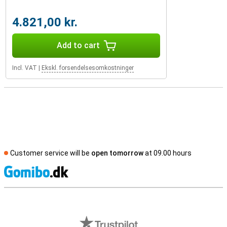
4.821,00 kr.
Add to cart
Incl. VAT
|
Ekskl. forsendelsesomkostninger
Customer service will be
open tomorrow
at 09.00 hours
S
External shop reviews