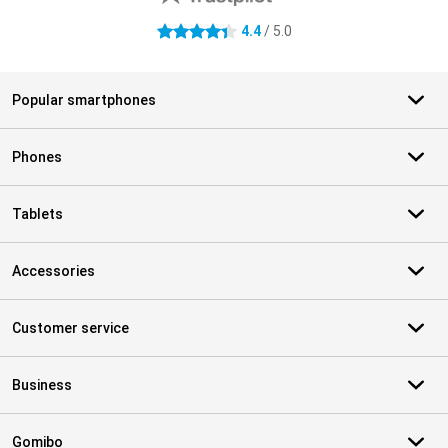
4.4
/ 5.0
4.4 stars
Popular smartphones
Phones
Tablets
Accessories
Customer service
Business
Gomibo