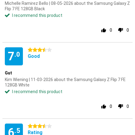
Michelle Ramirez Bello | 08-05-2026 about the Samsung Galaxy Z
Flip 7 FE 128GB Black
I recommend this product
0
0
3.5 stars
7
.0
Good
Gut
Kim Wiening | 11-03-2026 about the Samsung Galaxy Z Flip 7 FE
128GB White
I recommend this product
0
0
3.5 stars
6
.5
Rating