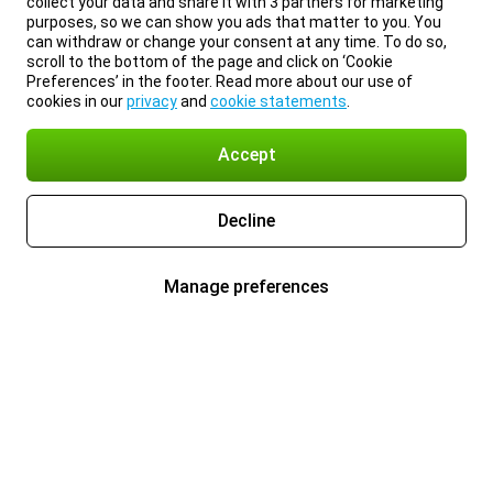
collect your data and share it with 3 partners for marketing
purposes, so we can show you ads that matter to you. You
can withdraw or change your consent at any time. To do so,
scroll to the bottom of the page and click on ‘Cookie
Preferences’ in the footer. Read more about our use of
cookies in our
privacy
and
cookie statements
.
Accept
Decline
Manage preferences