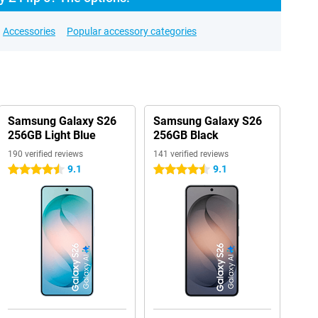
Accessories
Popular accessory categories
Samsung Galaxy S26
Samsung Galaxy S26
256GB Light Blue
256GB Black
190 verified reviews
141 verified reviews
9.1
9.1
4.5 stars
4.5 stars