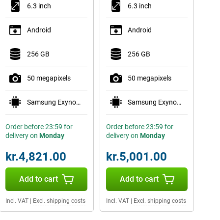
6.3 inch
6.3 inch
Android
Android
256 GB
256 GB
50 megapixels
50 megapixels
Samsung Exynos 2600
Samsung Exynos 2600
Order before 23:59 for
Order before 23:59 for
delivery on
Monday
delivery on
Monday
kr.4,821.00
kr.5,001.00
Add to cart
Add to cart
Incl. VAT
|
Excl. shipping costs
Incl. VAT
|
Excl. shipping costs