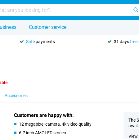
usiness
Customer service
Safe
payments
31 days
free
able
Accessories
Customers are happy with:
The S
12 megapixel camera, 4k video quality
avail
6.7 inch AMOLED screen
View 