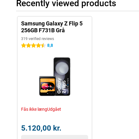
Recently viewed products
Samsung Galaxy Z Flip 5
256GB F731B Grå
319 verified reviews
8,8
4.5 stars
Fås ikke længUdgået
5.120,00 kr.