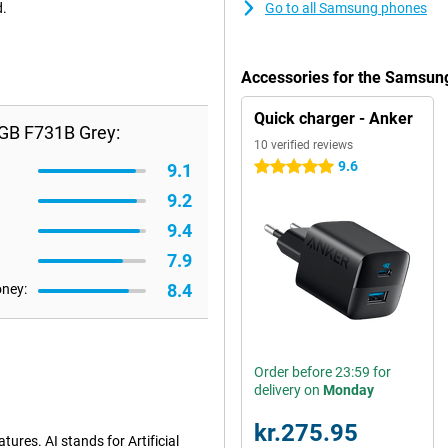
d.
Go to all Samsung phones
Accessories for the Samsun
Quick charger - Anker
6GB F731B Grey:
10 verified reviews
9.6
5 stars
9.1
9.2
9.4
7.9
8.4
oney:
Order before 23:59 for
delivery on
Monday
kr.275.95
ures. AI stands for Artificial