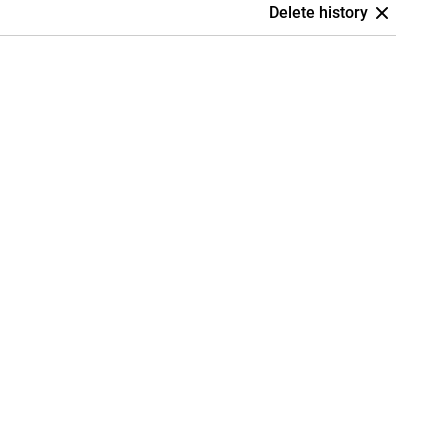
Delete history