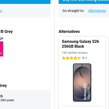
ns
Go straight to:
Alternatives
1B Grey
Alternatives
ge
Samsung Galaxy S26
256GB Black
190 verified reviews
RE
9.1
4.5 stars
Grey
ch
080 pixels