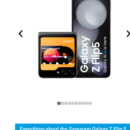
Everything about the Samsung Galaxy Z Flip 5