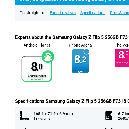
Go straight to:
Expert reviews
Specifications
Pros & co
Experts about the Samsung Galaxy Z Flip 5 256GB F73
Android Planet
Phone Arena
The Ver
8.
0
8.
2
8.
VERGE SCO
0
Specifications Samsung Galaxy Z Flip 5 256GB F731B 
165.1 x 71.9 x 6.9 mm
6.7 in
187 grams
2640x1