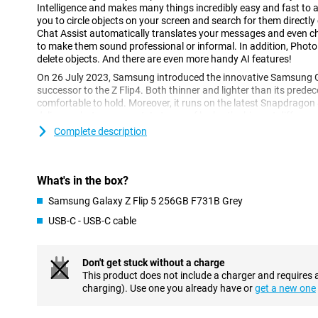
Intelligence and makes many things incredibly easy and fast to a
you to circle objects on your screen and search for them directly
Chat Assist automatically translates your messages and even 
to make them sound professional or informal. In addition, Photo
delete objects. And there are even more handy AI features!
On 26 July 2023, Samsung introduced the innovative Samsung Ga
successor to the Z Flip4. Both thinner and lighter than its predec
comfortable to hold. Moreover, it runs on the latest Snapdragon
delivers what you expect. In terms of looks, the biggest differenc
the new front screen, which is now almost twice the size.
Complete description
Groundbreaking specifications in every respect
The Samsung Galaxy Z Flip5 device features a 6.7-inch main scre
What's in the box?
This user-friendly smartphone features Dynamic AMOLED 2X scr
refresh rate of 120 Hz for the main screen and 60 Hz for the fron
Samsung Galaxy Z Flip 5 256GB F731B Grey
resolution of 2640 x 1080 pixels for the main screen and HD resol
USB-C - USB-C cable
front screen, this is the perfect phone for watching all your movi
and of RAM, it offers enough space for all your files and apps.
Don't get stuck without a charge
Dynamic AMOLED screens of the highest quality
This product does not include a charger and requires 
Both the 6.7-inch main screen and the 3.4-inch front screen of 
charging). Use one you already have or
get a new one
vibrant colours and sharp images thanks to AMOLED technology.
ratio, displaying colours even more vividly. With stunning picture 