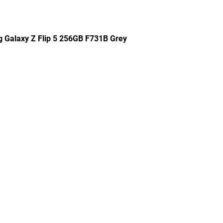
g Galaxy Z Flip 5 256GB F731B Grey