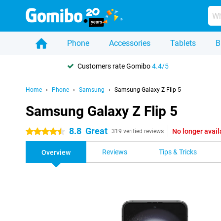
Phone
Accessories
Tablets
B
Customers rate Gomibo
4.4/5
Home
Phone
Samsung
Samsung Galaxy Z Flip 5
Samsung Galaxy Z Flip 5
8.8
Great
No longer avail
4.5 stars
319 verified reviews
Reviews
Tips & Tricks
Overview