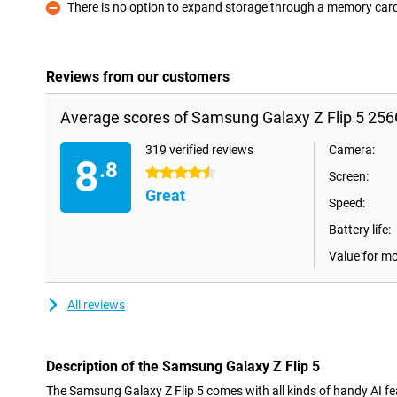
There is no option to expand storage through a memory car
Con
Reviews from our customers
Average scores of Samsung Galaxy Z Flip 5 25
319 verified reviews
Camera:
8
.8
4.5 stars
Screen:
Great
Speed:
Battery life:
Value for m
All reviews
Description of the Samsung Galaxy Z Flip 5
The Samsung Galaxy Z Flip 5 comes with all kinds of handy AI feat