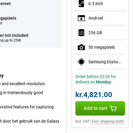
ternet
6.3 inch
gapixels
Android
eo
256 GB
er not included
ng up to 25W
50 megapixels
Samsung Exynos 2600
ey
Order before 23:59 for
delivery on
Monday
and excellent resolution.
ng in tremendously good
kr.4,821.00
vative features for capturing
Add to cart
t door het gebruik van de Galaxy
Incl. VAT
|
Excl. shipping costs