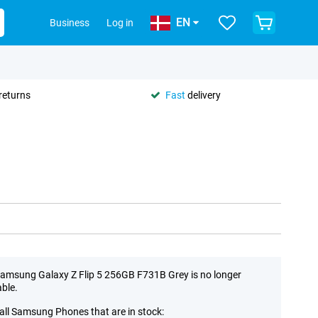
EN
Business
Log in
returns
Fast
delivery
amsung Galaxy Z Flip 5 256GB F731B Grey is no longer
able.
all Samsung Phones that are in stock: