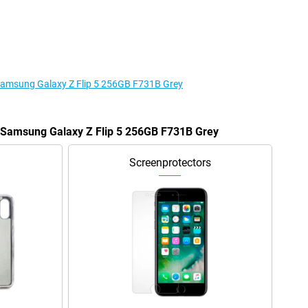
 Samsung Galaxy Z Flip 5 256GB F731B Grey
e Samsung Galaxy Z Flip 5 256GB F731B Grey
Screenprotectors