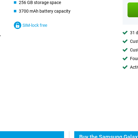
256 GB storage space
3700 mAh battery capacity
SIM-lock free
31 d
Cust
Cust
Foun
Acti
Buy the Samsung Galaxy