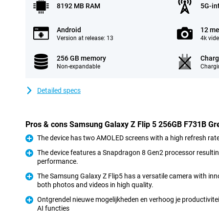
8192 MB RAM
5G-in
Android
12 me
Version at release: 13
4k vid
256 GB memory
Charg
Non-expandable
Chargi
Detailed specs
Pros & cons Samsung Galaxy Z Flip 5 256GB F731B Gr
The device has two AMOLED screens with a high refresh rate 
Pro
The device features a Snapdragon 8 Gen2 processor resulti
performance.
Pro
The Samsung Galaxy Z Flip5 has a versatile camera with inno
both photos and videos in high quality.
Pro
Ontgrendel nieuwe mogelijkheden en verhoog je productivitei
AI functies
Pro