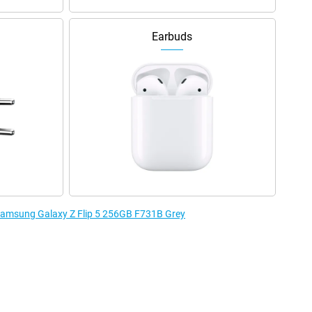
Earbuds
 Samsung Galaxy Z Flip 5 256GB F731B Grey