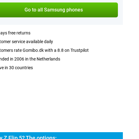
Go to all Samsung phones
ays free returns
omer service available daily
omers rate Gomibo.dk with a 8.8 on Trustpilot
ded in 2006 in the Netherlands
ve in 30 countries
 Z Flip 5? The options: