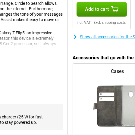
rrange. Circle to Search allows
 on the internet. Furthermore,
Add to cart
changes the tone of your messages
 Assist makes it easy to move or
Incl. VAT
|
Excl. shipping costs
laxy Z Flip5, an impressive
Show all accessories for the
essor, this device is extremely
 8 Gen2 processor, so it always
e from the Z Flip5's predecessor is
Accessories that go with th
Cases
en and a 3.4-inch front screen.
een technology with a stunning
t screen. With a Full HD+ screen
ution of 720 x 748 pixels for the
es and series. With or of storage
a charger (25 W for fast
the Samsung Galaxy Z Flip5 offer
to stay powered up.
 This ensures a high contrast
quality, you will enjoy your