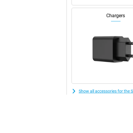
Chargers
n. Its compact size when folded
t ideal for travelling. With its
 in the hand. Moreover, the Z
ce also features , which guarantees
h 4K video resolution. With
can take perfect photos in any
 allows you to capture sharp and
erpiece designed for users who
Show all accessories for the
erful Snapdragon 8 Gen2
res, this smartphone takes the